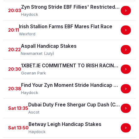
Zyn Strong Stride EBF Fillies' Restricted Novice Stakes (For Horses In Bands B, C And D) (EBF Restricted Race Qualifier) (GBB Race)
20:03
›
Haydock
Irish Stallion Farms EBF Mares Flat Race
20:11
›
Wexford
Aspall Handicap Stakes
20:22
›
Newmarket (July)
1XBET.IE COMMITMENT TO IRISH RACING (Ladies) Handicap
20:30
›
Gowran Park
Find Your Zyn Moment Stride Handicap Stakes
20:38
›
Haydock
Dubai Duty Free Shergar Cup Dash (Class 2 Handicap)
Sat 13:35
›
Ascot
Betway Leigh Handicap Stakes
Sat 13:50
›
Haydock