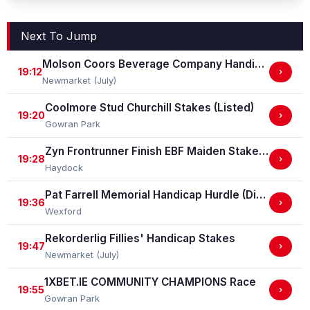
Next To Jump
Molson Coors Beverage Company Handicap Stakes
19:12
›
Newmarket (July)
Coolmore Stud Churchill Stakes (Listed)
19:20
›
Gowran Park
Zyn Frontrunner Finish EBF Maiden Stakes (GBB Race)
19:28
›
Haydock
Pat Farrell Memorial Handicap Hurdle (Div II)
19:36
›
Wexford
Rekorderlig Fillies' Handicap Stakes
19:47
›
Newmarket (July)
1XBET.IE COMMUNITY CHAMPIONS Race
19:55
›
Gowran Park