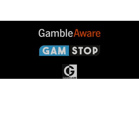
Gambleaware
Gamstop
Gamcare
Gambling
Commission
Responsible Gambling
Grand
National
GIDDY UP RACING LTD - Company Number 17168070