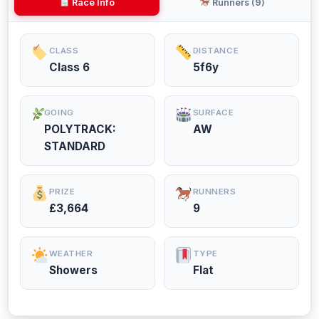
Race Info
Runners (9)
CLASS
DISTANCE
Class 6
5f6y
GOING
SURFACE
POLYTRACK:
AW
STANDARD
PRIZE
RUNNERS
£3,664
9
WEATHER
TYPE
Showers
Flat