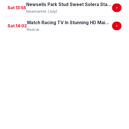
Newsells Park Stud Sweet Solera Stakes (Group 3)
Sat 13:55
›
Newmarket (July)
Watch Racing TV In Stunning HD Maiden Stakes (GBB Race)
Sat 14:02
›
Redcar