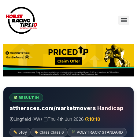
RESULT IN
attheraces.com/marketmovers Handicap
·
·
Lingfield (AW)
Thu 4th Jun 2026
18:10
5f6y
Class Class 6
POLYTRACK: STANDARD