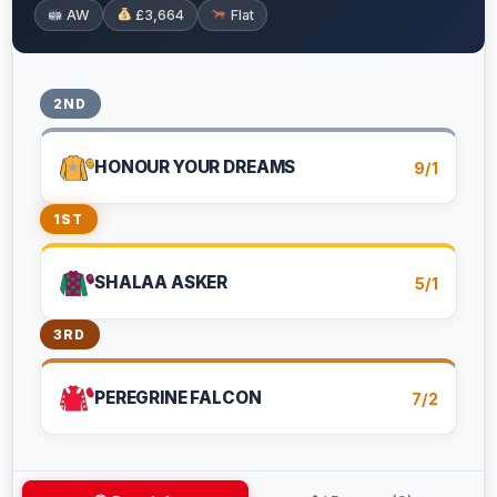
AW
£3,664
Flat
2ND
HONOUR YOUR DREAMS
9/1
1ST
SHALAA ASKER
5/1
3RD
PEREGRINE FALCON
7/2