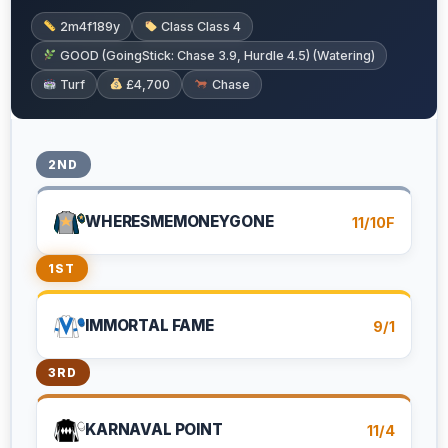
2m4f189y
Class Class 4
GOOD (GoingStick: Chase 3.9, Hurdle 4.5) (Watering)
Turf
£4,700
Chase
2ND
WHERESMEMONEYGONE
11/10F
1ST
IMMORTAL FAME
9/1
3RD
KARNAVAL POINT
11/4