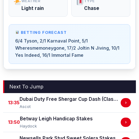
WEATHER
TYPE
Light rain
Chase
BETTING FORECAST
6/4 Tyson, 2/1 Karnaval Point, 5/1
Wheresmemoneygone, 17/2 Joltin N Jiving, 10/1
Yes Indeed, 16/1 Immortal Fame
Next To Jump
Dubai Duty Free Shergar Cup Dash (Class 2 Handicap)
13:35
›
Ascot
Betway Leigh Handicap Stakes
13:50
›
Haydock
Newsells Park Stud Sweet Solera Stakes (Group 3)