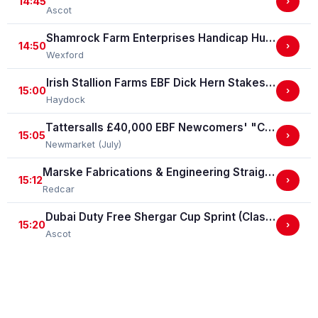
14:45
›
Ascot
Shamrock Farm Enterprises Handicap Hurdle
14:50
›
Wexford
Irish Stallion Farms EBF Dick Hern Stakes (Listed Race)
15:00
›
Haydock
Tattersalls £40,000 EBF Newcomers' "Confined" Maiden Fillies' Stakes (For Horses Which Have Never Run) (GBB Race)
15:05
›
Newmarket (July)
Marske Fabrications & Engineering Straight Mile Handicap Stakes (Marske Fabrications & Engineering Straight Mile Series Qual.)
15:12
›
Redcar
Dubai Duty Free Shergar Cup Sprint (Class 2 Handicap)
15:20
›
Ascot