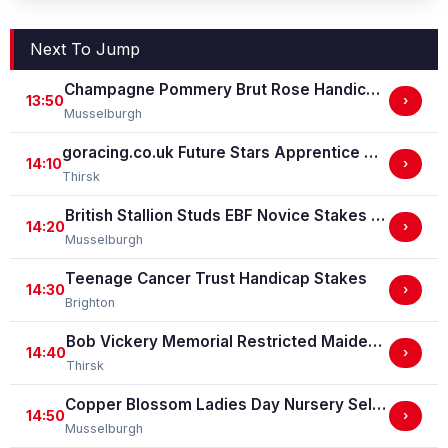
Next To Jump
Champagne Pommery Brut Rose Handicap Stakes
13:50
›
Musselburgh
goracing.co.uk Future Stars Apprentice Classified Stakes
14:10
›
Thirsk
British Stallion Studs EBF Novice Stakes (GBB Race)
14:20
›
Musselburgh
Teenage Cancer Trust Handicap Stakes
14:30
›
Brighton
Bob Vickery Memorial Restricted Maiden Fillies' Stakes (For Horses In Bands B, C And D) (GBB Race)
14:40
›
Thirsk
Copper Blossom Ladies Day Nursery Selling Handicap Stakes
14:50
›
Musselburgh