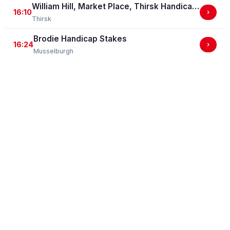
William Hill, Market Place, Thirsk Handicap Stakes (GBBPlus Race)
16:10
›
Thirsk
Brodie Handicap Stakes
16:24
›
Musselburgh