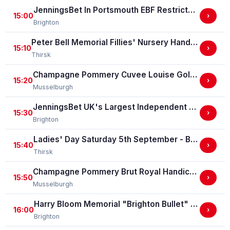
JenningsBet In Portsmouth EBF Restricted Maiden Stakes (For Horses In Bands C And D) (EBF Restricted Race Qualifier) (GBB Race)
15:00
›
Brighton
Peter Bell Memorial Fillies' Nursery Handicap Stakes
15:10
›
Thirsk
Champagne Pommery Cuvee Louise Gold Cup Handicap Stakes
15:20
›
Musselburgh
JenningsBet UK's Largest Independent Bookmaker Classified Stakes
15:30
›
Brighton
Ladies' Day Saturday 5th September - Book Now Handicap Stakes
15:40
›
Thirsk
Champagne Pommery Brut Royal Handicap Stakes
15:50
›
Musselburgh
Harry Bloom Memorial "Brighton Bullet" Handicap Stakes
16:00
›
Brighton