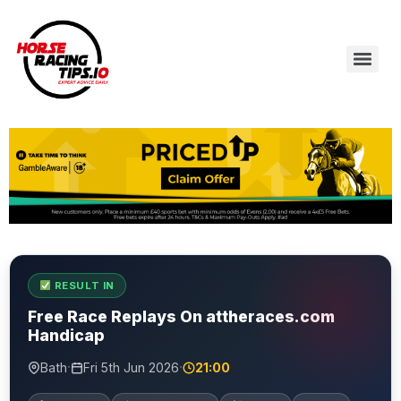
RESULT IN
Free Race Replays On attheraces.com
Handicap
·
·
Bath
Fri 5th Jun 2026
21:00