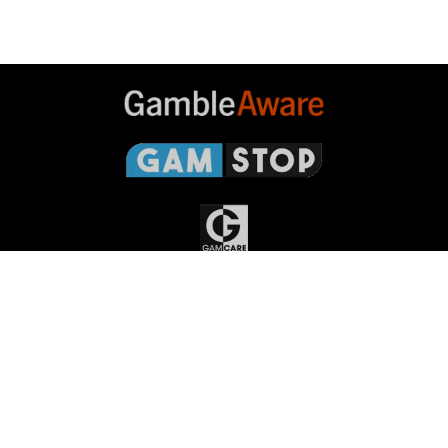
Gambleaware
Gamstop
Gamcare
Gambling
Commission
Responsible Gambling
Grand
National
GIDDY UP RACING LTD - Company Number 17168070