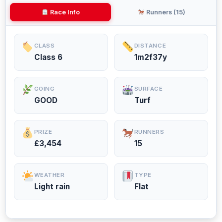
Race Info
Runners (15)
CLASS
DISTANCE
Class 6
1m2f37y
GOING
SURFACE
GOOD
Turf
PRIZE
RUNNERS
£3,454
15
WEATHER
TYPE
Light rain
Flat