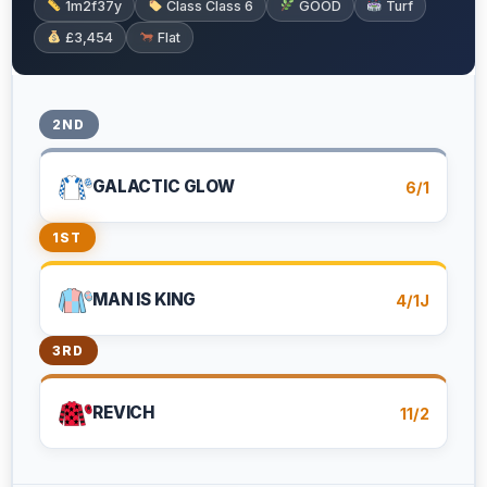
1m2f37y
Class Class 6
GOOD
Turf
£3,454
Flat
2ND
GALACTIC GLOW
6/1
1ST
MAN IS KING
4/1J
3RD
REVICH
11/2