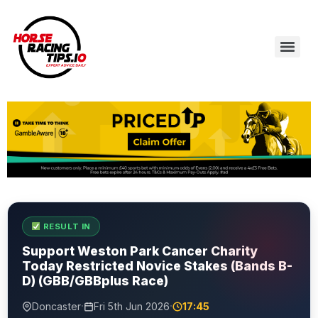
RESULT IN
Support Weston Park Cancer Charity
Today Restricted Novice Stakes (Bands B-
D) (GBB/GBBplus Race)
·
·
Doncaster
Fri 5th Jun 2026
17:45