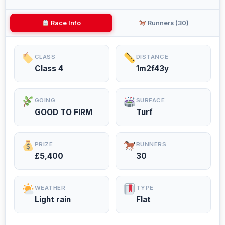
Race Info
Runners (30)
CLASS
DISTANCE
Class 4
1m2f43y
GOING
SURFACE
GOOD TO FIRM
Turf
PRIZE
RUNNERS
£5,400
30
WEATHER
TYPE
Light rain
Flat