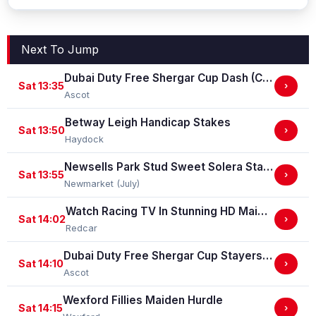
Next To Jump
Dubai Duty Free Shergar Cup Dash (Class 2 Handicap)
Sat 13:35
›
Ascot
Betway Leigh Handicap Stakes
Sat 13:50
›
Haydock
Newsells Park Stud Sweet Solera Stakes (Group 3)
Sat 13:55
›
Newmarket (July)
Watch Racing TV In Stunning HD Maiden Stakes (GBB Race)
Sat 14:02
›
Redcar
Dubai Duty Free Shergar Cup Stayers (Class 2 Handicap) (gbbplus Race)
Sat 14:10
›
Ascot
Wexford Fillies Maiden Hurdle
Sat 14:15
›