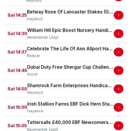
Wexford
Betway Rose Of Lancaster Stakes (Group 3)
Sat 14:25
›
Haydock
William Hill Epic Boost Nursery Handicap Stakes
Sat 14:30
›
Newmarket (July)
Celebrate The Life Of Ann Allport Handicap Stakes
Sat 14:37
›
Redcar
Dubai Duty Free Shergar Cup Challenge (Class 2 Handicap) (gbbplus Race)
Sat 14:45
›
Ascot
Shamrock Farm Enterprises Handicap Hurdle
Sat 14:50
›
Wexford
Irish Stallion Farms EBF Dick Hern Stakes (Listed Race)
Sat 15:00
›
Haydock
Tattersalls £40,000 EBF Newcomers' "Confined" Maiden Fillies' Stakes (For Horses Which Have Never Run) (GBB Race)
Sat 15:05
›
Newmarket (July)