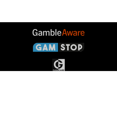
Gambleaware
Gamstop
Gamcare
Gambling
Commission
Responsible Gambling
Grand
National