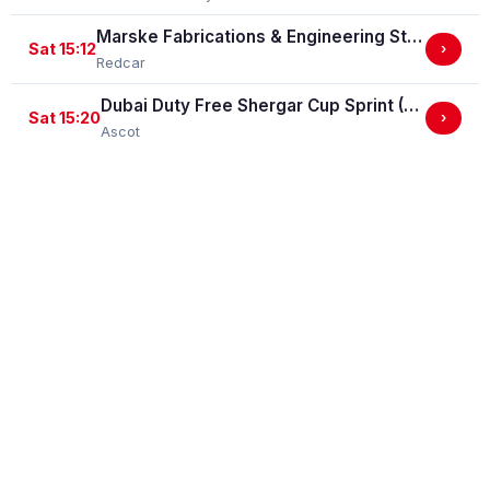
Marske Fabrications & Engineering Straight Mile Handicap Stakes (Marske Fabrications & Engineering Straight Mile Series Qual.)
Sat 15:12
›
Redcar
Dubai Duty Free Shergar Cup Sprint (Class 2 Handicap)
Sat 15:20
›
Ascot