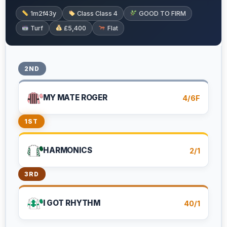
1m2f43y
Class Class 4
GOOD TO FIRM
Turf
£5,400
Flat
2ND
MY MATE ROGER
4/6F
1ST
HARMONICS
2/1
3RD
I GOT RHYTHM
40/1