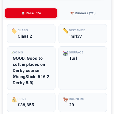
Race Info
Runners (29)
CLASS
DISTANCE
Class 2
1m113y
GOING
SURFACE
GOOD, Good to
Turf
soft in places on
Derby course
(GoingStick: 5f 6.2,
Derby 5.9)
PRIZE
RUNNERS
£38,655
29