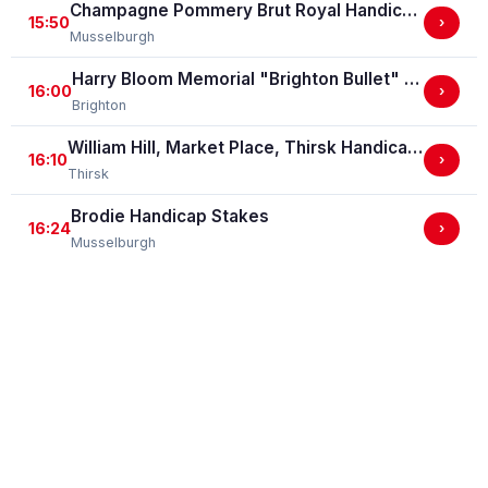
Champagne Pommery Brut Royal Handicap Stakes
15:50
›
Musselburgh
Harry Bloom Memorial "Brighton Bullet" Handicap Stakes
16:00
›
Brighton
William Hill, Market Place, Thirsk Handicap Stakes (GBBPlus Race)
16:10
›
Thirsk
Brodie Handicap Stakes
16:24
›
Musselburgh