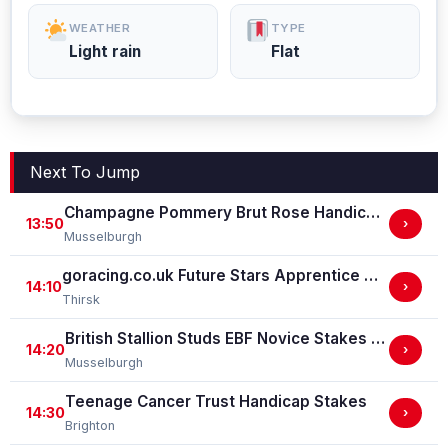
WEATHER
TYPE
Light rain
Flat
Next To Jump
Champagne Pommery Brut Rose Handicap Stakes
13:50
›
Musselburgh
goracing.co.uk Future Stars Apprentice Classified Stakes
14:10
›
Thirsk
British Stallion Studs EBF Novice Stakes (GBB Race)
14:20
›
Musselburgh
Teenage Cancer Trust Handicap Stakes
14:30
›
Brighton