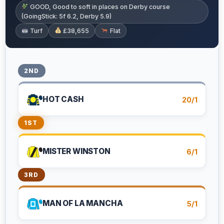
GOOD, Good to soft in places on Derby course
(GoingStick: 5f 6.2, Derby 5.9)
Turf
£38,655
Flat
2ND
HOT CASH
20/1
1ST
MISTER WINSTON
6/1
3RD
MAN OF LA MANCHA
5/1