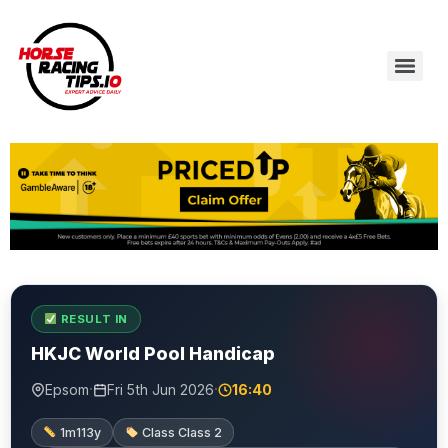
RESULT IN
HKJC World Pool Handicap
·
·
Epsom
Fri 5th Jun 2026
16:40
1m113y
Class Class 2