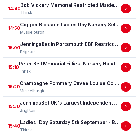
Bob Vickery Memorial Restricted Maiden Fillies' Stakes (For Horses In Bands B, C And D) (GBB Race)
14:40
›
Thirsk
Copper Blossom Ladies Day Nursery Selling Handicap Stakes
14:50
›
Musselburgh
JenningsBet In Portsmouth EBF Restricted Maiden Stakes (For Horses In Bands C And D) (EBF Restricted Race Qualifier) (GBB Race)
15:00
›
Brighton
Peter Bell Memorial Fillies' Nursery Handicap Stakes
15:10
›
Thirsk
Champagne Pommery Cuvee Louise Gold Cup Handicap Stakes
15:20
›
Musselburgh
JenningsBet UK's Largest Independent Bookmaker Classified Stakes
15:30
›
Brighton
Ladies' Day Saturday 5th September - Book Now Handicap Stakes
15:40
›
Thirsk