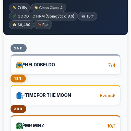
7f15y
Class Class 4
GOOD TO FIRM (GoingStick: 8.6)
Turf
£6,480
Flat
2ND
HELDOBELDO
7/4
1ST
TIME FOR THE MOON
EvensF
3RD
MR MINZ
10/1