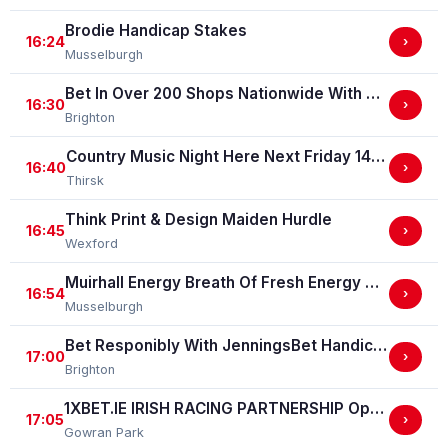
Brodie Handicap Stakes
16:24
›
Musselburgh
Bet In Over 200 Shops Nationwide With JenningsBet Handicap Stakes
16:30
›
Brighton
Country Music Night Here Next Friday 14th August Handicap Stakes
16:40
›
Thirsk
Think Print & Design Maiden Hurdle
16:45
›
Wexford
Muirhall Energy Breath Of Fresh Energy Handicap Stakes
16:54
›
Musselburgh
Bet Responibly With JenningsBet Handicap Stakes (Brighton Summer Sprint Series Qualifier)
17:00
›
Brighton
1XBET.IE IRISH RACING PARTNERSHIP Optional Claiming Race
17:05
›
Gowran Park