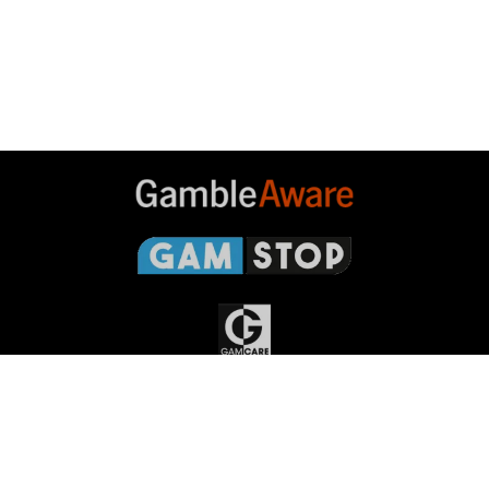
Gambleaware
Gamstop
Gamcare
Gambling