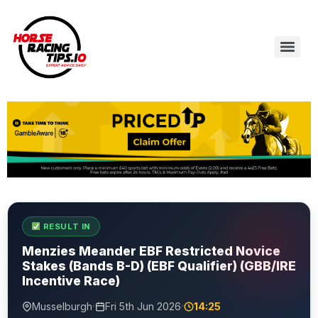
RESULT IN
Menzies Meander EBF Restricted Novice
Stakes (Bands B-D) (EBF Qualifier) (GBB/IRE
Incentive Race)
·
·
Musselburgh
Fri 5th Jun 2026
14:25