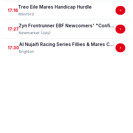
Treo Eile Mares Handicap Hurdle
17:16
›
Wexford
Zyn Frontrunner EBF Newcomers' "Confined" Maiden Stakes (For Horses Which Have Never Run) (GBB Race)
17:27
›
Newmarket (July)
Al Nujaifi Racing Series Fillies & Mares Conditions Stakes - Arab Race
17:30
›
Brighton