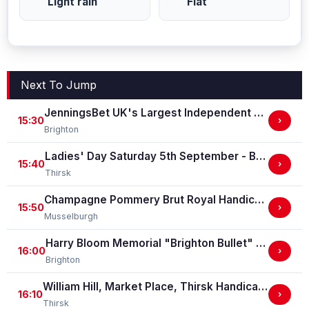
Light rain
Flat
Next To Jump
JenningsBet UK's Largest Independent Bookmaker Classified Stakes
15:30
›
Brighton
Ladies' Day Saturday 5th September - Book Now Handicap Stakes
15:40
›
Thirsk
Champagne Pommery Brut Royal Handicap Stakes
15:50
›
Musselburgh
Harry Bloom Memorial "Brighton Bullet" Handicap Stakes
16:00
›
Brighton
William Hill, Market Place, Thirsk Handicap Stakes (GBBPlus Race)
16:10
›
Thirsk