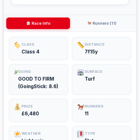
Race Info
Runners (11)
CLASS
DISTANCE
Class 4
7f15y
GOING
SURFACE
GOOD TO FIRM
Turf
(GoingStick: 8.6)
PRIZE
RUNNERS
£6,480
11
WEATHER
TYPE