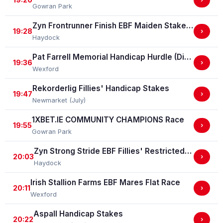
Gowran Park
Zyn Frontrunner Finish EBF Maiden Stakes (GBB Race)
19:28
›
Haydock
Pat Farrell Memorial Handicap Hurdle (Div II)
19:36
›
Wexford
Rekorderlig Fillies' Handicap Stakes
19:47
›
Newmarket (July)
1XBET.IE COMMUNITY CHAMPIONS Race
19:55
›
Gowran Park
Zyn Strong Stride EBF Fillies' Restricted Novice Stakes (For Horses In Bands B, C And D) (EBF Restricted Race Qualifier) (GBB Race)
20:03
›
Haydock
Irish Stallion Farms EBF Mares Flat Race
20:11
›
Wexford
Aspall Handicap Stakes
20:22
›