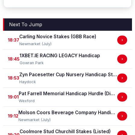
Next To Jump
Carling Novice Stakes (GBB Race)
18:37
›
Newmarket (July)
1XBET.IE RACING LEGACY Handicap
18:45
›
Gowran Park
Zyn Pacesetter Cup Nursery Handicap Stakes
18:53
›
Haydock
Pat Farrell Memorial Handicap Hurdle (Div I)
19:01
›
Wexford
Molson Coors Beverage Company Handicap Stakes
19:12
›
Newmarket (July)
Coolmore Stud Churchill Stakes (Listed)
19:20
›