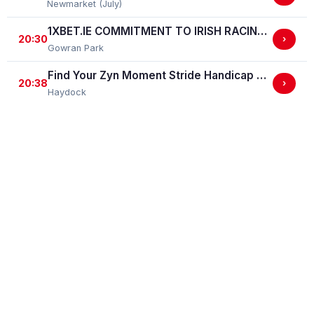
Newmarket (July)
1XBET.IE COMMITMENT TO IRISH RACING (Ladies) Handicap
20:30
›
Gowran Park
Find Your Zyn Moment Stride Handicap Stakes
20:38
›
Haydock