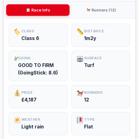
Race Info
Runners (12)
CLASS
DISTANCE
Class 6
1m2y
GOING
SURFACE
GOOD TO FIRM
Turf
(GoingStick: 8.6)
PRIZE
RUNNERS
£4,187
12
WEATHER
TYPE
Light rain
Flat