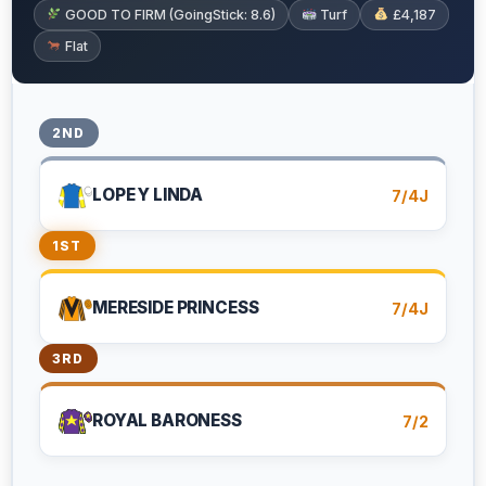
GOOD TO FIRM (GoingStick: 8.6)
Turf
£4,187
Flat
2ND
LOPE Y LINDA
7/4J
1ST
MERESIDE PRINCESS
7/4J
3RD
ROYAL BARONESS
7/2