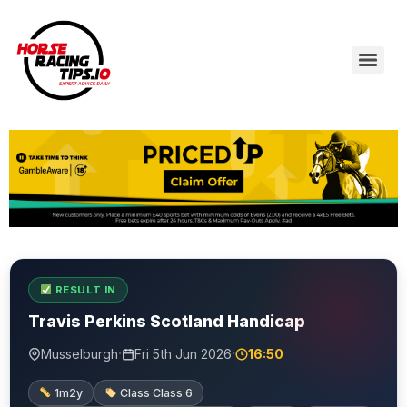
RESULT IN
Travis Perkins Scotland Handicap
·
·
Musselburgh
Fri 5th Jun 2026
16:50
1m2y
Class Class 6