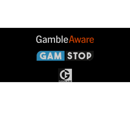
Gambleaware
Gamstop
Gamcare
Gambling
Commission
Responsible Gambling
Grand
National