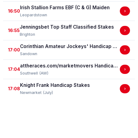
Irish Stallion Farms EBF (C & G) Maiden
16:50
›
Leopardstown
Jenningsbet Top Staff Classified Stakes
16:55
›
Brighton
Corinthian Amateur Jockeys' Handicap Stakes
17:00
›
Sandown
attheraces.com/marketmovers Handicap Stakes (Div I)
17:04
›
Southwell (AW)
Knight Frank Handicap Stakes
17:08
›
Newmarket (July)