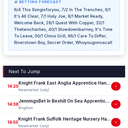
BETTING FORECAST
6/4 This Songisforyou, 7/2 In The Trenches, 6/1
It's All Clear, 7/1 Holy Joe, 8/1 Market Ready,
Welcome Back, 28/1 Quest With Copper, 33/1
Thetwocharlies, 40/1 Slowdownbarney, It's Time
To Leave, 50/1 China Grill, 66/1 Care To Differ,
Riverstown Boy, Secret Order, Whoyougonnacall
Next To Jump
Knight Frank East Anglia Apprentice Handicap Stakes
14:20
›
Newmarket (July)
JenningsBet In Bexhill On Sea Apprentice Classified Stakes
14:38
›
Brighton
Knight Frank Suffolk Heritage Nursery Handicap Stakes
14:55
›
Newmarket (July)