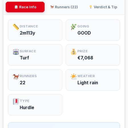
Race Info
Runners (22)
Verdict & Tip
DISTANCE
GOING
2m113y
GOOD
SURFACE
PRIZE
Turf
€7,068
RUNNERS
WEATHER
22
Light rain
TYPE
Hurdle