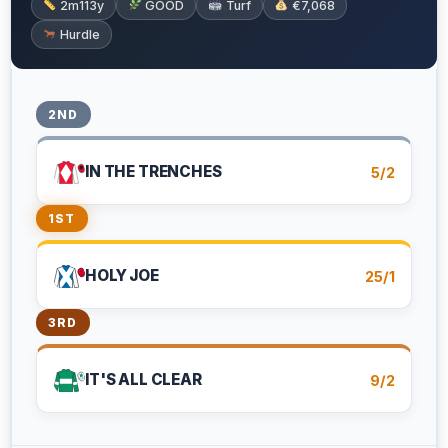
2m113y
GOOD
Turf
€7,068
Hurdle
2ND
IN THE TRENCHES
5/2
1ST
HOLY JOE
25/1
3RD
IT'S ALL CLEAR
9/2