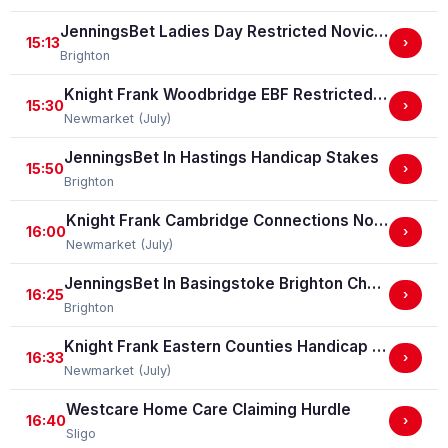
JenningsBet Ladies Day Restricted Novice Stakes (For Horses In Bands B, C And D) (GBB Race)
15:13
›
Brighton
Knight Frank Woodbridge EBF Restricted Novice Stakes (For Horses In Bands B, C And D) (EBF Restricted Race Qualifier) (GBB Race)
15:30
›
Newmarket (July)
JenningsBet In Hastings Handicap Stakes
15:50
›
Brighton
Knight Frank Cambridge Connections Novice Stakes (GBB Race)
16:00
›
Newmarket (July)
JenningsBet In Basingstoke Brighton Challenge Cup Handicap Stakes (For The Brighton Challenge Cup) (GBBPlus Race)
16:25
›
Brighton
Knight Frank Eastern Counties Handicap Stakes (GBBPlus Race)
16:33
›
Newmarket (July)
Westcare Home Care Claiming Hurdle
16:40
›
Sligo