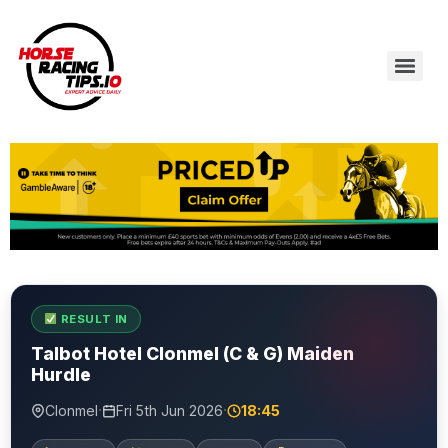
RESULT IN
Talbot Hotel Clonmel (C & G) Maiden
Hurdle
·
·
Clonmel
Fri 5th Jun 2026
18:45