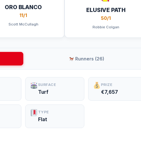
ORO BLANCO
ELUSIVE PATH
11/1
50/1
Scott McCullagh
Robbie Colgan
Runners (26)
SURFACE
PRIZE
Turf
€7,657
TYPE
Flat