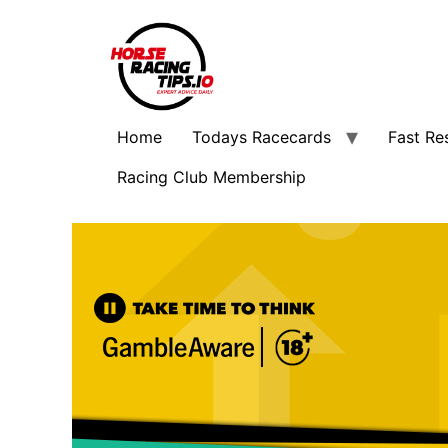
Home
Todays Racecards
Fast Re
Racing Club Membership