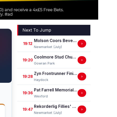
Next To Jump
Molson Coors Beverage Company Handicap Stakes
19:12
›
Newmarket (July)
Coolmore Stud Churchill Stakes (Listed)
19:20
›
Gowran Park
Zyn Frontrunner Finish EBF Maiden Stakes (GBB Race)
19:28
›
Haydock
Pat Farrell Memorial Handicap Hurdle (Div II)
19:36
›
Wexford
Rekorderlig Fillies' Handicap Stakes
19:47
›
Newmarket (July)