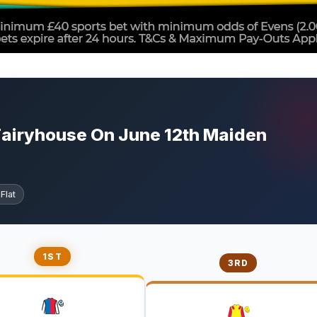
Fairyhouse On June 12th Maiden
Flat
1ST
3RD