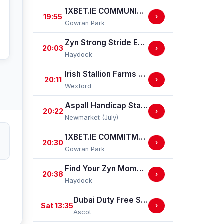
1XBET.IE COMMUNITY CHAMPIONS Race
19:55
›
Gowran Park
Zyn Strong Stride EBF Fillies' Restricted Novice Stakes (For Horses In Bands B, C And D) (EBF Restricted Race Qualifier) (GBB Race)
20:03
›
Haydock
Irish Stallion Farms EBF Mares Flat Race
20:11
›
Wexford
Aspall Handicap Stakes
20:22
›
Newmarket (July)
1XBET.IE COMMITMENT TO IRISH RACING (Ladies) Handicap
20:30
›
Gowran Park
Find Your Zyn Moment Stride Handicap Stakes
20:38
›
Haydock
Dubai Duty Free Shergar Cup Dash (Class 2 Handicap)
Sat 13:35
›
Ascot