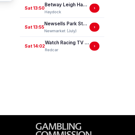
Betway Leigh Handicap Stakes
Sat 13:50
›
Haydock
Newsells Park Stud Sweet Solera Stakes (Group 3)
Sat 13:55
›
Newmarket (July)
Watch Racing TV In Stunning HD Maiden Stakes (GBB Race)
Sat 14:02
›
Redcar