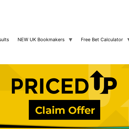
sults
NEW UK Bookmakers
Free Bet Calculator