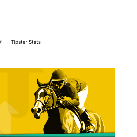
Tipster Stats