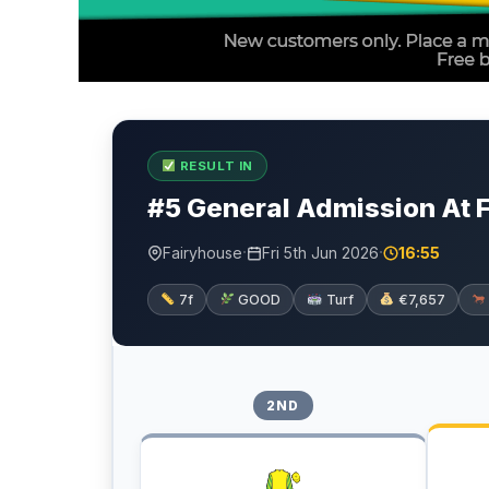
RESULT IN
#5 General Admission At 
·
·
Fairyhouse
Fri 5th Jun 2026
16:55
7f
GOOD
Turf
€7,657
2ND