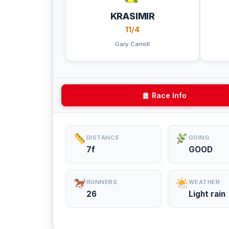
KRASIMIR
11/4
Gary Carroll
Race Info
DISTANCE
GOING
7f
GOOD
RUNNERS
WEATHER
26
Light rain