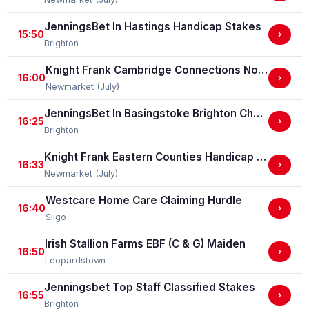
JenningsBet In Hastings Handicap Stakes
15:50
›
Brighton
Knight Frank Cambridge Connections Novice Stakes (GBB Race)
16:00
›
Newmarket (July)
JenningsBet In Basingstoke Brighton Challenge Cup Handicap Stakes (For The Brighton Challenge Cup) (GBBPlus Race)
16:25
›
Brighton
Knight Frank Eastern Counties Handicap Stakes (GBBPlus Race)
16:33
›
Newmarket (July)
Westcare Home Care Claiming Hurdle
16:40
›
Sligo
Irish Stallion Farms EBF (C & G) Maiden
16:50
›
Leopardstown
Jenningsbet Top Staff Classified Stakes
16:55
›
Brighton