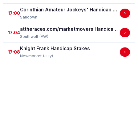
Corinthian Amateur Jockeys' Handicap Stakes
17:00
›
Sandown
attheraces.com/marketmovers Handicap Stakes (Div I)
17:04
›
Southwell (AW)
Knight Frank Handicap Stakes
17:08
›
Newmarket (July)