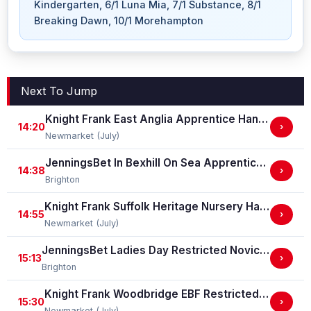
Kindergarten, 6/1 Luna Mia, 7/1 Substance, 8/1
Breaking Dawn, 10/1 Morehampton
Next To Jump
Knight Frank East Anglia Apprentice Handicap Stakes
14:20
›
Newmarket (July)
JenningsBet In Bexhill On Sea Apprentice Classified Stakes
14:38
›
Brighton
Knight Frank Suffolk Heritage Nursery Handicap Stakes
14:55
›
Newmarket (July)
JenningsBet Ladies Day Restricted Novice Stakes (For Horses In Bands B, C And D) (GBB Race)
15:13
›
Brighton
Knight Frank Woodbridge EBF Restricted Novice Stakes (For Horses In Bands B, C And D) (EBF Restricted Race Qualifier) (GBB Race)
15:30
›
Newmarket (July)