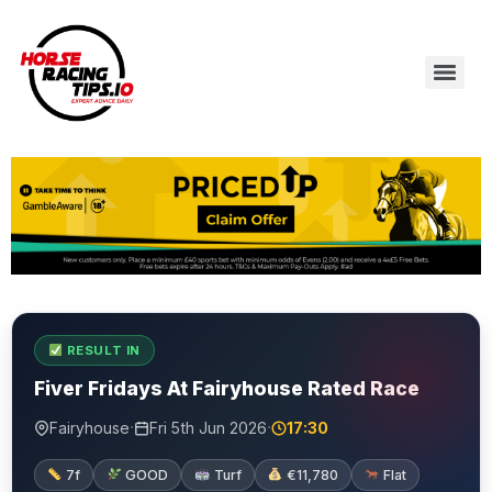
RESULT IN
Fiver Fridays At Fairyhouse Rated Race
·
·
Fairyhouse
Fri 5th Jun 2026
17:30
7f
GOOD
Turf
€11,780
Flat