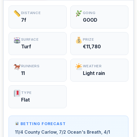
DISTANCE
GOING
7f
GOOD
SURFACE
PRIZE
Turf
€11,780
RUNNERS
WEATHER
11
Light rain
TYPE
Flat
BETTING FORECAST
11/4 County Carlow, 7/2 Ocean's Breath, 4/1