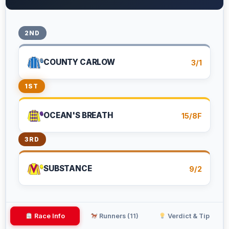
2ND
COUNTY CARLOW
3/1
1ST
OCEAN'S BREATH
15/8F
3RD
SUBSTANCE
9/2
Race Info
Runners (11)
Verdict & Tip