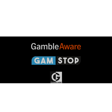
Gambleaware
Gamstop
Gamcare
Gambling