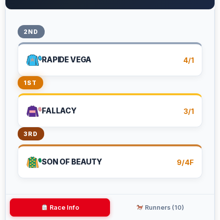
2ND
RAPIDE VEGA
4/1
1ST
FALLACY
3/1
3RD
SON OF BEAUTY
9/4F
Race Info
Runners (10)