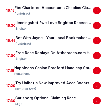
Fbs Chartered Accountants Chaplins Club Handicap Stakes
16:15
›
Pontefract
Jenningsbet "we Love Brighton Racecourse" 'confined' Handicap Stakes (For Horses Which Have Not Won A Race In 2026)
16:30
›
Brighton
Bet With Jayne - Your Local Bookmaker Handicap Stakes
16:45
›
Pontefract
Free Race Replays On Attheraces.com Handicap Stakes (Brighton Summer Sprint Series Qualifier)
17:00
›
Brighton
Napoleons Casino Bradford Handicap Stakes (gbbplus Race)
17:15
›
Pontefract
Try Unibet's New Improved Acca Boosts Nursery Handicap Stakes
17:20
›
Kempton (AW)
Carlsberg Optional Claiming Race
17:30
›
Sligo