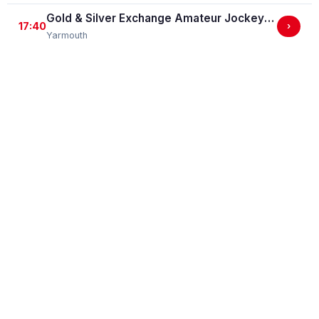
Gold & Silver Exchange Amateur Jockeys' Handicap Stakes
17:40
›
Yarmouth