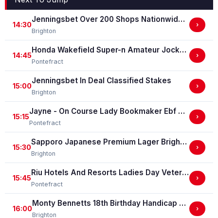
Jenningsbet Over 200 Shops Nationwide Handicap Stakes
14:30
›
Brighton
Honda Wakefield Super-n Amateur Jockeys' Handicap Stakes
14:45
›
Pontefract
Jenningsbet In Deal Classified Stakes
15:00
›
Brighton
Jayne - On Course Lady Bookmaker Ebf Maiden Stakes (gbb Race)
15:15
›
Pontefract
Sapporo Japanese Premium Lager Brighton Mile Challenge Handicap Stakes (For The Brighton Mile Challenge Trophy)
15:30
›
Brighton
Riu Hotels And Resorts Ladies Day Veterans' Handicap Stakes
15:45
›
Pontefract
Monty Bennetts 18th Birthday Handicap Stakes
16:00
›
Brighton