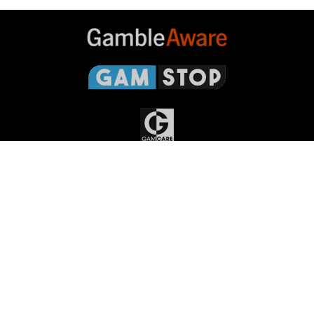
Gambleaware
Gamstop
Gamcare
Gambling
Commission
Responsible Gambling
Grand
National
GIDDY UP RACING LTD - Company Number 17168070