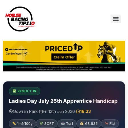
RESULT IN
Ladies Day July 25th Apprentice Handicap
·
·
Gowran Park
Fri 12th Jun 2026
18:33
1m1f100y
SOFT
Turf
€8,835
Flat