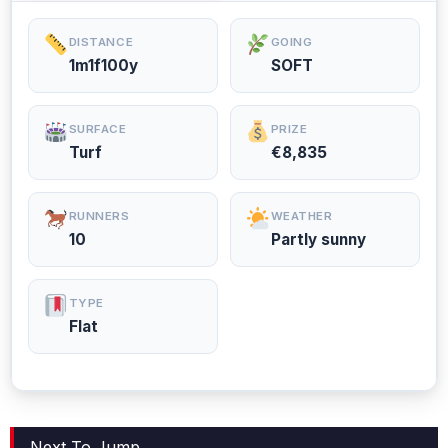
DISTANCE
GOING
1m1f100y
SOFT
SURFACE
PRIZE
Turf
€8,835
RUNNERS
WEATHER
10
Partly sunny
TYPE
Flat
Next To Jump