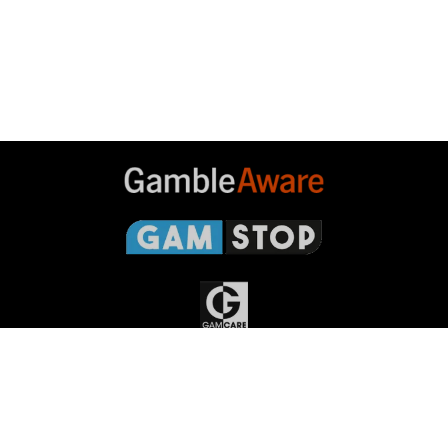
Gambleaware
Gamstop
Gamcare
Gambling