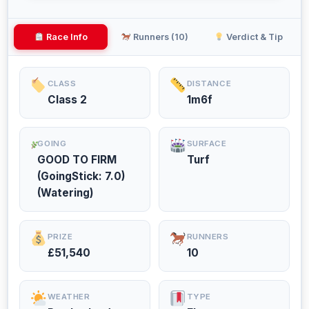
Race Info
Runners (10)
Verdict & Tip
CLASS
DISTANCE
Class 2
1m6f
GOING
SURFACE
GOOD TO FIRM
Turf
(GoingStick: 7.0)
(Watering)
PRIZE
RUNNERS
£51,540
10
WEATHER
TYPE