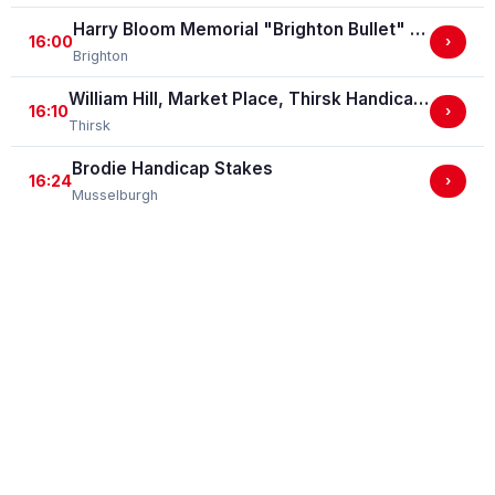
Harry Bloom Memorial "Brighton Bullet" Handicap Stakes
16:00
›
Brighton
William Hill, Market Place, Thirsk Handicap Stakes (GBBPlus Race)
16:10
›
Thirsk
Brodie Handicap Stakes
16:24
›
Musselburgh