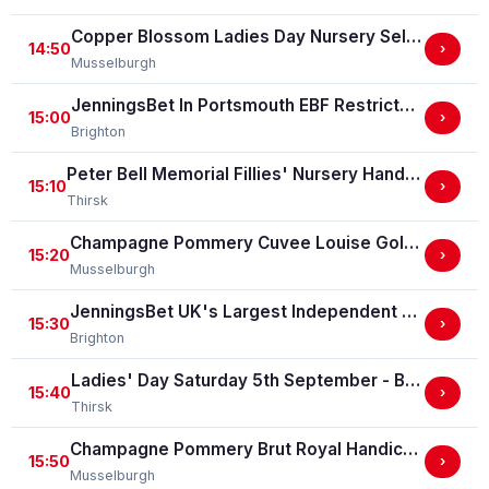
Copper Blossom Ladies Day Nursery Selling Handicap Stakes
14:50
›
Musselburgh
JenningsBet In Portsmouth EBF Restricted Maiden Stakes (For Horses In Bands C And D) (EBF Restricted Race Qualifier) (GBB Race)
15:00
›
Brighton
Peter Bell Memorial Fillies' Nursery Handicap Stakes
15:10
›
Thirsk
Champagne Pommery Cuvee Louise Gold Cup Handicap Stakes
15:20
›
Musselburgh
JenningsBet UK's Largest Independent Bookmaker Classified Stakes
15:30
›
Brighton
Ladies' Day Saturday 5th September - Book Now Handicap Stakes
15:40
›
Thirsk
Champagne Pommery Brut Royal Handicap Stakes
15:50
›
Musselburgh