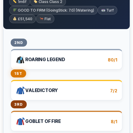
1m6f
Class Class 2
GOOD TO FIRM (GoingStick: 7.0) (Watering)
Turf
£51,540
Flat
2ND
ROARING LEGEND
80/1
1ST
VALEDICTORY
7/2
3RD
GOBLET OF FIRE
8/1