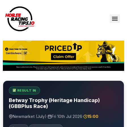
RESULT IN
Betway Trophy (Heritage Handicap)
(GBBPlus Race)
·
·
Newmarket (July)
Fri 10th Jul 2026
15:00