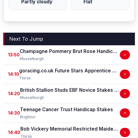
Partly cloudy
Flat
Next To Jump
Champagne Pommery Brut Rose Handicap Stakes
13:50
›
Musselburgh
goracing.co.uk Future Stars Apprentice Classified Stakes
14:10
›
Thirsk
British Stallion Studs EBF Novice Stakes (GBB Race)
14:20
›
Musselburgh
Teenage Cancer Trust Handicap Stakes
14:30
›
Brighton
Bob Vickery Memorial Restricted Maiden Fillies' Stakes (For Horses In Bands B, C And D) (GBB Race)
14:40
›
Thirsk