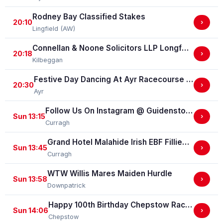
Rodney Bay Classified Stakes
20:10
›
Lingfield (AW)
Connellan & Noone Solicitors LLP Longford Flat Race
20:18
›
Kilbeggan
Festive Day Dancing At Ayr Racecourse Classified Stakes
20:30
›
Ayr
Follow Us On Instagram @ GuidenstownStud Irish EBF Maiden
Sun 13:15
›
Curragh
Grand Hotel Malahide Irish EBF Fillies Juvenile Race
Sun 13:45
›
Curragh
WTW Willis Mares Maiden Hurdle
Sun 13:58
›
Downpatrick
Happy 100th Birthday Chepstow Racecourse 'Training Series' Apprentice Handicap Stakes (Apprentice Training Race - Part Of The Racing Excellence Series)
Sun 14:06
›
Chepstow