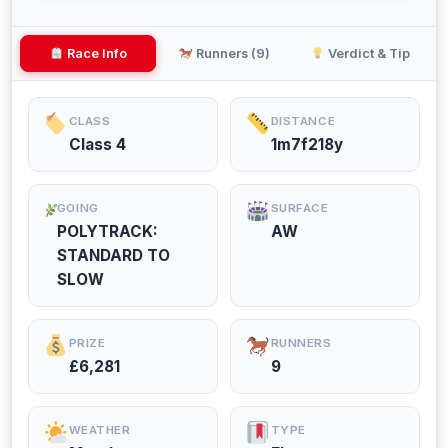
Race Info
Runners (9)
Verdict & Tip
CLASS
DISTANCE
Class 4
1m7f218y
GOING
SURFACE
POLYTRACK:
AW
STANDARD TO
SLOW
PRIZE
RUNNERS
£6,281
9
WEATHER
TYPE