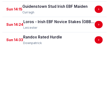
Guidenstown Stud Irish EBF Maiden
Sun 14:15
›
Curragh
Loros - Irish EBF Novice Stakes (GBB Race)
Sun 14:24
›
Leicester
Randox Rated Hurdle
Sun 14:33
›
Downpatrick