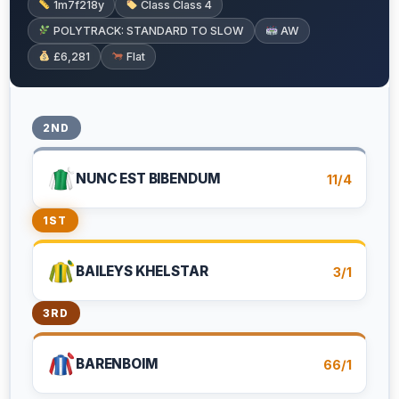
1m7f218y
Class Class 4
POLYTRACK: STANDARD TO SLOW
AW
£6,281
Flat
2ND
NUNC EST BIBENDUM
11/4
1ST
BAILEYS KHELSTAR
3/1
3RD
BARENBOIM
66/1