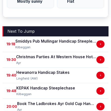
Mostly sunny
Flat
Next To Jump
Smiddys Pub Mullingar Handicap Steeplechase
19:18
›
Kilbeggan
Christmas Parties At Western House Hotel Handicap Stakes
19:30
›
Ayr
Hewanorra Handicap Stakes
19:40
›
Lingfield (AW)
KEPAK Handicap Steeplechase
19:48
›
Kilbeggan
Book The Ladbrokes Ayr Gold Cup Handicap Stakes
20:00
›
Ayr