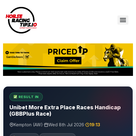
RESULT IN
Unibet More Extra Place Races Handicap
(GBBPlus Race)
·
·
Kempton (AW)
Wed 8th Jul 2026
19:13