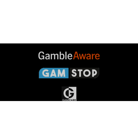
Gambleaware
Gamstop
Gamcare
Gambling