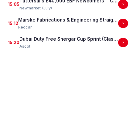
Tattersalls £40,000 EBF Newcomers' "Confined" Maiden Fillies' Stakes (For Horses Which Have Never Run) (GBB Race)
15:05
›
Newmarket (July)
Marske Fabrications & Engineering Straight Mile Handicap Stakes (Marske Fabrications & Engineering Straight Mile Series Qual.)
15:12
›
Redcar
Dubai Duty Free Shergar Cup Sprint (Class 2 Handicap)
15:20
›
Ascot