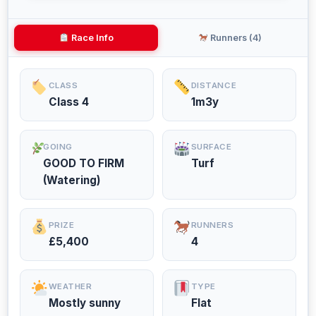
Race Info
Runners (4)
CLASS
DISTANCE
Class 4
1m3y
GOING
SURFACE
GOOD TO FIRM
Turf
(Watering)
PRIZE
RUNNERS
£5,400
4
WEATHER
TYPE
Mostly sunny
Flat