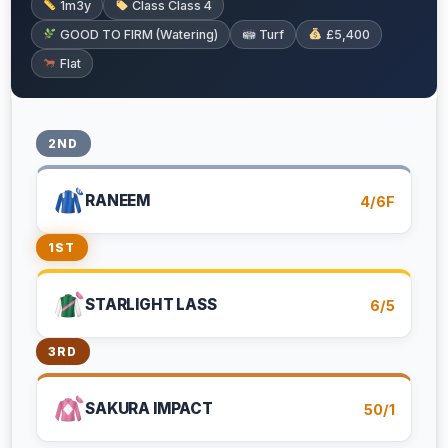
1m3y
Class Class 4
GOOD TO FIRM (Watering)
Turf
£5,400
Flat
2ND
RANEEM
4/6F
1ST
STARLIGHT LASS
6/5
3RD
SAKURA IMPACT
50/1