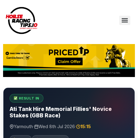
RESULT IN
Ati Tank Hire Memorial Fillies' Novice
Stakes (GBB Race)
·
·
Yarmouth
Wed 8th Jul 2026
15:15