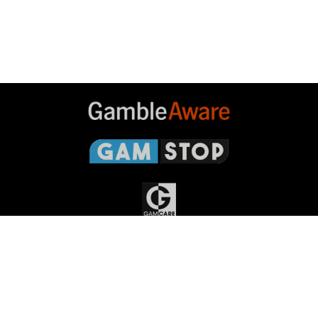
Gambleaware
Gamstop
Gamcare
Gambling
Commission
Responsible Gambling
Grand