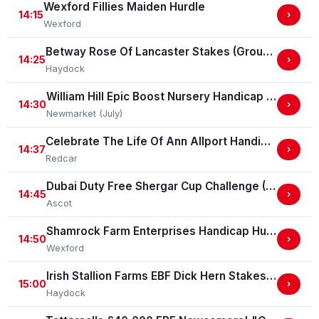
Wexford Fillies Maiden Hurdle
14:15
›
Wexford
Betway Rose Of Lancaster Stakes (Group 3)
14:25
›
Haydock
William Hill Epic Boost Nursery Handicap Stakes
14:30
›
Newmarket (July)
Celebrate The Life Of Ann Allport Handicap Stakes
14:37
›
Redcar
Dubai Duty Free Shergar Cup Challenge (Class 2 Handicap) (gbbplus Race)
14:45
›
Ascot
Shamrock Farm Enterprises Handicap Hurdle
14:50
›
Wexford
Irish Stallion Farms EBF Dick Hern Stakes (Listed Race)
15:00
›
Haydock