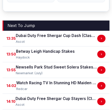
Next To Jump
Dubai Duty Free Shergar Cup Dash (Class 2 Handicap)
13:35
›
Ascot
Betway Leigh Handicap Stakes
13:50
›
Haydock
Newsells Park Stud Sweet Solera Stakes (Group 3)
13:55
›
Newmarket (July)
Watch Racing TV In Stunning HD Maiden Stakes (GBB Race)
14:02
›
Redcar
Dubai Duty Free Shergar Cup Stayers (Class 2 Handicap) (gbbplus Race)
14:10
›
Ascot