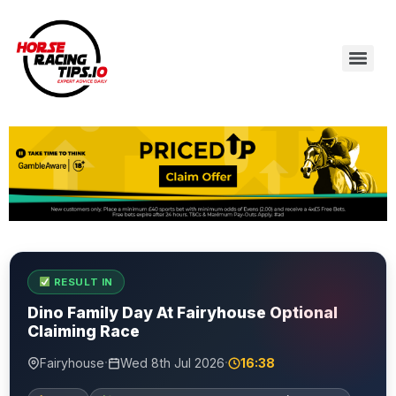
RESULT IN
Dino Family Day At Fairyhouse Optional
Claiming Race
·
·
Fairyhouse
Wed 8th Jul 2026
16:38