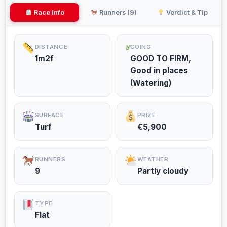
Race Info
Runners (9)
Verdict & Tip
DISTANCE
GOING
1m2f
GOOD TO FIRM,
Good in places
(Watering)
SURFACE
PRIZE
Turf
€5,900
RUNNERS
WEATHER
9
Partly cloudy
TYPE
Flat