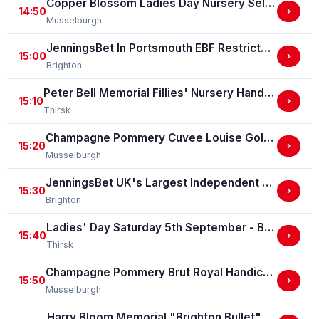
Copper Blossom Ladies Day Nursery Selling Handicap Stakes
14:50
›
Musselburgh
JenningsBet In Portsmouth EBF Restricted Maiden Stakes (For Horses In Bands C And D) (EBF Restricted Race Qualifier) (GBB Race)
15:00
›
Brighton
Peter Bell Memorial Fillies' Nursery Handicap Stakes
15:10
›
Thirsk
Champagne Pommery Cuvee Louise Gold Cup Handicap Stakes
15:20
›
Musselburgh
JenningsBet UK's Largest Independent Bookmaker Classified Stakes
15:30
›
Brighton
Ladies' Day Saturday 5th September - Book Now Handicap Stakes
15:40
›
Thirsk
Champagne Pommery Brut Royal Handicap Stakes
15:50
›
Musselburgh
Harry Bloom Memorial "Brighton Bullet" Handicap Stakes