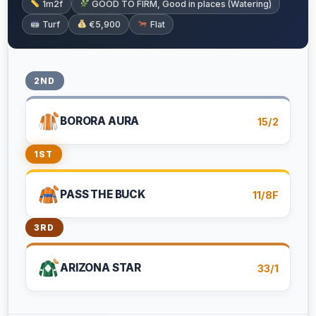
1m2f
GOOD TO FIRM, Good in places (Watering)
Turf
€5,900
Flat
2ND
BORORA AURA
15/2
1ST
PASS THE BUCK
11/8F
3RD
ARIZONA STAR
33/1