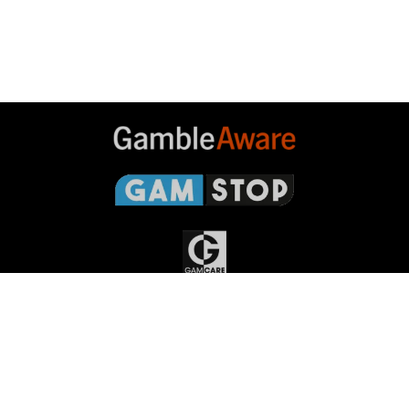
Gambleaware
Gamstop
Gamcare
Gambling
Commission
Responsible Gambling
Grand