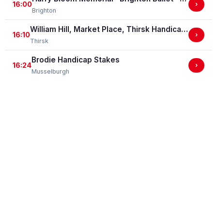
16:00
›
Brighton
William Hill, Market Place, Thirsk Handicap Stakes (GBBPlus Race)
16:10
›
Thirsk
Brodie Handicap Stakes
16:24
›
Musselburgh