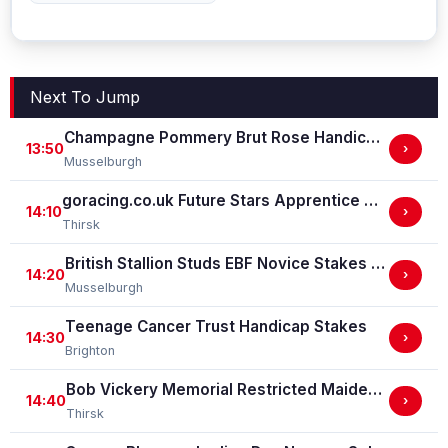
Next To Jump
Champagne Pommery Brut Rose Handicap Stakes
13:50
›
Musselburgh
goracing.co.uk Future Stars Apprentice Classified Stakes
14:10
›
Thirsk
British Stallion Studs EBF Novice Stakes (GBB Race)
14:20
›
Musselburgh
Teenage Cancer Trust Handicap Stakes
14:30
›
Brighton
Bob Vickery Memorial Restricted Maiden Fillies' Stakes (For Horses In Bands B, C And D) (GBB Race)
14:40
›
Thirsk