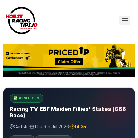
RESULT IN
Racing TV EBF Maiden Fillies' Stakes (GBB
Race)
·
·
Carlisle
Thu 9th Jul 2026
14:35