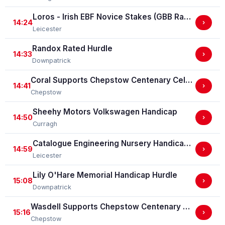
Loros - Irish EBF Novice Stakes (GBB Race)
14:24
›
Leicester
Randox Rated Hurdle
14:33
›
Downpatrick
Coral Supports Chepstow Centenary Celebrations Nursery Handicap Stakes
14:41
›
Chepstow
Sheehy Motors Volkswagen Handicap
14:50
›
Curragh
Catalogue Engineering Nursery Handicap Stakes
14:59
›
Leicester
Lily O'Hare Memorial Handicap Hurdle
15:08
›
Downpatrick
Wasdell Supports Chepstow Centenary Celebrations / EBF Restricted Maiden Fillies' Stakes (For Horses In Bands C And D) (EBF Restricted Race Qualifier) (GBB Race)
15:16
›
Chepstow