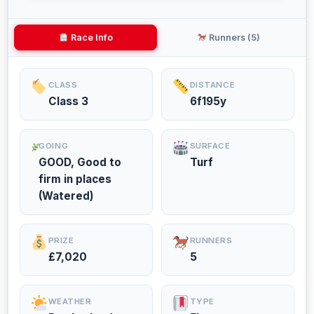
Race Info
Runners (5)
CLASS
DISTANCE
Class 3
6f195y
GOING
SURFACE
GOOD, Good to
Turf
firm in places
(Watered)
PRIZE
RUNNERS
£7,020
5
WEATHER
TYPE