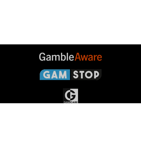
Gambleaware
Gamstop
Gamcare
Gambling