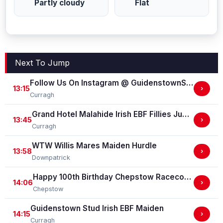
Partly cloudy
Flat
Next To Jump
Follow Us On Instagram @ GuidenstownStud Irish EBF Maiden
13:15
›
Curragh
Grand Hotel Malahide Irish EBF Fillies Juvenile Race
13:45
›
Curragh
WTW Willis Mares Maiden Hurdle
13:58
›
Downpatrick
Happy 100th Birthday Chepstow Racecourse 'Training Series' Apprentice Handicap Stakes (Apprentice Training Race - Part Of The Racing Excellence Series)
14:06
›
Chepstow
Guidenstown Stud Irish EBF Maiden
14:15
›
Curragh