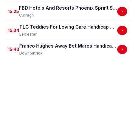
FBD Hotels And Resorts Phoenix Sprint Stakes (Group 3)
15:25
›
Curragh
TLC Teddies For Loving Care Handicap Stakes
15:34
›
Leicester
Franco Hughes Away Bet Mares Handicap Hurdle
15:43
›
Downpatrick