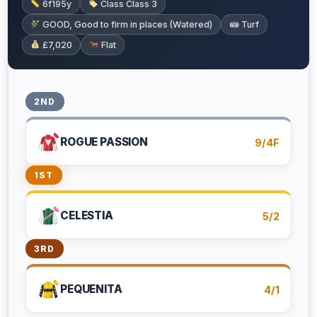
6f195y
Class Class 3
GOOD, Good to firm in places (Watered)
Turf
£7,020
Flat
2ND
ROGUE PASSION
9/4F
1ST
CELESTIA
5/2
3RD
PEQUENITA
4/1