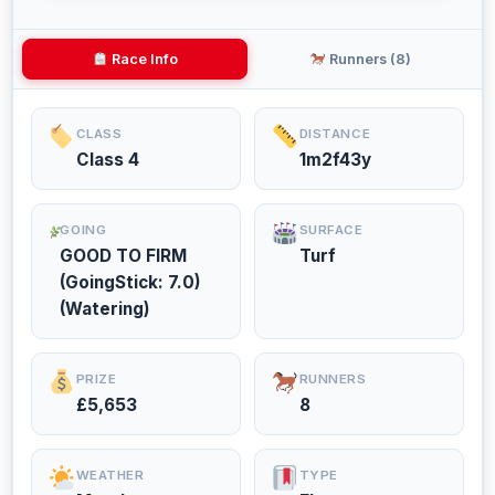
Race Info
Runners (8)
CLASS
DISTANCE
Class 4
1m2f43y
GOING
SURFACE
GOOD TO FIRM
Turf
(GoingStick: 7.0)
(Watering)
PRIZE
RUNNERS
£5,653
8
WEATHER
TYPE