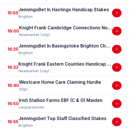
JenningsBet In Hastings Handicap Stakes
15:50
›
Brighton
Knight Frank Cambridge Connections Novice Stakes (GBB Race)
16:00
›
Newmarket (July)
JenningsBet In Basingstoke Brighton Challenge Cup Handicap Stakes (For The Brighton Challenge Cup) (GBBPlus Race)
16:25
›
Brighton
Knight Frank Eastern Counties Handicap Stakes (GBBPlus Race)
16:33
›
Newmarket (July)
Westcare Home Care Claiming Hurdle
16:40
›
Sligo
Irish Stallion Farms EBF (C & G) Maiden
16:50
›
Leopardstown
Jenningsbet Top Staff Classified Stakes
16:55
›
Brighton