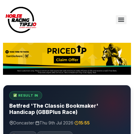
RESULT IN
Betfred 'The Classic Bookmaker'
Handicap (GBBPlus Race)
·
·
Doncaster
Thu 9th Jul 2026
15:55