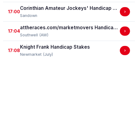
Corinthian Amateur Jockeys' Handicap Stakes
17:00
›
Sandown
attheraces.com/marketmovers Handicap Stakes (Div I)
17:04
›
Southwell (AW)
Knight Frank Handicap Stakes
17:08
›
Newmarket (July)