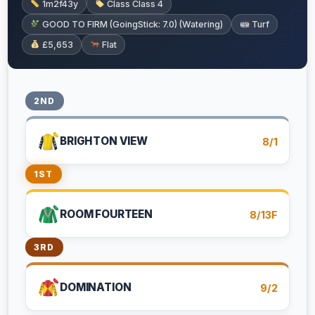
1m2f43y
Class Class 4
GOOD TO FIRM (GoingStick: 7.0) (Watering)
Turf
£5,653
Flat
2ND
BRIGHTON VIEW
8/1
1ST
ROOM FOURTEEN
8/13F
3RD
DOMINATION
9/2