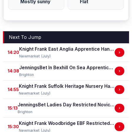
Mostly sunny
Flat
Next To Jump
Knight Frank East Anglia Apprentice Handicap Stakes
14:20
›
Newmarket (July)
JenningsBet In Bexhill On Sea Apprentice Classified Stakes
14:38
›
Brighton
Knight Frank Suffolk Heritage Nursery Handicap Stakes
14:55
›
Newmarket (July)
JenningsBet Ladies Day Restricted Novice Stakes (For Horses In Bands B, C And D) (GBB Race)
15:13
›
Brighton
Knight Frank Woodbridge EBF Restricted Novice Stakes (For Horses In Bands B, C And D) (EBF Restricted Race Qualifier) (GBB Race)
15:30
›
Newmarket (July)