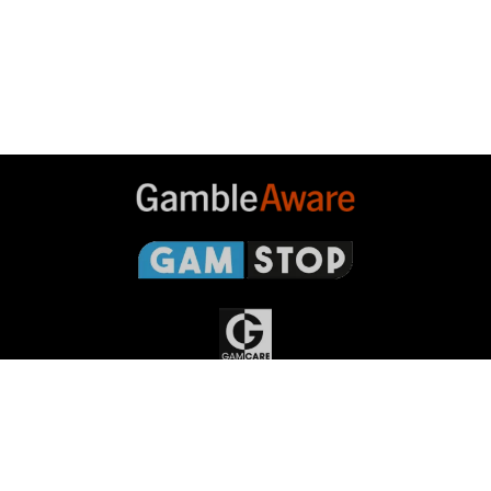
Gambleaware
Gamstop
Gamcare
Gambling