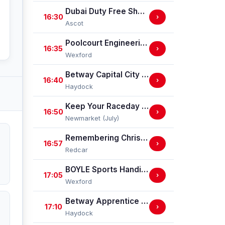
Dubai Duty Free Shergar Cup Mile (Class 2 Handicap)
16:30
›
Ascot
Poolcourt Engineering Handicap Steeplechase
16:35
›
Wexford
Betway Capital City Handicap Stakes (London Mile Series Qualifier)
16:40
›
Haydock
Keep Your Raceday Positive Handicap Stakes
16:50
›
Newmarket (July)
Remembering Christine And Colin Brown Handicap Stakes
16:57
›
Redcar
BOYLE Sports Handicap Steeplechase
17:05
›
Wexford
Betway Apprentice Handicap Stakes
17:10
›
Haydock