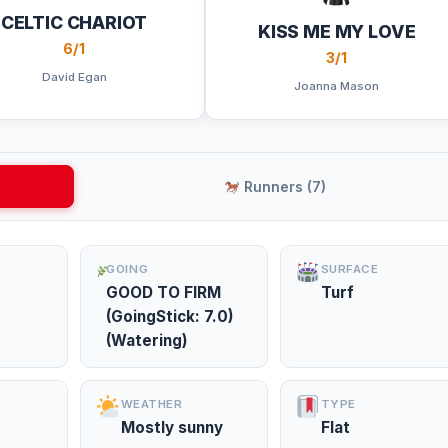
CELTIC CHARIOT
KISS ME MY LOVE
6/1
3/1
David Egan
Joanna Mason
Runners (7)
GOING
SURFACE
GOOD TO FIRM
Turf
(GoingStick: 7.0)
(Watering)
WEATHER
TYPE
Mostly sunny
Flat