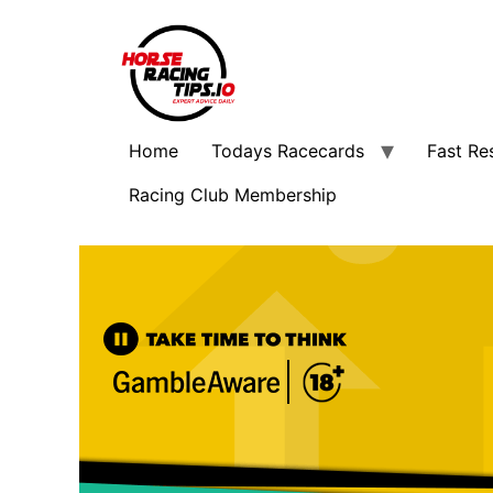
Home
Todays Racecards
Fast Re
Racing Club Membership