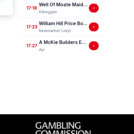
Well Of Moate Maiden Hurdle
17:18
›
Kilbeggan
William Hill Price Boosts Apprentice Handicap Stakes
17:23
›
Newmarket (July)
A McKie Builders EBF Restricted Maiden Stakes (For Horses In Band D) (EBF Restricted Race Qualifier) (GBB Race)
17:27
›
Ayr