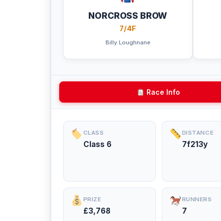
NORCROSS BROW
7/4F
Billy Loughnane
Race Info
CLASS
DISTANCE
Class 6
7f213y
PRIZE
RUNNERS
£3,768
7