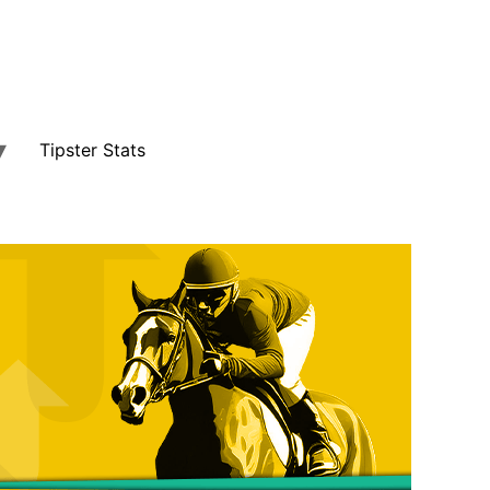
Tipster Stats