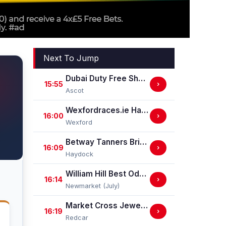
Next To Jump
Dubai Duty Free Shergar Cup Classic (Class 3 Handicap) (gbbplus Race)
15:55
›
Ascot
Wexfordraces.ie Handicap Steeplechase
16:00
›
Wexford
Betway Tanners Bridge Handicap Stakes
16:09
›
Haydock
William Hill Best Odds Guaranteed Handicap Stakes
16:14
›
Newmarket (July)
Market Cross Jewellers Classified Stakes
16:19
›
Redcar