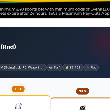
 (Rnd)
(GoingStick: 7.0) (Watering)
Turf
£3,768
Flat
1ST
3RD