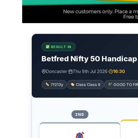
RESULT IN
Betfred Nifty 50 Handicap
·
·
Doncaster
Thu 9th Jul 2026
16:30
7f213y
Class Class 6
GOOD TO FIRM 
2ND