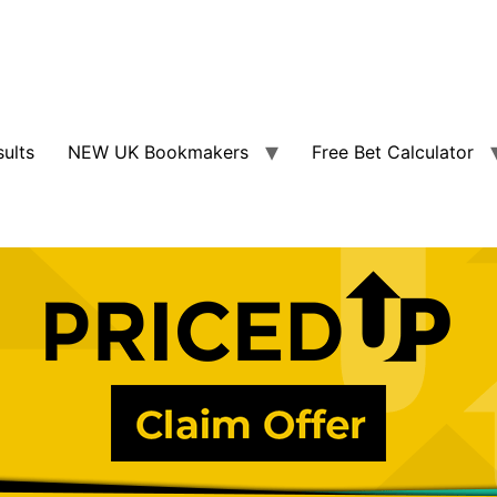
sults
NEW UK Bookmakers
Free Bet Calculator