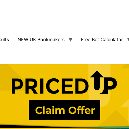
sults
NEW UK Bookmakers
Free Bet Calculator