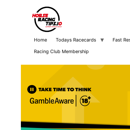
Home
Todays Racecards
Fast Re
Racing Club Membership