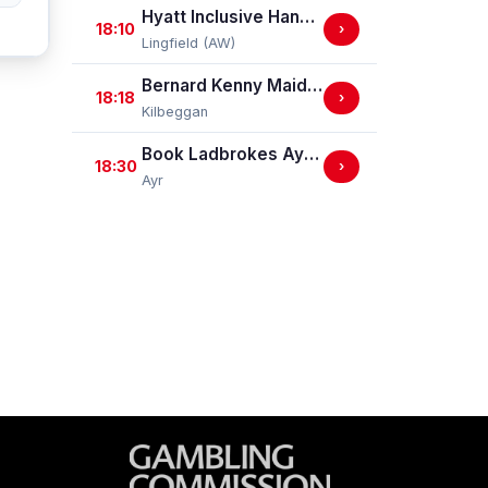
Hyatt Inclusive Handicap Stakes
18:10
›
Lingfield (AW)
Bernard Kenny Maiden Hurdle
18:18
›
Kilbeggan
Book Ladbrokes Ayr Gold Cup Ladies Day Handicap Stakes
18:30
›
Ayr