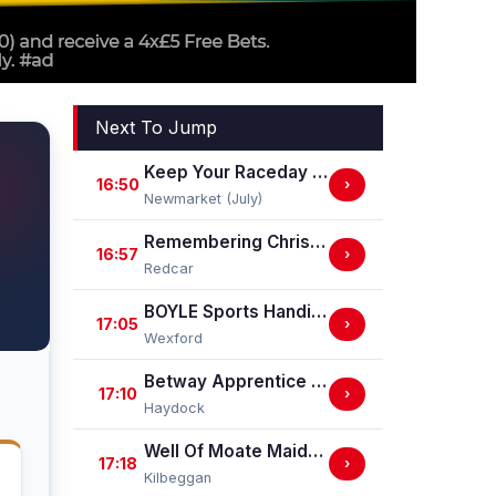
Next To Jump
Keep Your Raceday Positive Handicap Stakes
16:50
›
Newmarket (July)
Remembering Christine And Colin Brown Handicap Stakes
16:57
›
Redcar
BOYLE Sports Handicap Steeplechase
17:05
›
Wexford
Betway Apprentice Handicap Stakes
17:10
›
Haydock
Well Of Moate Maiden Hurdle
17:18
›
Kilbeggan