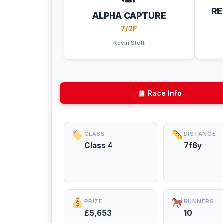
RE
ALPHA CAPTURE
7/2F
Kevin Stott
Race Info
CLASS
DISTANCE
Class 4
7f6y
PRIZE
RUNNERS
£5,653
10