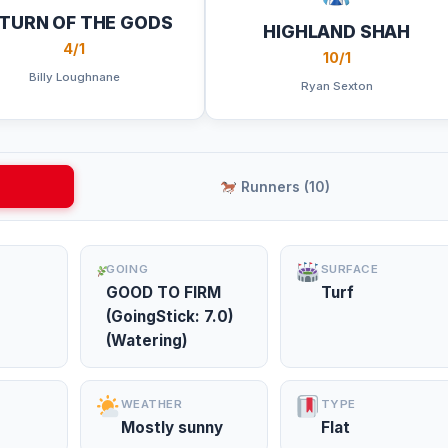
TURN OF THE GODS
HIGHLAND SHAH
4/1
10/1
Billy Loughnane
Ryan Sexton
Runners (10)
GOING
SURFACE
GOOD TO FIRM
Turf
(GoingStick: 7.0)
(Watering)
WEATHER
TYPE
Mostly sunny
Flat