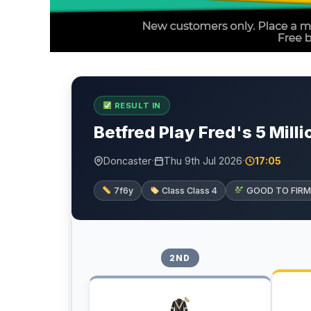
RESULT IN
Betfred Play Fred's 5 Mil
·
·
Doncaster
Thu 9th Jul 2026
17:05
7f6y
Class Class 4
GOOD TO FIRM (G
2ND