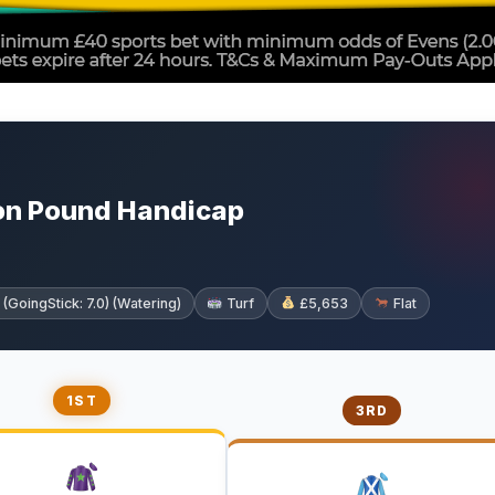
lion Pound Handicap
oingStick: 7.0) (Watering)
Turf
£5,653
Flat
1ST
3RD