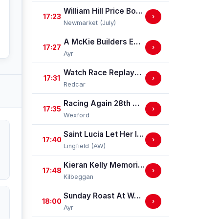
William Hill Price Boosts Apprentice Handicap Stakes
17:23
›
Newmarket (July)
A McKie Builders EBF Restricted Maiden Stakes (For Horses In Band D) (EBF Restricted Race Qualifier) (GBB Race)
17:27
›
Ayr
Watch Race Replays On Racing TV Handicap Stakes
17:31
›
Redcar
Racing Again 28th August Fillies Flat Race
17:35
›
Wexford
Saint Lucia Let Her Inspire You Handicap Stakes
17:40
›
Lingfield (AW)
Kieran Kelly Memorial Handicap Hurdle
17:48
›
Kilbeggan
Sunday Roast At Western House Hotel Handicap Stakes
18:00
›
Ayr