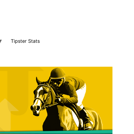
Tipster Stats