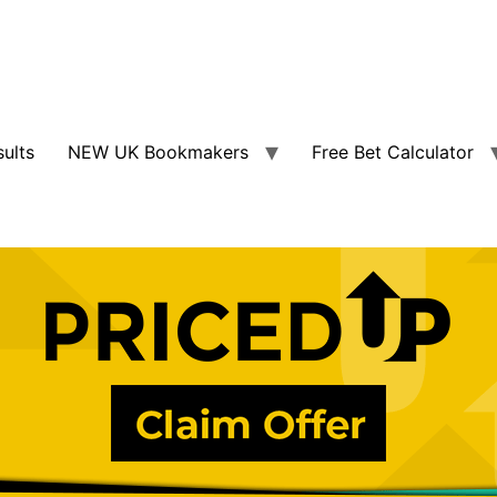
sults
NEW UK Bookmakers
Free Bet Calculator