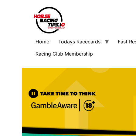
Home
Todays Racecards
Fast Re
Racing Club Membership