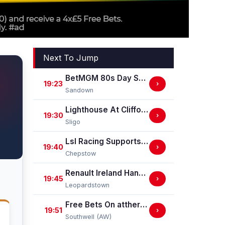
Next To Jump
BetMGM 80s Day Saturday 29 August Handicap Stakes
19:23
›
Sandown
Lighthouse At Clifford Electrical Handicap Hurdle
19:30
›
Sligo
Lsl Racing Supports Chepstow Centenary Celebrations Handicap Stakes
19:40
›
Chepstow
Renault Ireland Handicap
19:45
›
Leopardstown
Free Bets On attheraces.com Handicap Stakes (Div II)
19:51
›
Southwell (AW)