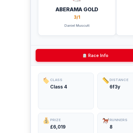
ABERAMA GOLD
3/1
Daniel Muscutt
Race Info
CLASS
DISTANCE
Class 4
6f3y
PRIZE
RUNNERS
£6,019
8