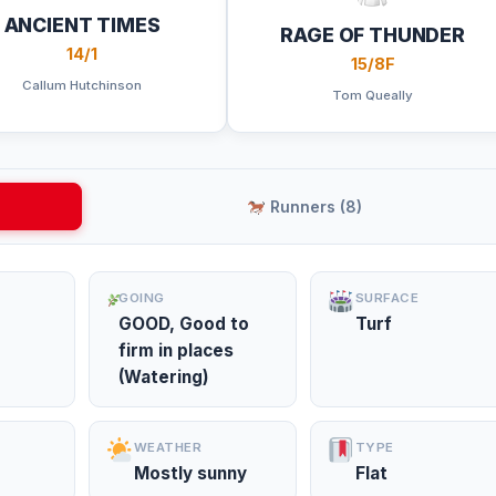
ANCIENT TIMES
RAGE OF THUNDER
14/1
15/8F
Callum Hutchinson
Tom Queally
Runners (8)
GOING
SURFACE
GOOD, Good to
Turf
firm in places
(Watering)
WEATHER
TYPE
Mostly sunny
Flat