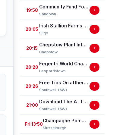
Community Fund For Elmbridge Handicap Stakes
19:58
›
Sandown
Irish Stallion Farms EBF Mares (Pro/Am) Flat Race
20:05
›
Sligo
Chepstow Plant International Supports Chepstow Centenary Handicap Stakes
20:15
›
Chepstow
Fegentri World Championship (Q.R.) Handicap
20:20
›
Leopardstown
Free Tips On attheraces.com Handicap Stakes (GBBPlus Race)
20:26
›
Southwell (AW)
Download The At The Races App Handicap Stakes
21:00
›
Southwell (AW)
Champagne Pommery Brut Rose Handicap Stakes
Fri 13:50
›
Musselburgh