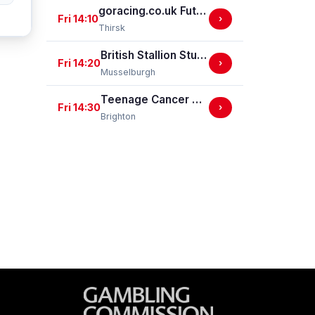
goracing.co.uk Future Stars Apprentice Classified Stakes
Fri 14:10
›
Thirsk
British Stallion Studs EBF Novice Stakes (GBB Race)
Fri 14:20
›
Musselburgh
Teenage Cancer Trust Handicap Stakes
Fri 14:30
›
Brighton