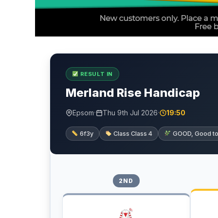
RESULT IN
Merland Rise Handicap
·
·
Epsom
Thu 9th Jul 2026
19:50
6f3y
Class Class 4
GOOD, Good to f
2ND