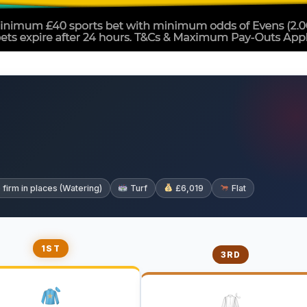
irm in places (Watering)
Turf
£6,019
Flat
1ST
3RD