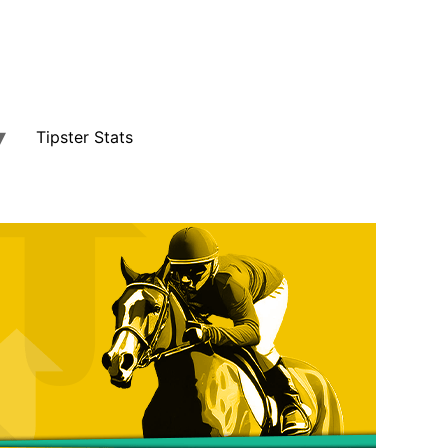
Tipster Stats