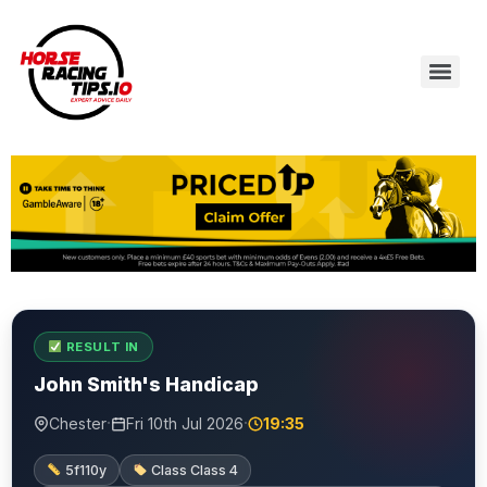
RESULT IN
John Smith's Handicap
·
·
Chester
Fri 10th Jul 2026
19:35
5f110y
Class Class 4