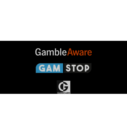
Gambleaware
Gamstop
Gamcare
Gambling