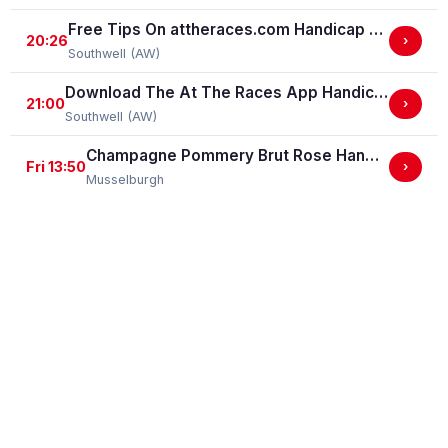
Free Tips On attheraces.com Handicap Stakes (GBBPlus Race)
20:26
›
Southwell (AW)
Download The At The Races App Handicap Stakes
21:00
›
Southwell (AW)
Champagne Pommery Brut Rose Handicap Stakes
Fri 13:50
›
Musselburgh