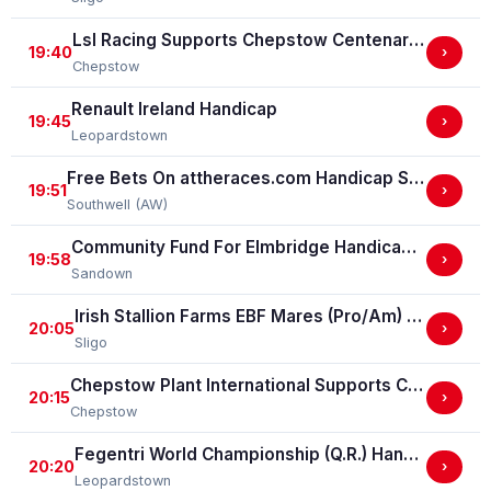
Lsl Racing Supports Chepstow Centenary Celebrations Handicap Stakes
19:40
›
Chepstow
Renault Ireland Handicap
19:45
›
Leopardstown
Free Bets On attheraces.com Handicap Stakes (Div II)
19:51
›
Southwell (AW)
Community Fund For Elmbridge Handicap Stakes
19:58
›
Sandown
Irish Stallion Farms EBF Mares (Pro/Am) Flat Race
20:05
›
Sligo
Chepstow Plant International Supports Chepstow Centenary Handicap Stakes
20:15
›
Chepstow
Fegentri World Championship (Q.R.) Handicap
20:20
›
Leopardstown