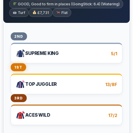
GOOD, Good to firm in places (GoingStick: 6.4) (Watering)
Turf
£7,731
Flat
2ND
SUPREME KING
5/1
1ST
TOP JUGGLER
13/8F
3RD
ACES WILD
17/2