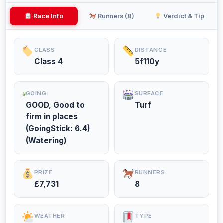
Race Info
Runners (8)
Verdict & Tip
CLASS
DISTANCE
Class 4
5f110y
GOING
SURFACE
GOOD, Good to
Turf
firm in places
(GoingStick: 6.4)
(Watering)
PRIZE
RUNNERS
£7,731
8
WEATHER
TYPE