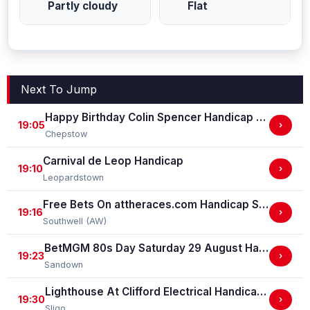
Partly cloudy
Flat
Next To Jump
Happy Birthday Colin Spencer Handicap Stakes (Chepstow Mile Series Qualifier)
19:05
›
Chepstow
Carnival de Leop Handicap
19:10
›
Leopardstown
Free Bets On attheraces.com Handicap Stakes (Div I)
19:16
›
Southwell (AW)
BetMGM 80s Day Saturday 29 August Handicap Stakes
19:23
›
Sandown
Lighthouse At Clifford Electrical Handicap Hurdle
19:30
›
Sligo