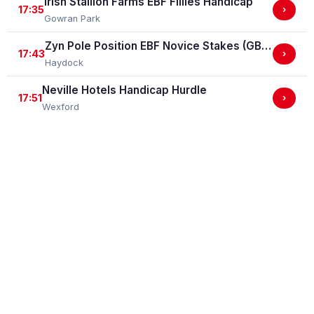
Irish Stallion Farms EBF Fillies Handicap
17:35
›
Gowran Park
Zyn Pole Position EBF Novice Stakes (GBB/GBBPlus Race)
17:43
›
Haydock
Neville Hotels Handicap Hurdle
17:51
›
Wexford