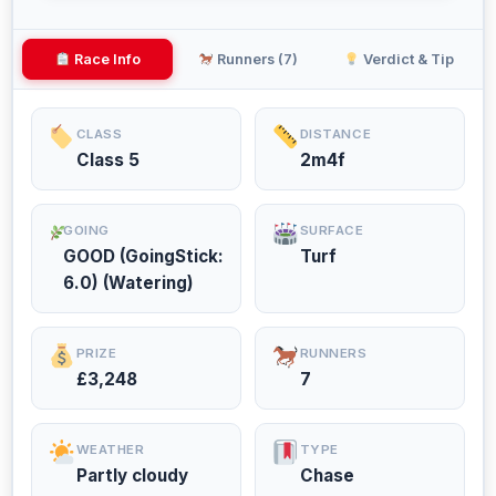
Race Info
Runners (7)
Verdict & Tip
CLASS
DISTANCE
Class 5
2m4f
GOING
SURFACE
GOOD (GoingStick:
Turf
6.0) (Watering)
PRIZE
RUNNERS
£3,248
7
WEATHER
TYPE
Partly cloudy
Chase