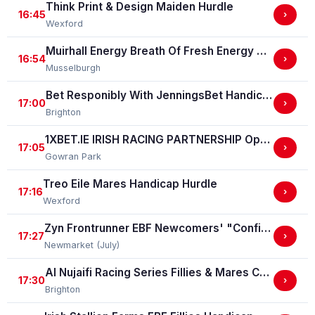
Think Print & Design Maiden Hurdle
16:45
›
Wexford
Muirhall Energy Breath Of Fresh Energy Handicap Stakes
16:54
›
Musselburgh
Bet Responibly With JenningsBet Handicap Stakes (Brighton Summer Sprint Series Qualifier)
17:00
›
Brighton
1XBET.IE IRISH RACING PARTNERSHIP Optional Claiming Race
17:05
›
Gowran Park
Treo Eile Mares Handicap Hurdle
17:16
›
Wexford
Zyn Frontrunner EBF Newcomers' "Confined" Maiden Stakes (For Horses Which Have Never Run) (GBB Race)
17:27
›
Newmarket (July)
Al Nujaifi Racing Series Fillies & Mares Conditions Stakes - Arab Race
17:30
›
Brighton