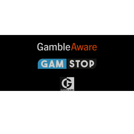
Gambleaware
Gamstop
Gamcare
Gambling
Commission
Responsible Gambling
Grand