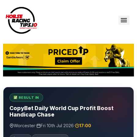
RESULT IN
CopyBet Daily World Cup Profit Boost
Handicap Chase
·
·
Worcester
Fri 10th Jul 2026
17:00