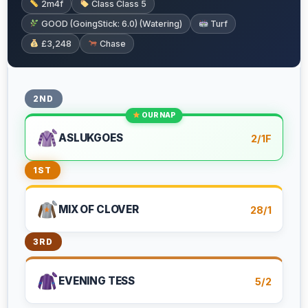
2m4f
Class Class 5
GOOD (GoingStick: 6.0) (Watering)
Turf
£3,248
Chase
2ND
OUR NAP
ASLUKGOES
2/1F
1ST
MIX OF CLOVER
28/1
3RD
EVENING TESS
5/2