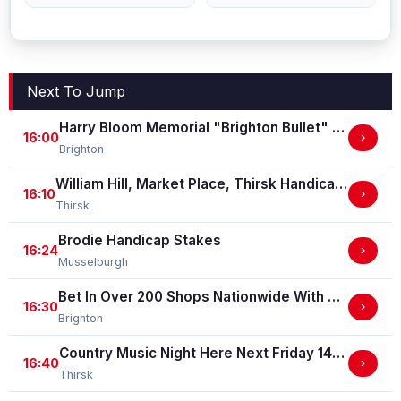
Next To Jump
Harry Bloom Memorial "Brighton Bullet" Handicap Stakes
16:00
›
Brighton
William Hill, Market Place, Thirsk Handicap Stakes (GBBPlus Race)
16:10
›
Thirsk
Brodie Handicap Stakes
16:24
›
Musselburgh
Bet In Over 200 Shops Nationwide With JenningsBet Handicap Stakes
16:30
›
Brighton
Country Music Night Here Next Friday 14th August Handicap Stakes
16:40
›
Thirsk