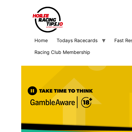
Home
Todays Racecards
Fast Re
Racing Club Membership