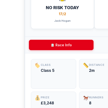
NO RISK TODAY
17/2
Jack Hogan
Race Info
CLASS
DISTANCE
Class 5
2m
PRIZE
RUNNERS
£3,248
8