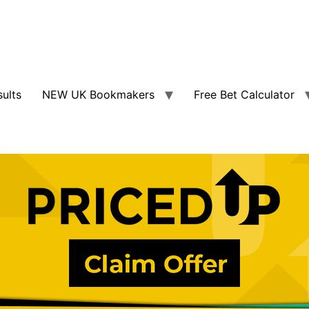
sults
NEW UK Bookmakers
Free Bet Calculator