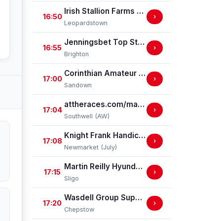
Irish Stallion Farms EBF (C & G) Maiden
16:50
›
Leopardstown
Jenningsbet Top Staff Classified Stakes
16:55
›
Brighton
Corinthian Amateur Jockeys' Handicap Stakes
17:00
›
Sandown
attheraces.com/marketmovers Handicap Stakes (Div I)
17:04
›
Southwell (AW)
Knight Frank Handicap Stakes
17:08
›
Newmarket (July)
Martin Reilly Hyundai Mares Maiden Hurdle
17:15
›
Sligo
Wasdell Group Supports Chepstow Centenary Celebrations Handicap Stakes
17:20
›
Chepstow