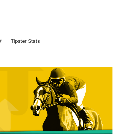
Tipster Stats