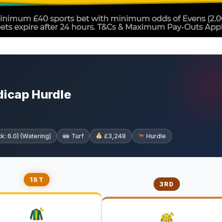
dicap Hurdle
: 6.0) (Watering)
Turf
£3,248
Hurdle
1ST
3RD