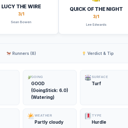
LUCY THE WIRE
QUICK OF THE NIGHT
3/1
3/1
Sean Bowen
Lee Edwards
Runners (8)
Verdict & Tip
GOING
SURFACE
GOOD
Turf
(GoingStick: 6.0)
(Watering)
WEATHER
TYPE
Partly cloudy
Hurdle