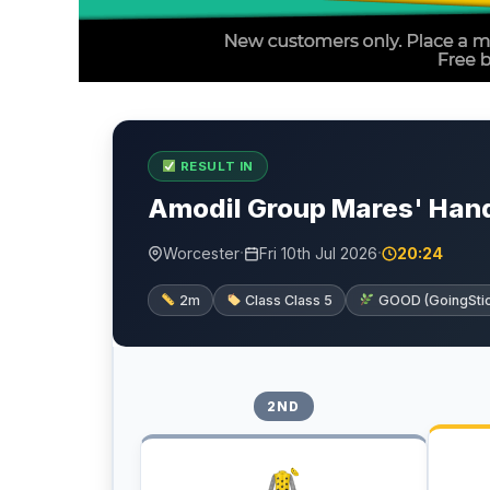
RESULT IN
Amodil Group Mares' Han
·
·
Worcester
Fri 10th Jul 2026
20:24
2m
Class Class 5
GOOD (GoingStick
2ND