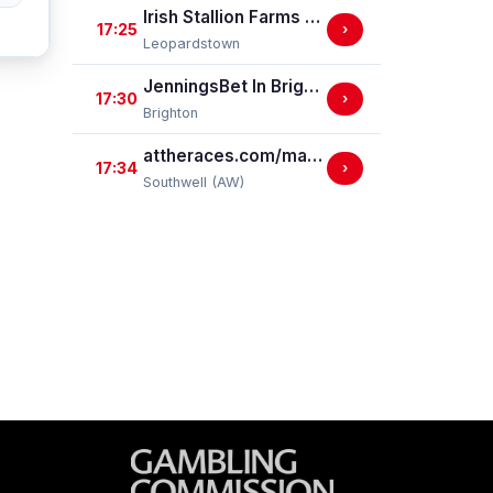
Irish Stallion Farms EBF Maiden
17:25
›
Leopardstown
JenningsBet In Brighton Handicap Stakes
17:30
›
Brighton
attheraces.com/marketmovers Handicap Stakes (Div II)
17:34
›
Southwell (AW)