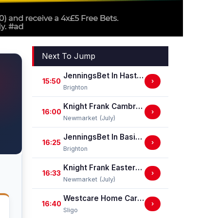
Next To Jump
JenningsBet In Hastings Handicap Stakes
15:50
›
Brighton
Knight Frank Cambridge Connections Novice Stakes (GBB Race)
16:00
›
Newmarket (July)
JenningsBet In Basingstoke Brighton Challenge Cup Handicap Stakes (For The Brighton Challenge Cup) (GBBPlus Race)
16:25
›
Brighton
Knight Frank Eastern Counties Handicap Stakes (GBBPlus Race)
16:33
›
Newmarket (July)
Westcare Home Care Claiming Hurdle
16:40
›
Sligo