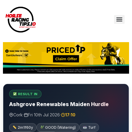
RESULT IN
Ashgrove Renewables Maiden Hurdle
·
·
Cork
Fri 10th Jul 2026
17:10
2m1f60y
GOOD (Watering)
Turf