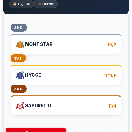
€7,068
Hurdle
2ND
MONT STAR
15/2
1ST
HYGGE
11/10F
3RD
SAPORETTI
11/4