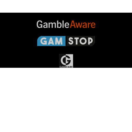
Gambleaware
Gamstop
Gamcare
Gambling
Commission
Responsible Gambling
Grand
National
GIDDY UP RACING LTD - Company Number 17168070