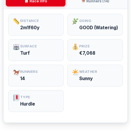
Race Info
Runners (14)
DISTANCE
GOING
2m1f60y
GOOD (Watering)
SURFACE
PRIZE
Turf
€7,068
RUNNERS
WEATHER
14
Sunny
TYPE
Hurdle