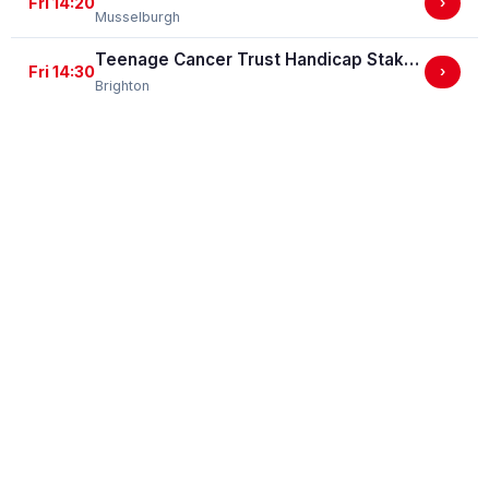
Fri 14:20
›
Musselburgh
Teenage Cancer Trust Handicap Stakes
Fri 14:30
›
Brighton