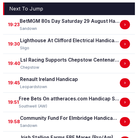
Next To Jump
BetMGM 80s Day Saturday 29 August Handicap Stakes
19:23
›
Sandown
Lighthouse At Clifford Electrical Handicap Hurdle
19:30
›
Sligo
Lsl Racing Supports Chepstow Centenary Celebrations Handicap Stakes
19:40
›
Chepstow
Renault Ireland Handicap
19:45
›
Leopardstown
Free Bets On attheraces.com Handicap Stakes (Div II)
19:51
›
Southwell (AW)
Community Fund For Elmbridge Handicap Stakes
19:58
›
Sandown
Irish Stallion Farms EBF Mares (Pro/Am) Flat Race