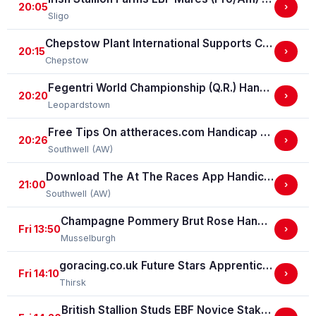
20:05
›
Sligo
Chepstow Plant International Supports Chepstow Centenary Handicap Stakes
20:15
›
Chepstow
Fegentri World Championship (Q.R.) Handicap
20:20
›
Leopardstown
Free Tips On attheraces.com Handicap Stakes (GBBPlus Race)
20:26
›
Southwell (AW)
Download The At The Races App Handicap Stakes
21:00
›
Southwell (AW)
Champagne Pommery Brut Rose Handicap Stakes
Fri 13:50
›
Musselburgh
goracing.co.uk Future Stars Apprentice Classified Stakes
Fri 14:10
›
Thirsk
British Stallion Studs EBF Novice Stakes (GBB Race)