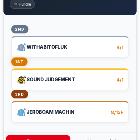
Hurdle
2ND
WITHABITOFLUK
4/1
1ST
SOUND JUDGEMENT
4/1
3RD
JEROBOAM MACHIN
8/13F