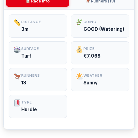
Race Info
Runners (13)
DISTANCE
GOING
3m
GOOD (Watering)
SURFACE
PRIZE
Turf
€7,068
RUNNERS
WEATHER
13
Sunny
TYPE
Hurdle