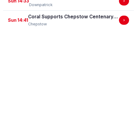
Sun 14:33
›
Downpatrick
Coral Supports Chepstow Centenary Celebrations Nursery Handicap Stakes
Sun 14:41
›
Chepstow