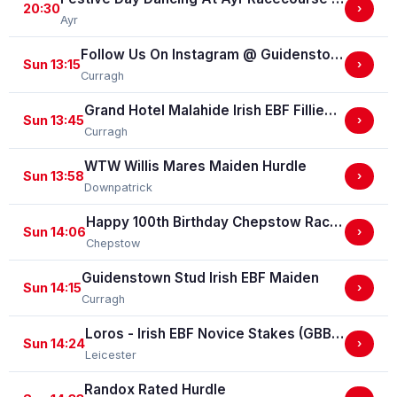
20:30
›
Ayr
Follow Us On Instagram @ GuidenstownStud Irish EBF Maiden
Sun 13:15
›
Curragh
Grand Hotel Malahide Irish EBF Fillies Juvenile Race
Sun 13:45
›
Curragh
WTW Willis Mares Maiden Hurdle
Sun 13:58
›
Downpatrick
Happy 100th Birthday Chepstow Racecourse 'Training Series' Apprentice Handicap Stakes (Apprentice Training Race - Part Of The Racing Excellence Series)
Sun 14:06
›
Chepstow
Guidenstown Stud Irish EBF Maiden
Sun 14:15
›
Curragh
Loros - Irish EBF Novice Stakes (GBB Race)
Sun 14:24
›
Leicester
Randox Rated Hurdle