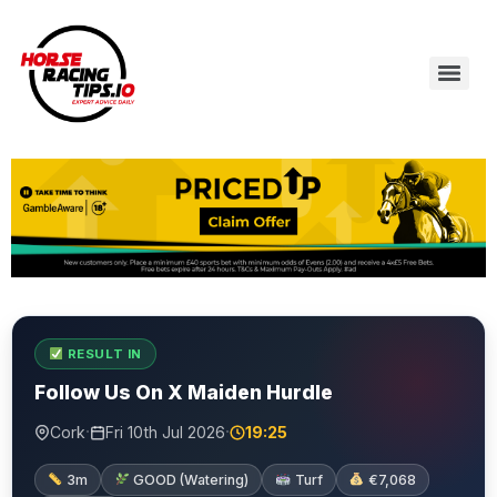
RESULT IN
Follow Us On X Maiden Hurdle
·
·
Cork
Fri 10th Jul 2026
19:25
3m
GOOD (Watering)
Turf
€7,068