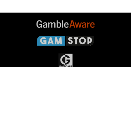
Gambleaware
Gamstop
Gamcare
Gambling
Commission
Responsible Gambling
Grand
National
GIDDY UP RACING LTD - Company Number 17168070