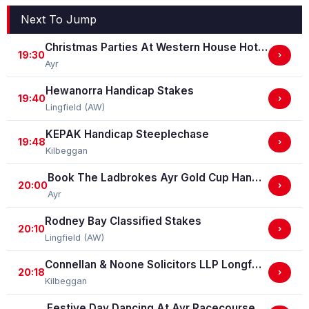
Next To Jump
Christmas Parties At Western House Hotel Handicap Stakes
19:30
›
Ayr
Hewanorra Handicap Stakes
19:40
›
Lingfield (AW)
KEPAK Handicap Steeplechase
19:48
›
Kilbeggan
Book The Ladbrokes Ayr Gold Cup Handicap Stakes
20:00
›
Ayr
Rodney Bay Classified Stakes
20:10
›
Lingfield (AW)
Connellan & Noone Solicitors LLP Longford Flat Race
20:18
›
Kilbeggan
Festive Day Dancing At Ayr Racecourse Classified Stakes