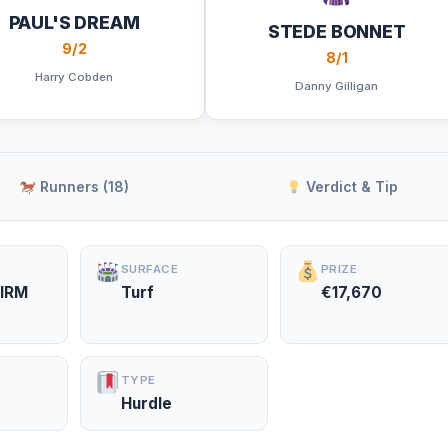
PAUL'S DREAM
STEDE BONNET
9/2
8/1
Harry Cobden
Danny Gilligan
Runners (18)
Verdict & Tip
SURFACE
PRIZE
IRM
Turf
€17,670
TYPE
Hurdle