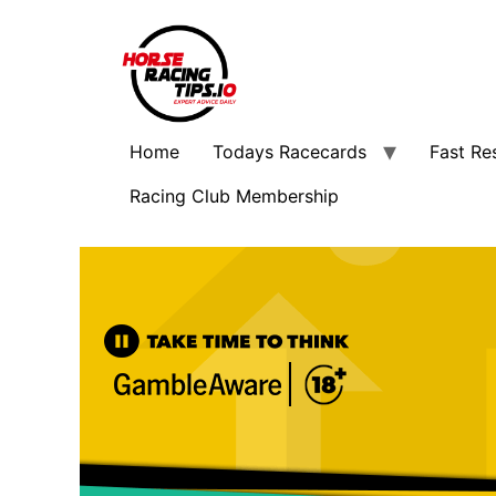
Home
Todays Racecards
Fast Re
Racing Club Membership