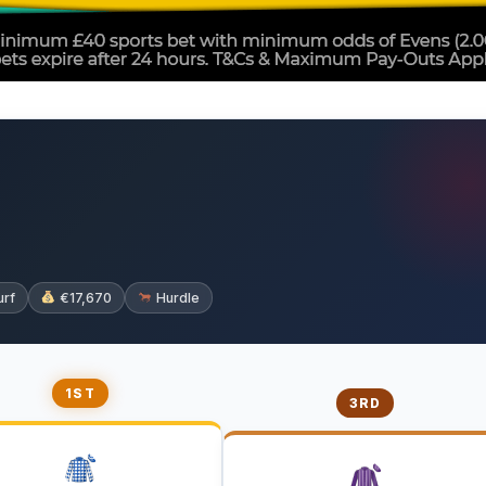
rf
€17,670
Hurdle
1ST
3RD