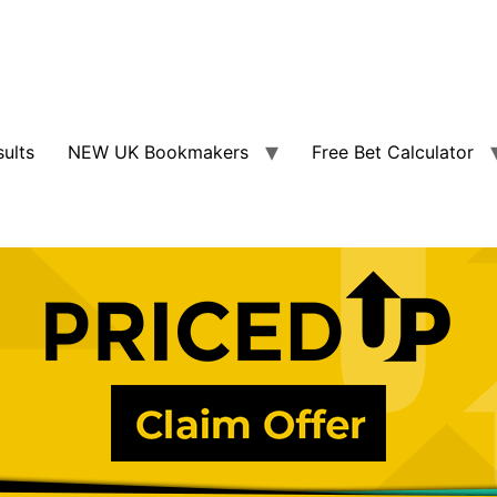
sults
NEW UK Bookmakers
Free Bet Calculator