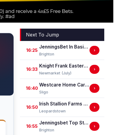
Next To Jump
JenningsBet In Basingstoke Brighton Challenge Cup Handicap Stakes (For The Brighton Challenge Cup) (GBBPlus Race)
16:25
›
Brighton
Knight Frank Eastern Counties Handicap Stakes (GBBPlus Race)
16:33
›
Newmarket (July)
Westcare Home Care Claiming Hurdle
16:40
›
Sligo
Irish Stallion Farms EBF (C & G) Maiden
16:50
›
Leopardstown
Jenningsbet Top Staff Classified Stakes
16:55
›
Brighton