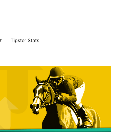
Tipster Stats