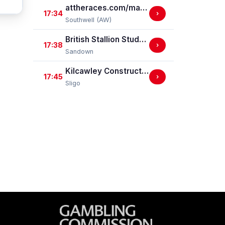
attheraces.com/marketmovers Handicap Stakes (Div II)
17:34
›
Southwell (AW)
British Stallion Studs EBF Maiden Stakes (GBB Race)
17:38
›
Sandown
Kilcawley Construction Rated Novice Hurdle
17:45
›
Sligo