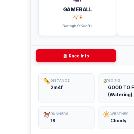
GAMEBALL
4/1F
Darragh O'Keeffe
Race Info
DISTANCE
GOING
2m4f
GOOD TO F
(Watering)
RUNNERS
WEATHER
18
Cloudy