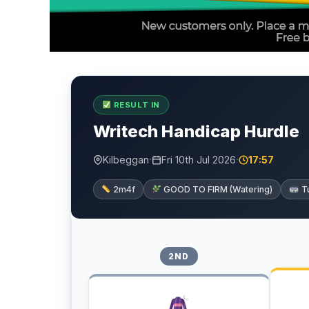
RESULT IN
Writech Handicap Hurdle
·
·
Kilbeggan
Fri 10th Jul 2026
17:57
2m4f
GOOD TO FIRM (Watering)
Tu
2ND