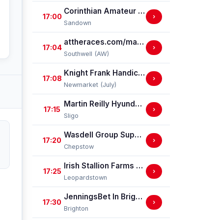
Corinthian Amateur Jockeys' Handicap Stakes
17:00
›
Sandown
attheraces.com/marketmovers Handicap Stakes (Div I)
17:04
›
Southwell (AW)
Knight Frank Handicap Stakes
17:08
›
Newmarket (July)
Martin Reilly Hyundai Mares Maiden Hurdle
17:15
›
Sligo
Wasdell Group Supports Chepstow Centenary Celebrations Handicap Stakes
17:20
›
Chepstow
Irish Stallion Farms EBF Maiden
17:25
›
Leopardstown
JenningsBet In Brighton Handicap Stakes
17:30
›
Brighton