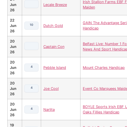
Irish Stallion Farms EBF Fi
Jun
Lecale Breeze
Maiden
26
22
GAIN The Advantage Seri
10
Jun
Dutch Gold
Handicap
26
20
Belfast Live: Number 1 Fo
Jun
Captain Con
News And Sport Handica
26
20
4
Jun
Pebble Island
Mount Charles Handicap
26
20
4
Jun
Joe Cool
Event Co Marquees Maid
26
20
BOYLE Sports Irish EBF U
4
Jun
Narlita
Oaks Fillies Handicap
26
19