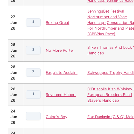
26
Handicap) (GBBPlus Race
JenningsBet Festival
27
Northumberland Vase
8
Jun
Boxing Great
Handicap (Consolation R
26
For Northumberland Plate
(GBBPlus Race)
26
Silken Thomas And Lock 
2
Jun
No More Porter
Handicap
26
26
7
Jun
Exquisite Acclaim
Schweppes Trophy Handi
26
26
O'Driscolls Irish Whiskey 
1
Jun
Reverend Hubert
European Breeders Fund
26
Stayers Handicap
24
Jun
Chloe's Boy
Fox Dunlavin (C & G) Mai
26
24