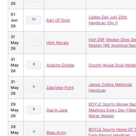
26
01
Ladies Day July 25th
13
Jun
Kart Of Gold
Handicap (Div I)
26
31
Irish EBF Median Sires Se
May
High Morals
Maiden (IRE Incentive Rac
26
31
6
May
Apache Outlaw
Croom House Stud Handi
26
31
James Collins Memorial
5
May
Zabriskie Point
Handicap
26
29
BOYLE Sports Money Ba
8
May
Due In June
Meetings Every Day Fillie
26
Mares Maiden
29
BOYLE Sports Home Of 
4
May
Beau Army
Early Payout Handicap