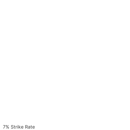
7%
Strike Rate