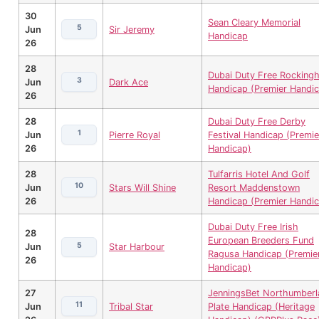
30
Sean Cleary Memorial
5
Jun
Sir Jeremy
Handicap
26
28
Dubai Duty Free Rocking
3
Jun
Dark Ace
Handicap (Premier Handi
26
28
Dubai Duty Free Derby
1
Jun
Pierre Royal
Festival Handicap (Premie
26
Handicap)
28
Tulfarris Hotel And Golf
10
Jun
Stars Will Shine
Resort Maddenstown
26
Handicap (Premier Handi
Dubai Duty Free Irish
28
European Breeders Fund
5
Jun
Star Harbour
Ragusa Handicap (Premie
26
Handicap)
27
JenningsBet Northumberl
11
Jun
Tribal Star
Plate Handicap (Heritage