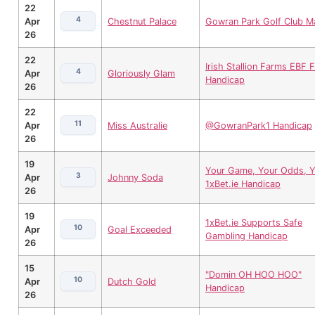
22
4
Apr
Chestnut Palace
Gowran Park Golf Club M
26
22
Irish Stallion Farms EBF Fi
4
Apr
Gloriously Glam
Handicap
26
22
11
Apr
Miss Australie
@GowranPark1 Handicap
26
19
Your Game, Your Odds, Y
3
Apr
Johnny Soda
1xBet.ie Handicap
26
19
1xBet.ie Supports Safe
10
Apr
Goal Exceeded
Gambling Handicap
26
15
"Domin OH HOO HOO"
10
Apr
Dutch Gold
Handicap
26