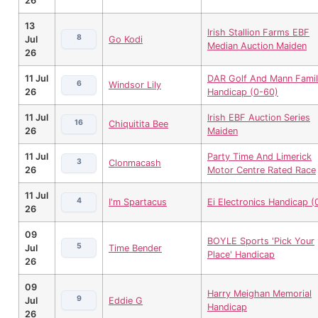
26
13
Irish Stallion Farms EBF
8
Jul
Go Kodi
Median Auction Maiden
26
11 Jul
DAR Golf And Mann Fami
6
Windsor Lily
26
Handicap (0-60)
11 Jul
Irish EBF Auction Series
16
Chiquitita Bee
26
Maiden
11 Jul
Party Time And Limerick
3
Clonmacash
26
Motor Centre Rated Race
11 Jul
4
I'm Spartacus
Ei Electronics Handicap (
26
09
BOYLE Sports 'Pick Your
5
Jul
Time Bender
Place' Handicap
26
09
Harry Meighan Memorial
9
Jul
Eddie G
Handicap
26