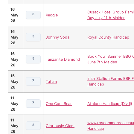
16
Cusack Hotel Group Fami
8
May
Keogie
Day July 11th Maiden
26
16
5
May
Johnny Soda
Royal County Handicap
26
16
Book Your Summer BBQ 
5
May
Tanzanite Diamond
June 7th Maiden
26
15
Irish Stallion Farms EBF Fi
7
May
Tatum
Handicap
26
11
7
May
One Cool Bear
Athlone Handicap (Div II)
26
11
www.roscommonracecour
8
May
Gloriously Glam
Handicap
26