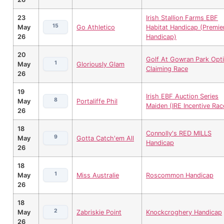
23
Irish Stallion Farms EBF
15
May
Go Athletico
Habitat Handicap (Premie
26
Handicap)
20
Golf At Gowran Park Opti
1
May
Gloriously Glam
Claiming Race
26
19
Irish EBF Auction Series
8
May
Portaliffe Phil
Maiden (IRE Incentive Rac
26
18
Connolly's RED MILLS
9
May
Gotta Catch'em All
Handicap
26
18
1
May
Miss Australie
Roscommon Handicap
26
18
2
May
Zabriskie Point
Knockcroghery Handicap
26