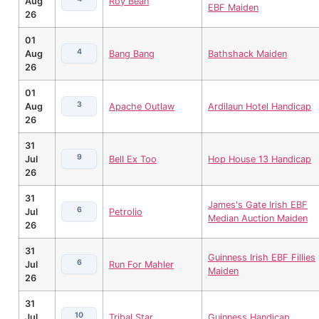
Aug
Roy Bean
EBF Maiden
26
01
4
Aug
Bang Bang
Bathshack Maiden
26
01
3
Aug
Apache Outlaw
Ardilaun Hotel Handicap
26
31
9
Jul
Bell Ex Too
Hop House 13 Handicap
26
31
James's Gate Irish EBF
6
Jul
Petrolio
Median Auction Maiden
26
31
Guinness Irish EBF Fillies
6
Jul
Run For Mahler
Maiden
26
31
10
Jul
Tribal Star
Guinness Handicap