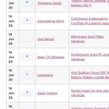
Twilight Racing Summer S
11
Jun
Thumama Sands
Maiden (Div I)
26
19
Conference & Banqueting
3
Jun
Coincidental Glory
Facilities @ Limerick Han
26
19
Ballyduane Stud Fillies
Jun
Una Matata
Handicap
26
19
Greenmount Suite @ Lime
6
Jun
Heart Of Darkness
Handicap
26
19
Irish Stallion Farms EBF M
1
Jun
Layfayette
Molony Stakes (Listed Ra
26
19
Racing Again On 2nd July
4
Jun
Dawn Coming
Handicap
26
19
Twilight Racing Summer S