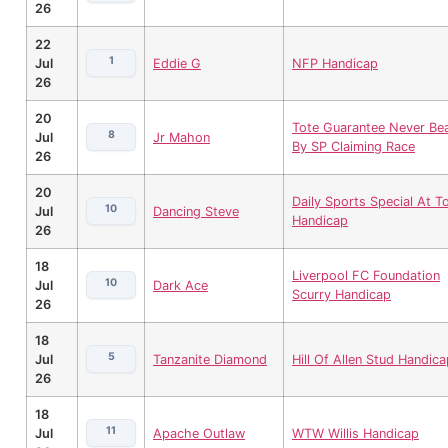
26
22
1
Jul
Eddie G
NFP Handicap
26
20
Tote Guarantee Never Be
8
Jul
Jr Mahon
By SP Claiming Race
26
20
Daily Sports Special At To
10
Jul
Dancing Steve
Handicap
26
18
Liverpool FC Foundation
10
Jul
Dark Ace
Scurry Handicap
26
18
5
Jul
Tanzanite Diamond
Hill Of Allen Stud Handica
26
18
11
Jul
Apache Outlaw
WTW Willis Handicap