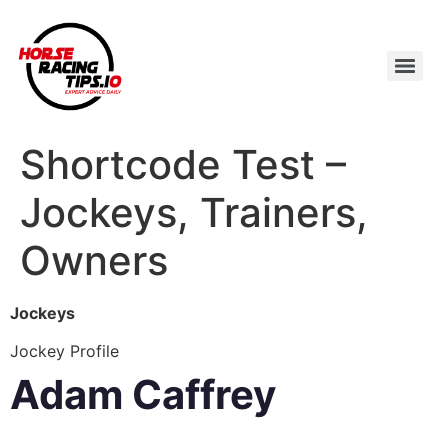
Shortcode Test –
Jockeys, Trainers,
Owners
Jockeys
Jockey Profile
Adam Caffrey