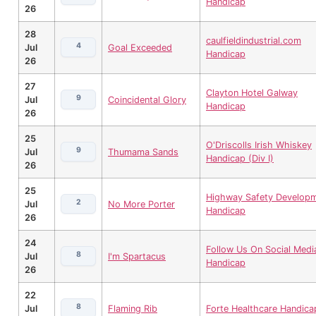
Handicap
26
28
caulfieldindustrial.com
4
Jul
Goal Exceeded
Handicap
26
27
Clayton Hotel Galway
9
Jul
Coincidental Glory
Handicap
26
25
O'Driscolls Irish Whiskey
9
Jul
Thumama Sands
Handicap (Div I)
26
25
Highway Safety Develop
2
Jul
No More Porter
Handicap
26
24
Follow Us On Social Medi
8
Jul
I'm Spartacus
Handicap
26
22
8
Jul
Flaming Rib
Forte Healthcare Handica