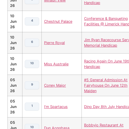
Jun
Minaun View
Handicap
26
10
Conference & Banqueting
4
Jun
Chestnut Palace
Facilities @ Limerick Han
26
10
Jim Ryan Racecourse Ser
6
Jun
Pierre Royal
Memorial Handicap
26
10
Racing Again On June 19t
10
Jun
Miss Australie
Handicap
26
05
#5 General Admission At
9
Jun
Coney Major
Fairyhouse On June 12th
26
Maiden
05
1
Jun
I'm Spartacus
Dino Day 8th July Handic
26
05
Bobbyjo Restaurant At
10
Jun
Dun Aonghasa