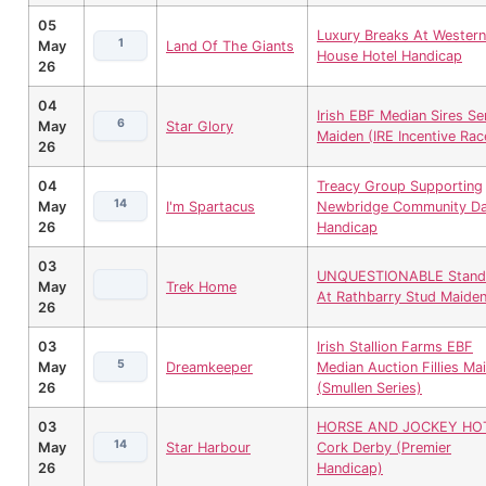
05
Luxury Breaks At Western
1
May
Land Of The Giants
House Hotel Handicap
26
04
Irish EBF Median Sires Se
6
May
Star Glory
Maiden (IRE Incentive Rac
26
04
Treacy Group Supporting
14
May
I'm Spartacus
Newbridge Community D
26
Handicap
03
UNQUESTIONABLE Stand
May
Trek Home
At Rathbarry Stud Maide
26
03
Irish Stallion Farms EBF
5
May
Dreamkeeper
Median Auction Fillies Ma
26
(Smullen Series)
03
HORSE AND JOCKEY HO
14
May
Star Harbour
Cork Derby (Premier
26
Handicap)