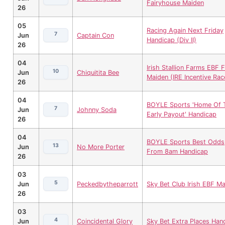
Fairyhouse Maiden
26
05
Racing Again Next Friday
7
Jun
Captain Con
Handicap (Div II)
26
04
Irish Stallion Farms EBF Fi
10
Jun
Chiquitita Bee
Maiden (IRE Incentive Rac
26
04
BOYLE Sports 'Home Of 
7
Jun
Johnny Soda
Early Payout' Handicap
26
04
BOYLE Sports Best Odds
13
Jun
No More Porter
From 8am Handicap
26
03
5
Jun
Peckedbytheparrott
Sky Bet Club Irish EBF M
26
03
4
Jun
Coincidental Glory
Sky Bet Extra Places Han