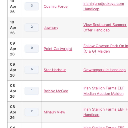
10
Irishinjuredjockeys.com
3
Apr
Cosmic Force
Handicap
26
10
View Restaurant Summer
2
Apr
Jawhary
Offer Handicap
26
09
Follow Gowran Park On In
9
Apr
Point Cartwright
(C & G) Maiden
26
09
5
Apr
Star Harbour
Gowranpark.ie Handicap
26
08
Irish Stallion Farms EBF
1
Apr
Bobby McGee
Median Auction Maiden
26
08
Irish Stallion Farms EBF Fi
7
Apr
Minaun View
Handicap
26
04
Irish Stallion Farms EBF