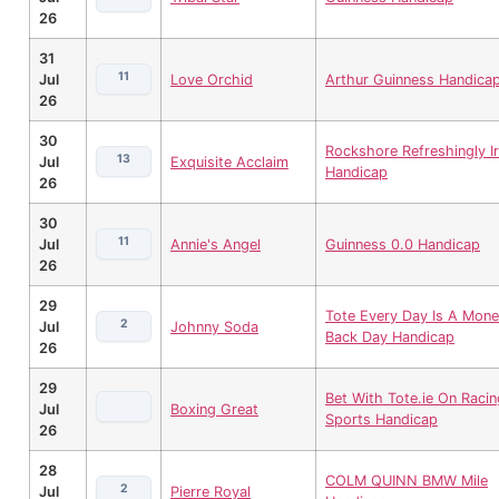
26
31
11
Jul
Love Orchid
Arthur Guinness Handica
26
30
Rockshore Refreshingly Ir
13
Jul
Exquisite Acclaim
Handicap
26
30
11
Jul
Annie's Angel
Guinness 0.0 Handicap
26
29
Tote Every Day Is A Mone
2
Jul
Johnny Soda
Back Day Handicap
26
29
Bet With Tote.ie On Racin
Jul
Boxing Great
Sports Handicap
26
28
COLM QUINN BMW Mile
2
Jul
Pierre Royal