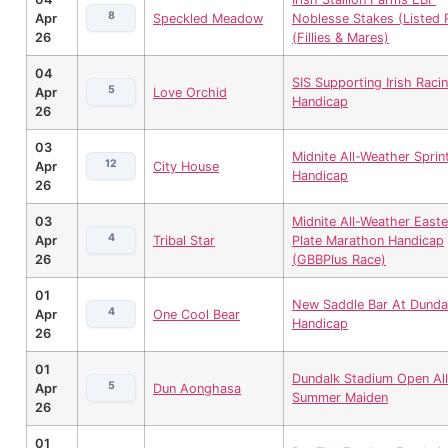
8
Apr
Speckled Meadow
Noblesse Stakes (Listed 
26
(Fillies & Mares)
04
SIS Supporting Irish Raci
5
Apr
Love Orchid
Handicap
26
03
Midnite All-Weather Sprin
12
Apr
City House
Handicap
26
03
Midnite All-Weather Easte
4
Apr
Tribal Star
Plate Marathon Handicap
26
(GBBPlus Race)
01
New Saddle Bar At Dunda
4
Apr
One Cool Bear
Handicap
26
01
Dundalk Stadium Open All
5
Apr
Dun Aonghasa
Summer Maiden
26
01