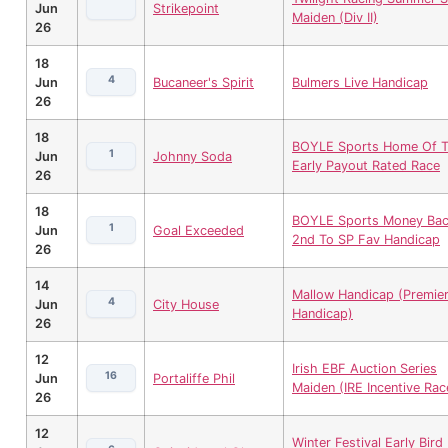
Jun
Strikepoint
Maiden (Div II)
26
18
4
Jun
Bucaneer's Spirit
Bulmers Live Handicap
26
18
BOYLE Sports Home Of 
1
Jun
Johnny Soda
Early Payout Rated Race
26
18
BOYLE Sports Money Back
1
Jun
Goal Exceeded
2nd To SP Fav Handicap
26
14
Mallow Handicap (Premie
4
Jun
City House
Handicap)
26
12
Irish EBF Auction Series
16
Jun
Portaliffe Phil
Maiden (IRE Incentive Rac
26
12
Winter Festival Early Bird