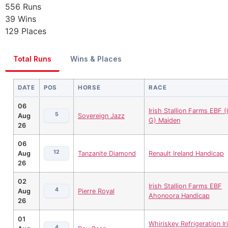
556
Runs
39
Wins
129
Places
Total Runs
Wins & Places
DATE
POS
HORSE
RACE
06
Irish Stallion Farms EBF (
5
Aug
Sovereign Jazz
G) Maiden
26
06
12
Aug
Tanzanite Diamond
Renault Ireland Handicap
26
02
Irish Stallion Farms EBF
4
Aug
Pierre Royal
Ahonoora Handicap
26
01
Whiriskey Refrigeration Ir
4