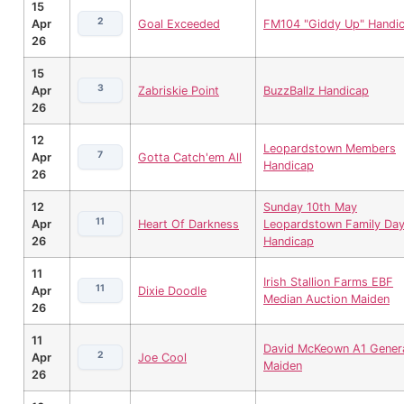
15
2
Apr
Goal Exceeded
FM104 "Giddy Up" Handi
26
15
3
Apr
Zabriskie Point
BuzzBallz Handicap
26
12
Leopardstown Members
7
Apr
Gotta Catch'em All
Handicap
26
12
Sunday 10th May
11
Apr
Heart Of Darkness
Leopardstown Family Da
26
Handicap
11
Irish Stallion Farms EBF
11
Apr
Dixie Doodle
Median Auction Maiden
26
11
David McKeown A1 Gener
2
Apr
Joe Cool
Maiden
26