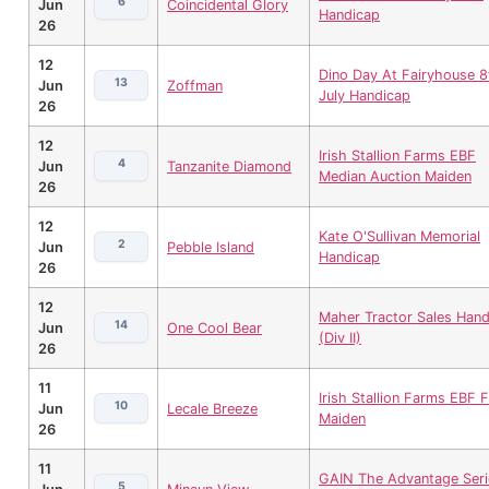
6
Jun
Coincidental Glory
Handicap
26
12
Dino Day At Fairyhouse 8
13
Jun
Zoffman
July Handicap
26
12
Irish Stallion Farms EBF
4
Jun
Tanzanite Diamond
Median Auction Maiden
26
12
Kate O'Sullivan Memorial
2
Jun
Pebble Island
Handicap
26
12
Maher Tractor Sales Hand
14
Jun
One Cool Bear
(Div II)
26
11
Irish Stallion Farms EBF Fi
10
Jun
Lecale Breeze
Maiden
26
11
GAIN The Advantage Seri
5