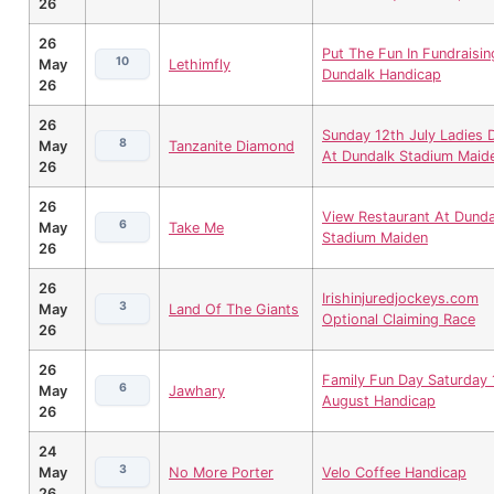
26
26
Put The Fun In Fundraisin
10
May
Lethimfly
Dundalk Handicap
26
26
Sunday 12th July Ladies 
8
May
Tanzanite Diamond
At Dundalk Stadium Maid
26
26
View Restaurant At Dunda
6
May
Take Me
Stadium Maiden
26
26
Irishinjuredjockeys.com
3
May
Land Of The Giants
Optional Claiming Race
26
26
Family Fun Day Saturday 
6
May
Jawhary
August Handicap
26
24
3
May
No More Porter
Velo Coffee Handicap
26