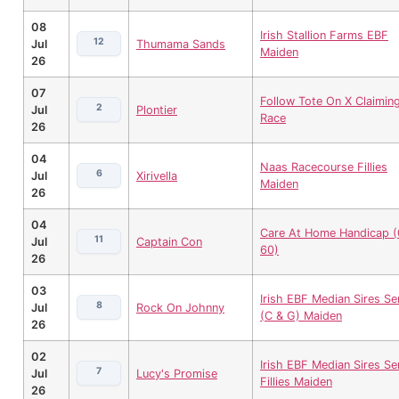
08
Irish Stallion Farms EBF
12
Jul
Thumama Sands
Maiden
26
07
Follow Tote On X Claimin
2
Jul
Plontier
Race
26
04
Naas Racecourse Fillies
6
Jul
Xirivella
Maiden
26
04
Care At Home Handicap (
11
Jul
Captain Con
60)
26
03
Irish EBF Median Sires Se
8
Jul
Rock On Johnny
(C & G) Maiden
26
02
Irish EBF Median Sires Se
7
Jul
Lucy's Promise
Fillies Maiden
26