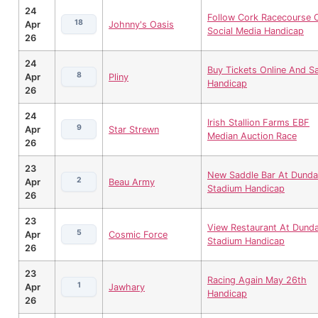
24
Follow Cork Racecourse 
18
Apr
Johnny's Oasis
Social Media Handicap
26
24
Buy Tickets Online And S
8
Apr
Pliny
Handicap
26
24
Irish Stallion Farms EBF
9
Apr
Star Strewn
Median Auction Race
26
23
New Saddle Bar At Dunda
2
Apr
Beau Army
Stadium Handicap
26
23
View Restaurant At Dunda
5
Apr
Cosmic Force
Stadium Handicap
26
23
Racing Again May 26th
1
Apr
Jawhary
Handicap
26