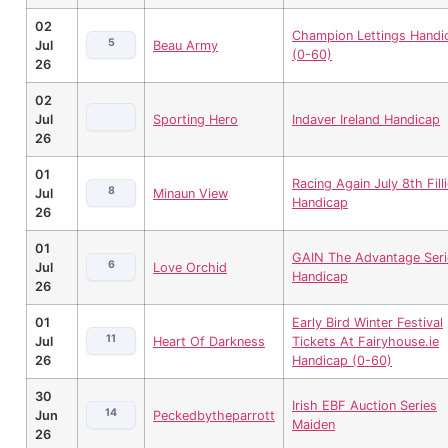
02
Champion Lettings Handi
5
Jul
Beau Army
(0-60)
26
02
Jul
Sporting Hero
Indaver Ireland Handicap
26
01
Racing Again July 8th Fill
8
Jul
Minaun View
Handicap
26
01
GAIN The Advantage Seri
6
Jul
Love Orchid
Handicap
26
01
Early Bird Winter Festival
11
Jul
Heart Of Darkness
Tickets At Fairyhouse.ie
26
Handicap (0-60)
30
Irish EBF Auction Series
14
Jun
Peckedbytheparrott
Maiden
26