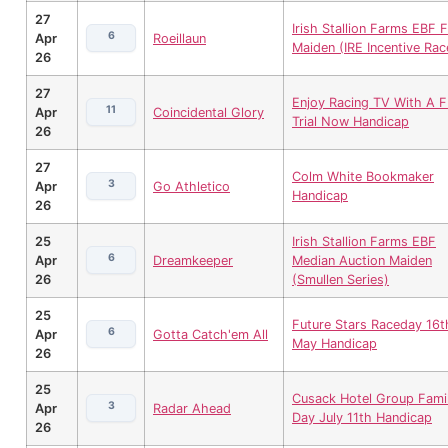
27
Irish Stallion Farms EBF Fi
6
Apr
Roeillaun
Maiden (IRE Incentive Rac
26
27
Enjoy Racing TV With A 
11
Apr
Coincidental Glory
Trial Now Handicap
26
27
Colm White Bookmaker
3
Apr
Go Athletico
Handicap
26
25
Irish Stallion Farms EBF
6
Apr
Dreamkeeper
Median Auction Maiden
26
(Smullen Series)
25
Future Stars Raceday 16t
6
Apr
Gotta Catch'em All
May Handicap
26
25
Cusack Hotel Group Fami
3
Apr
Radar Ahead
Day July 11th Handicap
26