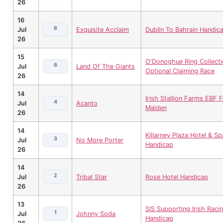
26
16
6
Jul
Exquisite Acclaim
Dublin To Bahrain Handic
26
15
O'Donoghue Ring Collecti
6
Jul
Land Of The Giants
Optional Claiming Race
26
14
Irish Stallion Farms EBF Fi
4
Jul
Acanto
Maiden
26
14
Killarney Plaza Hotel & Sp
3
Jul
No More Porter
Handicap
26
14
2
Jul
Tribal Star
Rose Hotel Handicap
26
13
SIS Supporting Irish Raci
1
Jul
Johnny Soda
Handicap