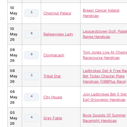
10
Breast Cancer Ireland
5
May
Chestnut Palace
Handicap
26
10
Leopardstown Golf, Padel
8
May
Railwayview Lady
Range Handicap
26
08
Tom Jones Live At Chest
9
May
Clonmacash
Racecourse Handicap
26
08
Ladbrokes Get A Free Ra
3
May
Tribal Star
Bet Today Chester Plate
26
Handicap (GBBPlus Race)
06
Join Ladbrokes Bet 5 Get
4
May
City House
Earl Grosvenor Handicap
26
05
Book Sounds Of Summer
4
May
Grey Fable
Racenight Handicap
26