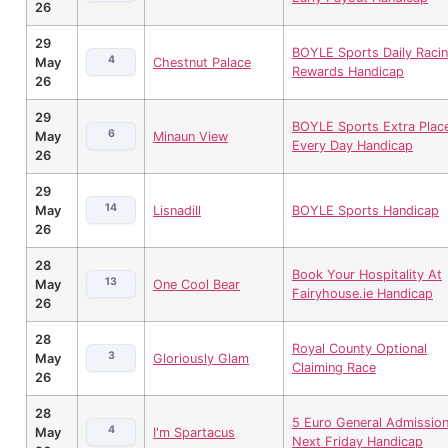
26
29
BOYLE Sports Daily Raci
4
May
Chestnut Palace
Rewards Handicap
26
29
BOYLE Sports Extra Plac
6
May
Minaun View
Every Day Handicap
26
29
14
May
Lisnadill
BOYLE Sports Handicap
26
28
Book Your Hospitality At
13
May
One Cool Bear
Fairyhouse.ie Handicap
26
28
Royal County Optional
3
May
Gloriously Glam
Claiming Race
26
28
5 Euro General Admissio
4
May
I'm Spartacus
Next Friday Handicap