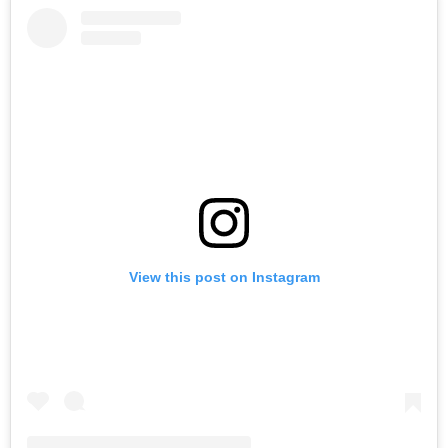
View this post on Instagram