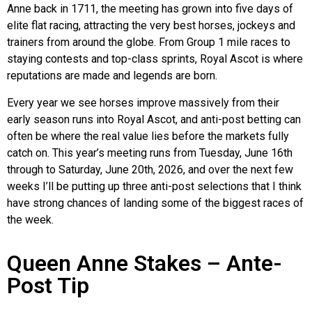
Anne back in 1711, the meeting has grown into five days of
elite flat racing, attracting the very best horses, jockeys and
trainers from around the globe. From Group 1 mile races to
staying contests and top-class sprints, Royal Ascot is where
reputations are made and legends are born.
Every year we see horses improve massively from their
early season runs into Royal Ascot, and anti-post betting can
often be where the real value lies before the markets fully
catch on. This year’s meeting runs from Tuesday, June 16th
through to Saturday, June 20th, 2026, and over the next few
weeks I’ll be putting up three anti-post selections that I think
have strong chances of landing some of the biggest races of
the week.
Queen Anne Stakes – Ante-
Post Tip