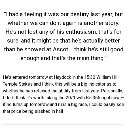
“I had a feeling it was our destiny last year, but
whether we can do it again is another story.
He’s not lost any of his enthusiasm, that’s for
sure, and it might be that he’s actually better
than he showed at Ascot. I think he’s still good
enough and that’s the main thing.”
He’s entered tomorrow at Haydock in the 15:30 William Hill
Temple Stakes and I think this will be a big indicator as to
whether he has retained the ability from last year. Personally,
I don’t think it’s worth taking the 20/1 with Bet365 right now —
if he turns up tomorrow and runs a big race, I could easily see
that price being slashed in half.