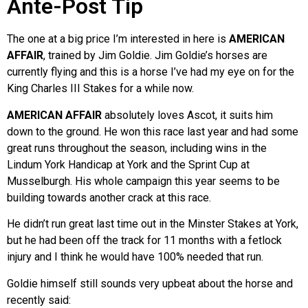
Ante-Post Tip
The one at a big price I’m interested in here is
AMERICAN
AFFAIR
, trained by Jim Goldie. Jim Goldie’s horses are
currently flying and this is a horse I’ve had my eye on for the
King Charles III Stakes for a while now.
AMERICAN AFFAIR
absolutely loves Ascot, it suits him
down to the ground. He won this race last year and had some
great runs throughout the season, including wins in the
Lindum York Handicap at York and the Sprint Cup at
Musselburgh. His whole campaign this year seems to be
building towards another crack at this race.
He didn’t run great last time out in the Minster Stakes at York,
but he had been off the track for 11 months with a fetlock
injury and I think he would have 100% needed that run.
Goldie himself still sounds very upbeat about the horse and
recently said: