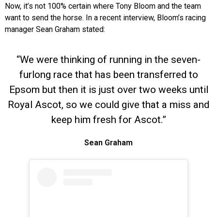
Now, it’s not 100% certain where Tony Bloom and the team
want to send the horse. In a recent interview, Bloom’s racing
manager Sean Graham stated:
“We were thinking of running in the seven-
furlong race that has been transferred to
Epsom but then it is just over two weeks until
Royal Ascot, so we could give that a miss and
keep him fresh for Ascot.”
Sean Graham