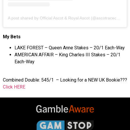
A post shared by Official Ascot & Royal Ascot (@ascotracecourse)
My Bets
LAKE FOREST – Queen Anne Stakes – 20/1 Each-Way
AMERICAN AFFAIR – King Charles III Stakes – 20/1
Each-Way
Combined Double: 545/1 – Looking for a NEW UK Bookie???
Click HERE