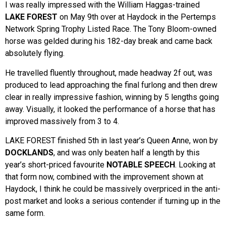
I was really impressed with the William Haggas-trained
LAKE FOREST
on May 9th over at Haydock in the Pertemps
Network Spring Trophy Listed Race. The Tony Bloom-owned
horse was gelded during his 182-day break and came back
absolutely flying.
He travelled fluently throughout, made headway 2f out, was
produced to lead approaching the final furlong and then drew
clear in really impressive fashion, winning by 5 lengths going
away. Visually, it looked the performance of a horse that has
improved massively from 3 to 4.
LAKE FOREST finished 5th in last year’s Queen Anne, won by
DOCKLANDS
, and was only beaten half a length by this
year’s short-priced favourite
NOTABLE SPEECH
. Looking at
that form now, combined with the improvement shown at
Haydock, I think he could be massively overpriced in the anti-
post market and looks a serious contender if turning up in the
same form.