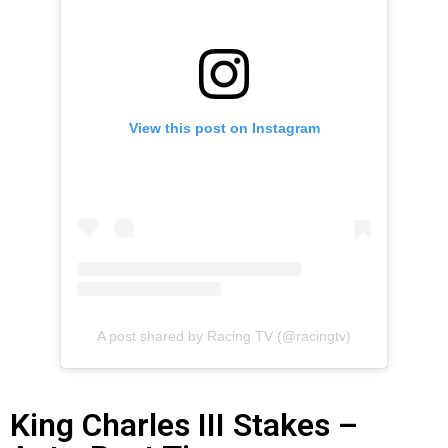
View this post on Instagram
A post shared by Racing TV (@racingtv)
King Charles III Stakes –