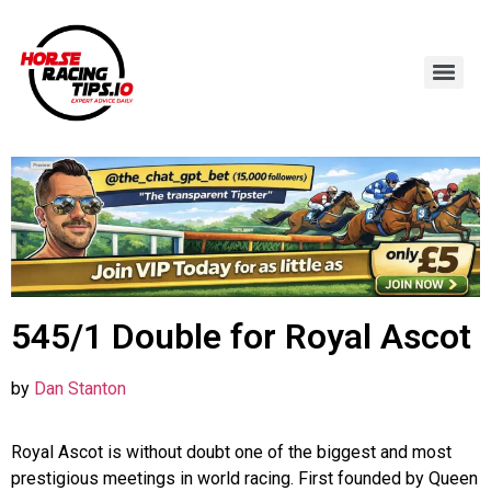
545/1 Double for Royal Ascot
by
Dan Stanton
Royal Ascot is without doubt one of the biggest and most
prestigious meetings in world racing. First founded by Queen