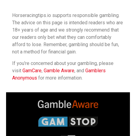
Horseracingtips.io supports responsible gambling.
The advice on this page is intended readers who are
18+ years of age and we strongly recommend that
our readers only bet what they can comfortably
afford to lose. Remember, gambling should be fun,
not a method for financial gain.
If you’re concerned about your gambling, please
visit
GamCare
,
Gamble Aware
, and
Gamblers
Anonymous
for more information.