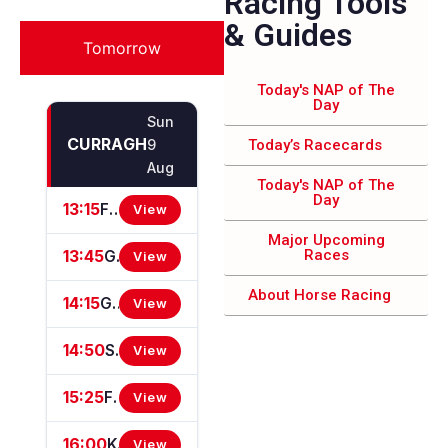
Racing Tools
& Guides
Tomorrow
Today's NAP of The
Day​
Sun
CURRAGH
9
Today’s Racecards
Aug
Today's NAP of The
Day​
13:15
Follow Us On Instagram @ GuidenstownStud Irish EBF Maiden
View
Major Upcoming
Races​
13:45
Grand Hotel Malahide Irish EBF Fillies Juvenile Race
View
About Horse Racing
14:15
Guidenstown Stud Irish EBF Maiden
View
14:50
Sheehy Motors Volkswagen Handicap
View
15:25
FBD Hotels And Resorts Phoenix Sprint Stakes (Group 3)
View
16:00
Keeneland Phoenix Stakes (Group 1)
View