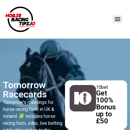
Tomorrow
10bet
Racecards
Get
100%
Tomorrow’s meetings for
Bonus
horse racing form in UK &
up to
Ireland.
Includes horse
£50
racing form, silks, live betting