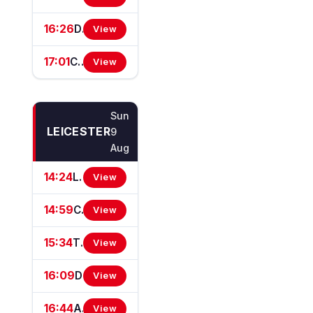
16:26
Dragonbet Supports Chepstow Centenary Celebrations Handicap Stakes (Chepstow Mile Series Qualifier)
View
17:01
Capital Windscreens Supports Chepstow Centenary Celebrations Handicap Stakes
View
Sun
LEICESTER
9
Aug
14:24
Loros - Irish EBF Novice Stakes (GBB Race)
View
14:59
Catalogue Engineering Nursery Handicap Stakes
View
15:34
TLC Teddies For Loving Care Handicap Stakes
View
16:09
Dave Myers Memorial - I'm Having A Dave Day Fillies' Handicap Stakes
View
16:44
ADS Handicap Stakes
View