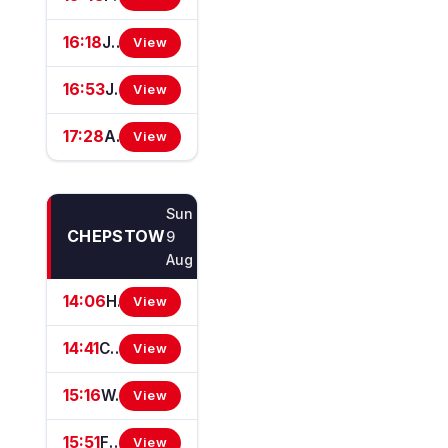
16:18
J Murdoch Contracts Maiden Hurdle
View
16:53
Join Us For Ladies Day Handicap Hurdle
View
17:28
Alan Dunlop, 90th Birthday Flat Race
View
Sun
CHEPSTOW
9
Aug
14:06
Happy 100th Birthday Chepstow Racecourse 'Training Series' Apprentice Handicap Stakes (Apprentice Training Race - Part Of The Racing Excellence Series)
View
14:41
Coral Supports Chepstow Centenary Celebrations Nursery Handicap Stakes
View
15:16
Wasdell Supports Chepstow Centenary Celebrations / EBF Restricted Maiden Fillies' Stakes (For Horses In Bands C And D) (EBF Restricted Race Qualifier) (GBB Race)
View
15:51
Floyds Turfcare Supports Chepstow Centenary Celebrations Handicap Stakes
View