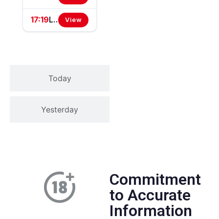
17:19
Leicestershire And Rutland Freemasons Charity LRFC Handicap Stakes
View
Today
Yesterday
Commitment
to Accurate
Information