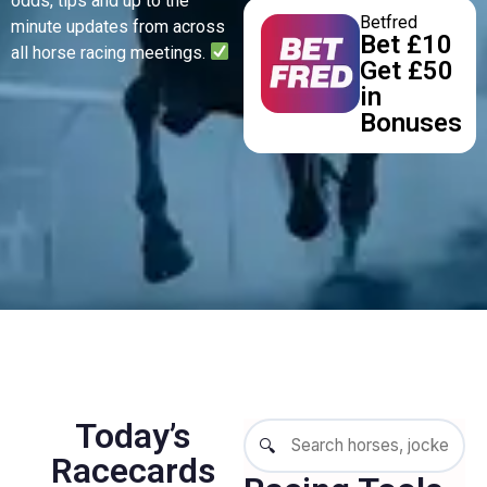
odds, tips and up to the
Betfred
minute updates from across
Bet £10
all horse racing meetings.
Get £50
in
Bonuses
Today’s
Racecards