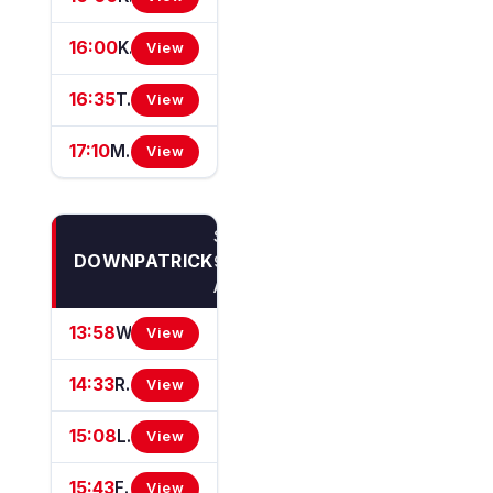
16:00
Keeneland Phoenix Stakes (Group 1)
View
16:35
Tote Guarantee, Never Beaten By SP Handicap
View
17:10
Money Back Daily Specials With Tote.ie Handicap
View
Sun
DOWNPATRICK
9
Aug
13:58
WTW Willis Mares Maiden Hurdle
View
14:33
Randox Rated Hurdle
View
15:08
Lily O'Hare Memorial Handicap Hurdle
View
15:43
Franco Hughes Away Bet Mares Handicap Hurdle
View