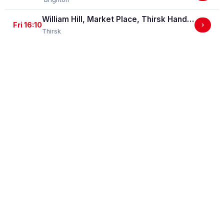
William Hill, Market Place, Thirsk Handicap Stakes (GBBPlus Race)
Fri 16:10
›
Thirsk