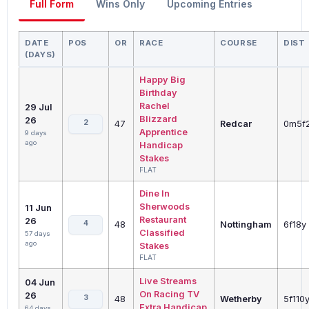
Full Form
Wins Only
Upcoming Entries
DATE
POS
OR
RACE
COURSE
DIST
(DAYS)
Happy Big
Birthday
Rachel
29 Jul
Blizzard
26
2
47
Redcar
0m5f
Apprentice
9 days
ago
Handicap
Stakes
FLAT
Dine In
Sherwoods
11 Jun
Restaurant
26
4
48
Nottingham
6f18y
Classified
57 days
ago
Stakes
FLAT
Live Streams
04 Jun
On Racing TV
26
3
48
Wetherby
5f110
Extra Handicap
64 days