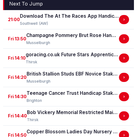
Next To Jump
Download The At The Races App Handicap Stakes
21:00
›
Southwell (AW)
Champagne Pommery Brut Rose Handicap Stakes
Fri 13:50
›
Musselburgh
goracing.co.uk Future Stars Apprentice Classified Stakes
Fri 14:10
›
Thirsk
British Stallion Studs EBF Novice Stakes (GBB Race)
Fri 14:20
›
Musselburgh
Teenage Cancer Trust Handicap Stakes
Fri 14:30
›
Brighton
Bob Vickery Memorial Restricted Maiden Fillies' Stakes (For Horses In Bands B, C And D) (GBB Race)
Fri 14:40
›
Thirsk
Copper Blossom Ladies Day Nursery Selling Handicap Stakes
Fri 14:50
›