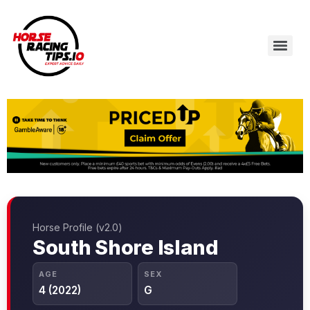
Horse Profile (v2.0)
South Shore Island
AGE
SEX
4 (2022)
G