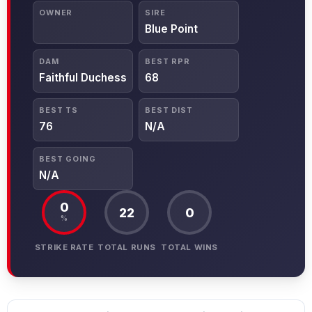
OWNER
SIRE
Blue Point
DAM
BEST RPR
Faithful Duchess
68
BEST TS
BEST DIST
76
N/A
BEST GOING
N/A
0
22
0
%
STRIKE RATE
TOTAL RUNS
TOTAL WINS