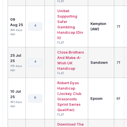
FLAT
Unibet
Supporting
06
Safer
Kempton
Aug 25
4
7f
Gambling
(AW)
366 days
Handicap (Div
ago
II)
FLAT
Close Brothers
25 Jul
And Make-A-
25
4
Sandown
7f
Wish UK
378 days
Handicap
ago
FLAT
Robert Dyas
Handicap
10 Jul
(Jockey Club
25
6
Epsom
6f
Grassroots
393 days
Sprint Series
ago
Qualifier)
FLAT
Download The