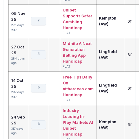
Unibet
05 Nov
Supports Safer
Kempton
25
7
6f
Gambling
(AW)
275 days
Handicap
ago
FLAT
Midnite A Next
27 Oct
Generation
Lingfield
25
4
6f
Betting App
(AW)
284 days
Handicap
ago
FLAT
Free Tips Daily
14 Oct
On
Lingfield
25
5
6f
attheraces.com
(AW)
297 days
Handicap
ago
FLAT
Industry
Leading In-
24 Sep
Kempton
Play Markets At
25
3
6f
(AW)
Unibet
317 days
ago
Handicap