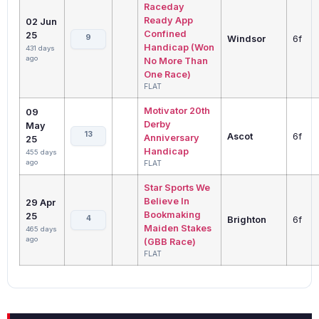
Raceday
Ready App
02 Jun
Confined
25
9
Windsor
6f
Handicap (Won
431 days
ago
No More Than
One Race)
FLAT
Motivator 20th
09
Derby
May
13
Ascot
6f
Anniversary
25
Handicap
455 days
ago
FLAT
Star Sports We
Believe In
29 Apr
Bookmaking
25
4
Brighton
6f
Maiden Stakes
465 days
ago
(GBB Race)
FLAT