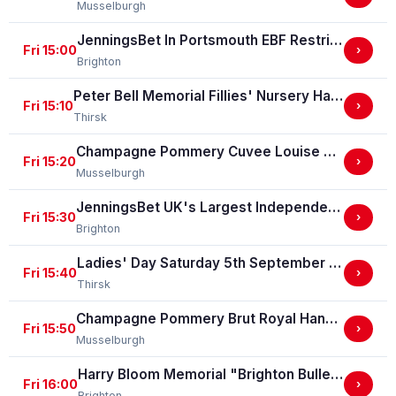
Musselburgh
JenningsBet In Portsmouth EBF Restricted Maiden Stakes (For Horses In Bands C And D) (EBF Restricted Race Qualifier) (GBB Race)
Fri 15:00
›
Brighton
Peter Bell Memorial Fillies' Nursery Handicap Stakes
Fri 15:10
›
Thirsk
Champagne Pommery Cuvee Louise Gold Cup Handicap Stakes
Fri 15:20
›
Musselburgh
JenningsBet UK's Largest Independent Bookmaker Classified Stakes
Fri 15:30
›
Brighton
Ladies' Day Saturday 5th September - Book Now Handicap Stakes
Fri 15:40
›
Thirsk
Champagne Pommery Brut Royal Handicap Stakes
Fri 15:50
›
Musselburgh
Harry Bloom Memorial "Brighton Bullet" Handicap Stakes
Fri 16:00
›
Brighton