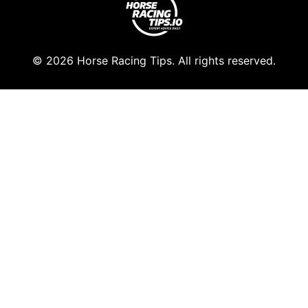
© 2026 Horse Racing Tips. All rights reserved.