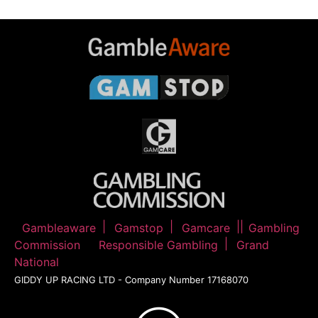
Gambleaware
Gamstop
Gamcare
Gambling
Commission
Responsible Gambling
Grand
National
GIDDY UP RACING LTD - Company Number 17168070