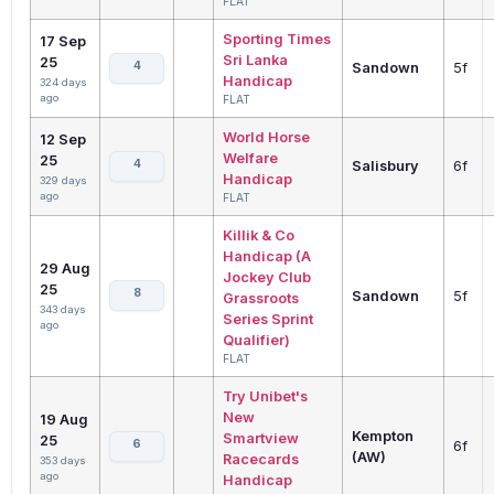
FLAT
Sporting Times
17 Sep
Sri Lanka
25
4
Sandown
5f
Handicap
324 days
ago
FLAT
World Horse
12 Sep
Welfare
25
4
Salisbury
6f
Handicap
329 days
ago
FLAT
Killik & Co
Handicap (A
29 Aug
Jockey Club
25
8
Sandown
5f
Grassroots
343 days
Series Sprint
ago
Qualifier)
FLAT
Try Unibet's
New
19 Aug
Kempton
Smartview
25
6
6f
(AW)
Racecards
353 days
ago
Handicap