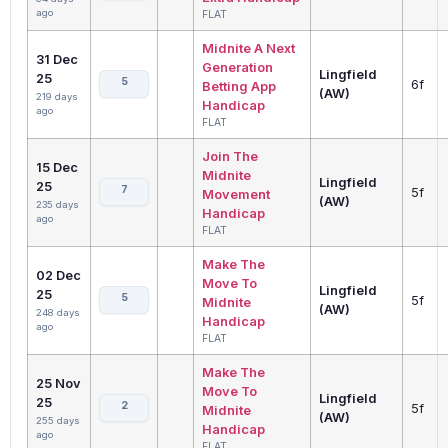
ago
FLAT
Midnite A Next
31 Dec
Generation
Lingfield
25
5
6f
Betting App
(AW)
219 days
Handicap
ago
FLAT
Join The
15 Dec
Midnite
Lingfield
25
7
5f
Movement
(AW)
235 days
Handicap
ago
FLAT
Make The
02 Dec
Move To
Lingfield
25
5
5f
Midnite
(AW)
248 days
Handicap
ago
FLAT
Make The
25 Nov
Move To
Lingfield
25
2
5f
Midnite
(AW)
255 days
Handicap
ago
FLAT