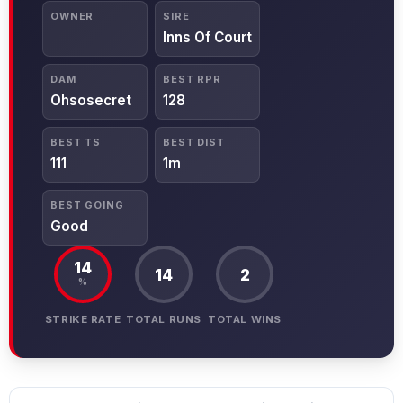
OWNER
SIRE
Inns Of Court
DAM
BEST RPR
Ohsosecret
128
BEST TS
BEST DIST
111
1m
BEST GOING
Good
14
14
2
%
STRIKE RATE
TOTAL RUNS
TOTAL WINS