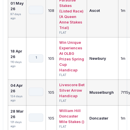
Paradise
01 May
Stakes
26
108
Ascot
1m
(Listed Race)
97 days
(A Queen
ago
Anne Stakes
Trial)
FLAT
Win Unique
Experiences
18 Apr
At OLBG
26
1
105
Newbury
1m
Prizes Spring
110 days
Cup
ago
Handicap
FLAT
Livescore Bet
04 Apr
Silver Arrow
26
105
Musselburgh
7f15
Handicap
124 days
ago
FLAT
William Hill
28 Mar
Doncaster
26
105
Doncaster
1m
Mile Stakes ()
131 days
ago
FLAT