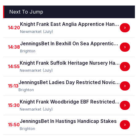
Next To Jump
Knight Frank East Anglia Apprentice Handicap Stakes
14:20
›
Newmarket (July)
JenningsBet In Bexhill On Sea Apprentice Classified Stakes
14:38
›
Brighton
Knight Frank Suffolk Heritage Nursery Handicap Stakes
14:55
›
Newmarket (July)
JenningsBet Ladies Day Restricted Novice Stakes (For Horses In Bands B, C And D) (GBB Race)
15:13
›
Brighton
Knight Frank Woodbridge EBF Restricted Novice Stakes (For Horses In Bands B, C And D) (EBF Restricted Race Qualifier) (GBB Race)
15:30
›
Newmarket (July)
JenningsBet In Hastings Handicap Stakes
15:50
›
Brighton