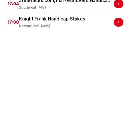
attheraces.com/marketmovers Handicap Stakes (Div I)
17:04
›
Southwell (AW)
Knight Frank Handicap Stakes
17:08
›
Newmarket (July)