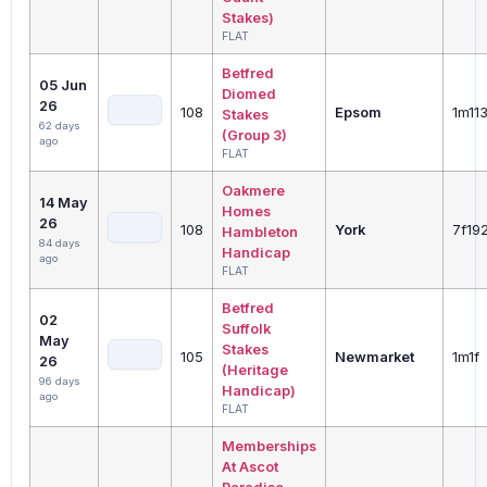
Stakes)
FLAT
Betfred
05 Jun
Diomed
26
108
Epsom
1m11
Stakes
62 days
(Group 3)
ago
FLAT
Oakmere
14 May
Homes
26
108
York
7f19
Hambleton
84 days
Handicap
ago
FLAT
Betfred
02
Suffolk
May
Stakes
105
Newmarket
1m1f
26
(Heritage
96 days
Handicap)
ago
FLAT
Memberships
At Ascot