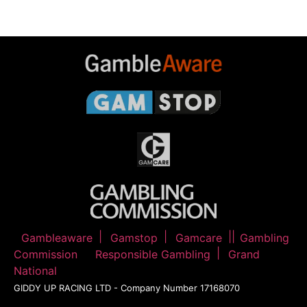
Gambleaware
Gamstop
Gamcare
Gambling
Commission
Responsible Gambling
Grand
National
GIDDY UP RACING LTD - Company Number 17168070