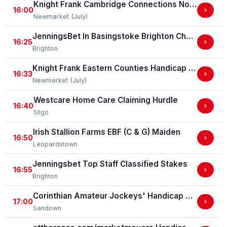
Knight Frank Cambridge Connections Novice Stakes (GBB Race)
16:00
›
Newmarket (July)
JenningsBet In Basingstoke Brighton Challenge Cup Handicap Stakes (For The Brighton Challenge Cup) (GBBPlus Race)
16:25
›
Brighton
Knight Frank Eastern Counties Handicap Stakes (GBBPlus Race)
16:33
›
Newmarket (July)
Westcare Home Care Claiming Hurdle
16:40
›
Sligo
Irish Stallion Farms EBF (C & G) Maiden
16:50
›
Leopardstown
Jenningsbet Top Staff Classified Stakes
16:55
›
Brighton
Corinthian Amateur Jockeys' Handicap Stakes
17:00
›
Sandown