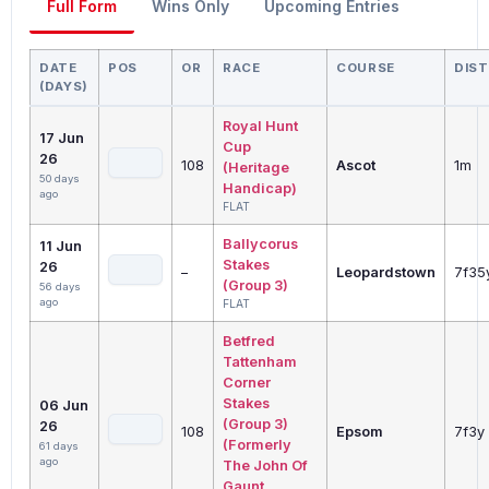
Full Form
Wins Only
Upcoming Entries
DATE
POS
OR
RACE
COURSE
DIST
(DAYS)
Royal Hunt
17 Jun
Cup
26
108
Ascot
1m
(Heritage
50 days
Handicap)
ago
FLAT
Ballycorus
11 Jun
Stakes
26
–
Leopardstown
7f35
(Group 3)
56 days
ago
FLAT
Betfred
Tattenham
Corner
Stakes
06 Jun
(Group 3)
26
108
Epsom
7f3y
(Formerly
61 days
ago
The John Of
Gaunt