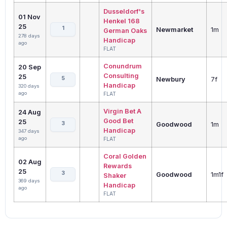
Dusseldorf's
01 Nov
Henkel 168
25
1
Newmarket
1m
German Oaks
278 days
Handicap
ago
FLAT
Conundrum
20 Sep
Consulting
25
5
Newbury
7f
Handicap
320 days
ago
FLAT
Virgin Bet A
24 Aug
Good Bet
25
3
Goodwood
1m
Handicap
347 days
ago
FLAT
Coral Golden
02 Aug
Rewards
25
3
Goodwood
1m1f
Shaker
369 days
Handicap
ago
FLAT