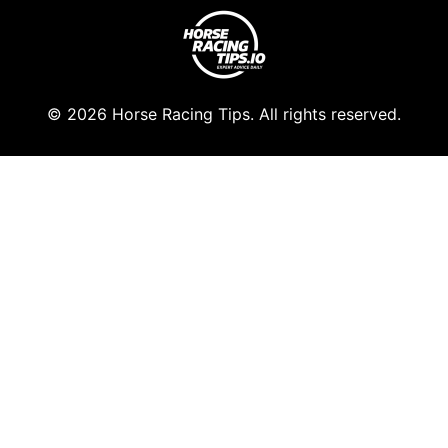
© 2026 Horse Racing Tips. All rights reserved.