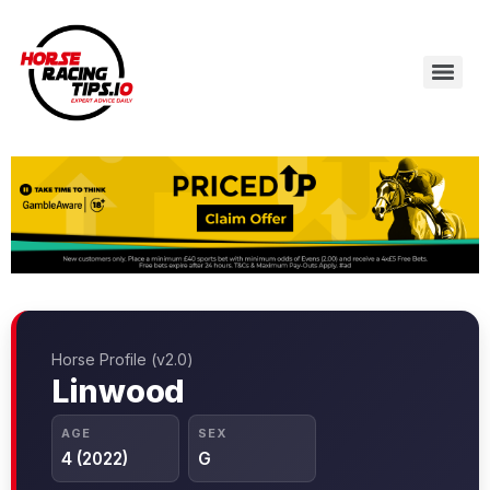
Horse Profile (v2.0)
Linwood
AGE
SEX
4 (2022)
G