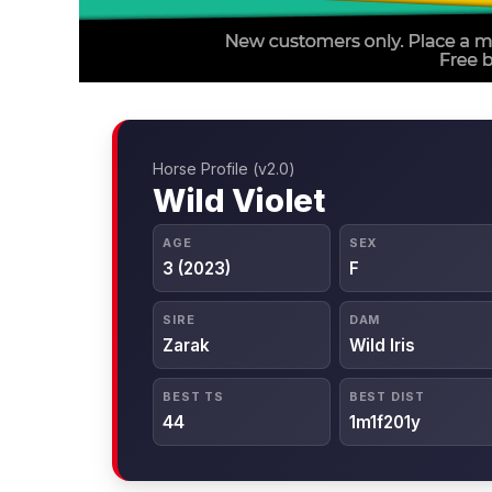
Horse Profile (v2.0)
Wild Violet
AGE
SEX
3 (2023)
F
SIRE
DAM
Zarak
Wild Iris
BEST TS
BEST DIST
44
1m1f201y