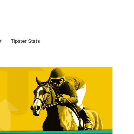
Tipster Stats