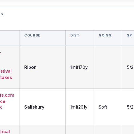
es
COURSE
DIST
GOING
SP
-
Ripon
1m1f170y
5/2
tival
takes
gs.com
ice
Salisbury
1m1f201y
Soft
5/2
B
trical