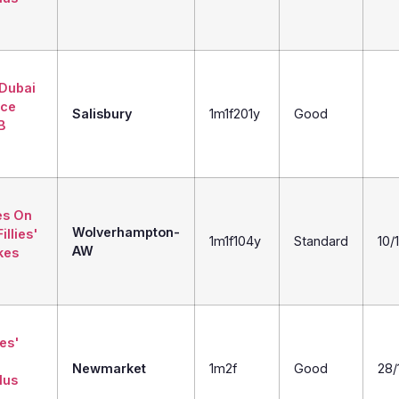
 Dubai
ice
Salisbury
1m1f201y
Good
B
es On
Wolverhampton-
illies'
1m1f104y
Standard
10/1
AW
kes
ies'
Newmarket
1m2f
Good
28/
lus