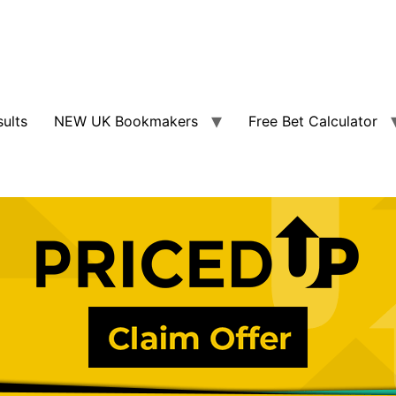
sults
NEW UK Bookmakers
Free Bet Calculator