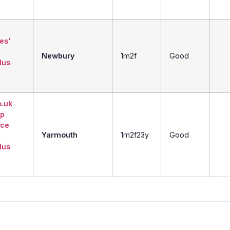
ies'
Newbury
1m2f
Good
lus
o.uk
Up
ice
Yarmouth
1m2f23y
Good
lus