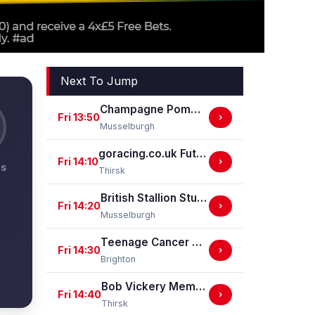
Next To Jump
Champagne Pommery Brut Rose Handicap Stakes
Fri 13:50
›
Musselburgh
goracing.co.uk Future Stars Apprentice Classified Stakes
Fri 14:10
›
NS
Thirsk
British Stallion Studs EBF Novice Stakes (GBB Race)
Fri 14:20
›
Musselburgh
Teenage Cancer Trust Handicap Stakes
Fri 14:30
›
Brighton
Bob Vickery Memorial Restricted Maiden Fillies' Stakes (For Horses In Bands B, C And D) (GBB Race)
Fri 14:40
›
Thirsk