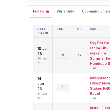
Full Form
Wins Only
Upcoming Entri
DATE
POS
OR
RACE
(DAYS)
Sky Bet Go
racing-in-
18 Jul
yorkshire
26
6
77
Summer Fes
20 days
ago
Handicap S
FLAT
iwrightson
14
Fillies' Nov
Jun
1
–
Stakes (GB
26
Race)
54 days
ago
FLAT
Install Elec