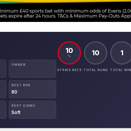
10
10
1
%
OWNER
STRIKE RATE
TOTAL RUNS
TOTAL WI
BEST RPR
80
BEST GOING
Soft