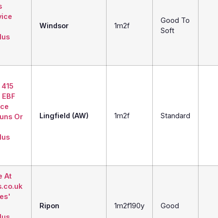
s
vice
Good To
Windsor
1m2f
Soft
lus
 415
 EBF
ice
Lingfield (AW)
1m2f
Standard
Runs Or
lus
e At
s.co.uk
ies'
Ripon
1m2f190y
Good
lus