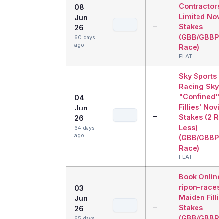
Contractor
08
Limited No
Jun
–
Stakes
26
(GBB/GBBP
60 days
ago
Race)
FLAT
Sky Sports
Racing Sky
"Confined"
04
Fillies' Nov
Jun
–
Stakes (2 
26
Less)
64 days
ago
(GBB/GBBP
Race)
FLAT
Book Onlin
ripon-race
03
Maiden Fill
Jun
–
Stakes
26
(GBB/GBBP
65 days