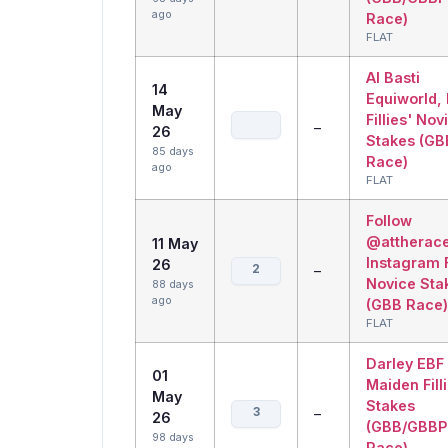
ago
Race)
FLAT
Al Basti
14
Equiworld,
May
Fillies' Nov
–
26
Stakes (GB
85 days
Race)
ago
FLAT
Follow
@attherac
11 May
Instagram F
26
2
–
Novice Sta
88 days
ago
(GBB Race)
FLAT
Darley EBF
01
Maiden Fill
May
Stakes
3
–
26
(GBB/GBBP
98 days
Race)