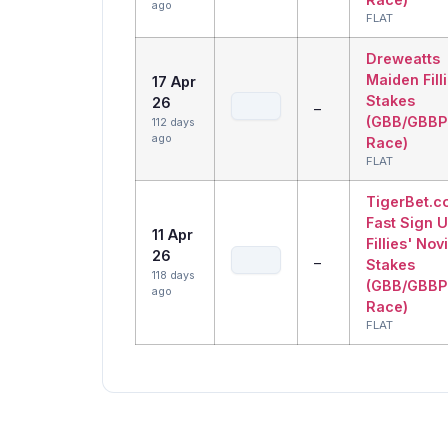
ago
FLAT
Dreweatts
Maiden Fill
17 Apr
Stakes
26
–
(GBB/GBBP
112 days
ago
Race)
FLAT
TigerBet.c
Fast Sign 
11 Apr
Fillies' Nov
26
–
Stakes
118 days
(GBB/GBBP
ago
Race)
FLAT