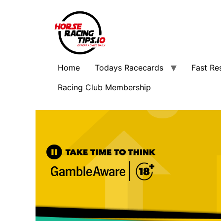
Home
Todays Racecards
Fast Re
Racing Club Membership