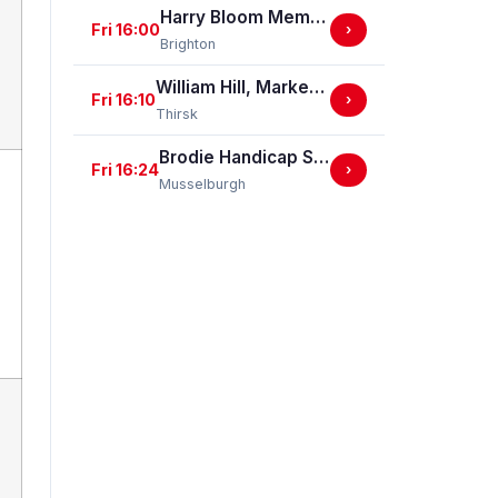
Harry Bloom Memorial "Brighton Bullet" Handicap Stakes
Fri 16:00
›
Brighton
William Hill, Market Place, Thirsk Handicap Stakes (GBBPlus Race)
Fri 16:10
›
Thirsk
Brodie Handicap Stakes
Fri 16:24
›
Musselburgh