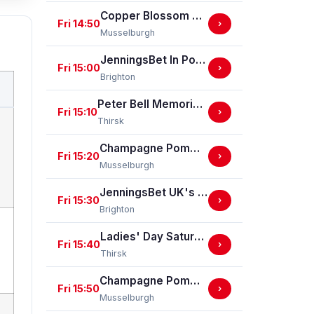
Copper Blossom Ladies Day Nursery Selling Handicap Stakes
Fri 14:50
›
Musselburgh
JenningsBet In Portsmouth EBF Restricted Maiden Stakes (For Horses In Bands C And D) (EBF Restricted Race Qualifier) (GBB Race)
Fri 15:00
›
Brighton
Peter Bell Memorial Fillies' Nursery Handicap Stakes
Fri 15:10
›
Thirsk
Champagne Pommery Cuvee Louise Gold Cup Handicap Stakes
Fri 15:20
›
Musselburgh
JenningsBet UK's Largest Independent Bookmaker Classified Stakes
Fri 15:30
›
Brighton
Ladies' Day Saturday 5th September - Book Now Handicap Stakes
Fri 15:40
›
Thirsk
Champagne Pommery Brut Royal Handicap Stakes
Fri 15:50
›
Musselburgh