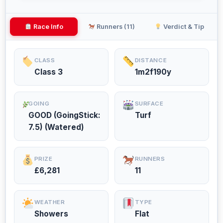
Race Info
Runners (11)
Verdict & Tip
CLASS
DISTANCE
Class 3
1m2f190y
GOING
SURFACE
GOOD (GoingStick:
Turf
7.5) (Watered)
PRIZE
RUNNERS
£6,281
11
WEATHER
TYPE
Showers
Flat