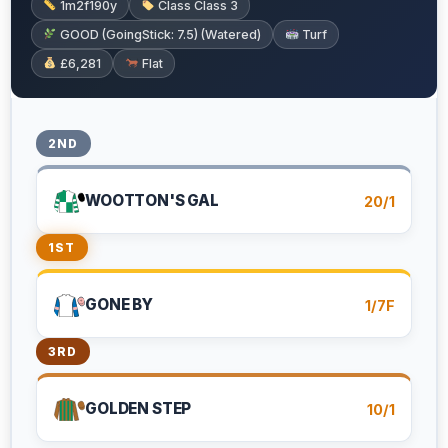
1m2f190y
Class Class 3
GOOD (GoingStick: 7.5) (Watered)
Turf
£6,281
Flat
2ND
WOOTTON'S GAL
20/1
1ST
GONE BY
1/7F
3RD
GOLDEN STEP
10/1