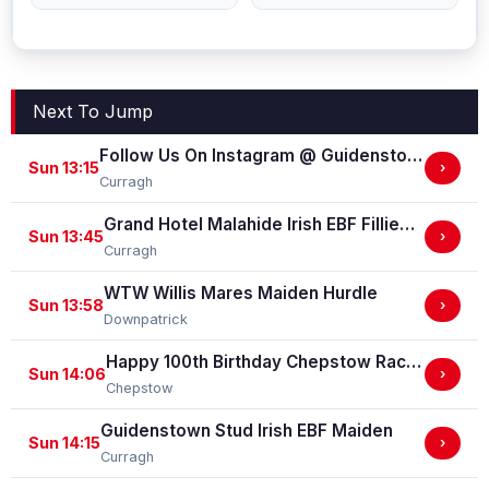
Next To Jump
Follow Us On Instagram @ GuidenstownStud Irish EBF Maiden
Sun 13:15
›
Curragh
Grand Hotel Malahide Irish EBF Fillies Juvenile Race
Sun 13:45
›
Curragh
WTW Willis Mares Maiden Hurdle
Sun 13:58
›
Downpatrick
Happy 100th Birthday Chepstow Racecourse 'Training Series' Apprentice Handicap Stakes (Apprentice Training Race - Part Of The Racing Excellence Series)
Sun 14:06
›
Chepstow
Guidenstown Stud Irish EBF Maiden
Sun 14:15
›
Curragh