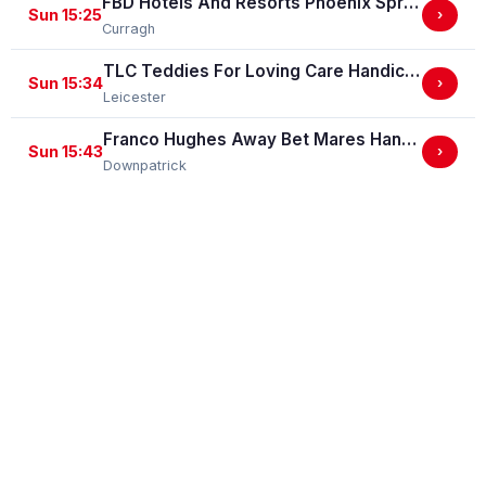
FBD Hotels And Resorts Phoenix Sprint Stakes (Group 3)
Sun 15:25
›
Curragh
TLC Teddies For Loving Care Handicap Stakes
Sun 15:34
›
Leicester
Franco Hughes Away Bet Mares Handicap Hurdle
Sun 15:43
›
Downpatrick