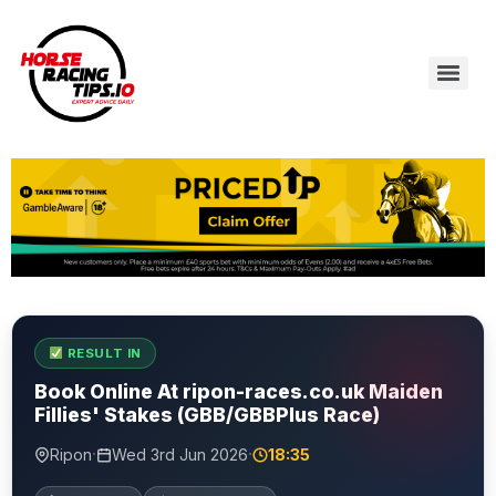
RESULT IN
Book Online At ripon-races.co.uk Maiden
Fillies' Stakes (GBB/GBBPlus Race)
·
·
Ripon
Wed 3rd Jun 2026
18:35