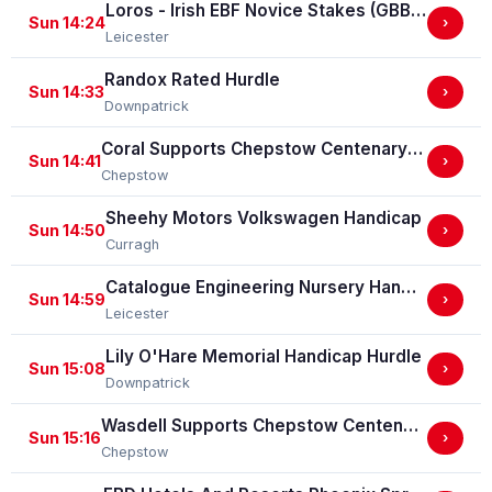
Loros - Irish EBF Novice Stakes (GBB Race)
Sun 14:24
›
Leicester
Randox Rated Hurdle
Sun 14:33
›
Downpatrick
Coral Supports Chepstow Centenary Celebrations Nursery Handicap Stakes
Sun 14:41
›
Chepstow
Sheehy Motors Volkswagen Handicap
Sun 14:50
›
Curragh
Catalogue Engineering Nursery Handicap Stakes
Sun 14:59
›
Leicester
Lily O'Hare Memorial Handicap Hurdle
Sun 15:08
›
Downpatrick
Wasdell Supports Chepstow Centenary Celebrations / EBF Restricted Maiden Fillies' Stakes (For Horses In Bands C And D) (EBF Restricted Race Qualifier) (GBB Race)
Sun 15:16
›
Chepstow