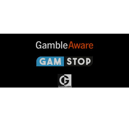
Gambleaware
Gamstop
Gamcare
Gambling
Commission
Responsible Gambling
Grand