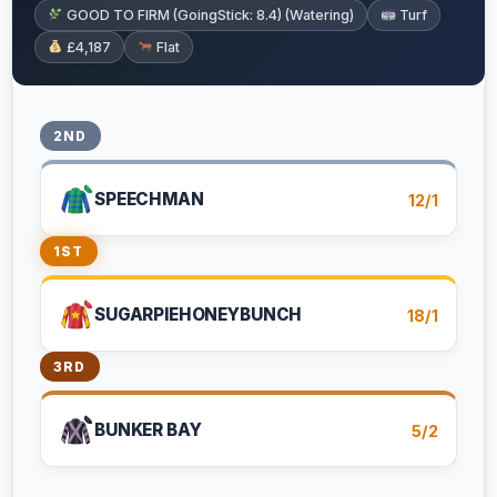
GOOD TO FIRM (GoingStick: 8.4) (Watering)
Turf
£4,187
Flat
2ND
SPEECHMAN
12/1
1ST
SUGARPIEHONEYBUNCH
18/1
3RD
BUNKER BAY
5/2