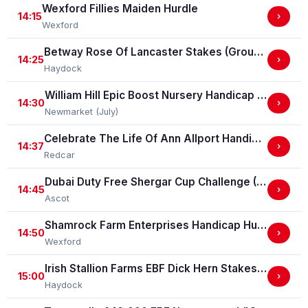
Wexford Fillies Maiden Hurdle
14:15
›
Wexford
Betway Rose Of Lancaster Stakes (Group 3)
14:25
›
Haydock
William Hill Epic Boost Nursery Handicap Stakes
14:30
›
Newmarket (July)
Celebrate The Life Of Ann Allport Handicap Stakes
14:37
›
Redcar
Dubai Duty Free Shergar Cup Challenge (Class 2 Handicap) (gbbplus Race)
14:45
›
Ascot
Shamrock Farm Enterprises Handicap Hurdle
14:50
›
Wexford
Irish Stallion Farms EBF Dick Hern Stakes (Listed Race)
15:00
›
Haydock