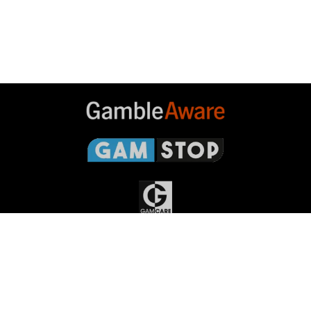
Gambleaware
Gamstop
Gamcare
Gambling
Commission
Responsible Gambling
Grand