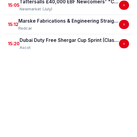
Tattersalls £40,000 EBF Newcomers' "Confined" Maiden Fillies' Stakes (For Horses Which Have Never Run) (GBB Race)
15:05
›
Newmarket (July)
Marske Fabrications & Engineering Straight Mile Handicap Stakes (Marske Fabrications & Engineering Straight Mile Series Qual.)
15:12
›
Redcar
Dubai Duty Free Shergar Cup Sprint (Class 2 Handicap)
15:20
›
Ascot