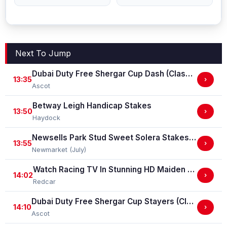
Next To Jump
Dubai Duty Free Shergar Cup Dash (Class 2 Handicap)
13:35
›
Ascot
Betway Leigh Handicap Stakes
13:50
›
Haydock
Newsells Park Stud Sweet Solera Stakes (Group 3)
13:55
›
Newmarket (July)
Watch Racing TV In Stunning HD Maiden Stakes (GBB Race)
14:02
›
Redcar
Dubai Duty Free Shergar Cup Stayers (Class 2 Handicap) (gbbplus Race)
14:10
›
Ascot