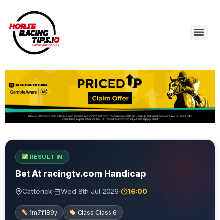
RESULT IN
Bet At racingtv.com Handicap
·
·
Catterick
Wed 8th Jul 2026
16:00
1m7f189y
Class Class 6