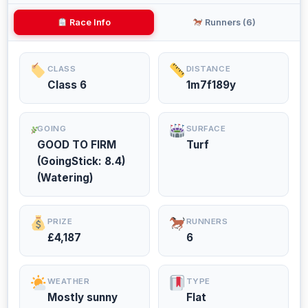
Race Info
Runners (6)
CLASS
DISTANCE
Class 6
1m7f189y
GOING
SURFACE
GOOD TO FIRM
Turf
(GoingStick: 8.4)
(Watering)
PRIZE
RUNNERS
£4,187
6
WEATHER
TYPE
Mostly sunny
Flat