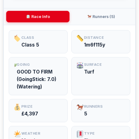
Race Info
Runners (5)
CLASS
DISTANCE
Class 5
1m6f115y
GOING
SURFACE
GOOD TO FIRM
Turf
(GoingStick: 7.0)
(Watering)
PRIZE
RUNNERS
£4,397
5
WEATHER
TYPE