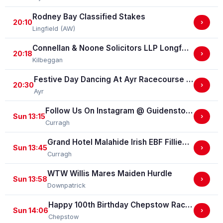
Rodney Bay Classified Stakes
20:10
›
Lingfield (AW)
Connellan & Noone Solicitors LLP Longford Flat Race
20:18
›
Kilbeggan
Festive Day Dancing At Ayr Racecourse Classified Stakes
20:30
›
Ayr
Follow Us On Instagram @ GuidenstownStud Irish EBF Maiden
Sun 13:15
›
Curragh
Grand Hotel Malahide Irish EBF Fillies Juvenile Race
Sun 13:45
›
Curragh
WTW Willis Mares Maiden Hurdle
Sun 13:58
›
Downpatrick
Happy 100th Birthday Chepstow Racecourse 'Training Series' Apprentice Handicap Stakes (Apprentice Training Race - Part Of The Racing Excellence Series)
Sun 14:06
›
Chepstow