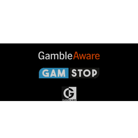
Gambleaware
Gamstop
Gamcare
Gambling