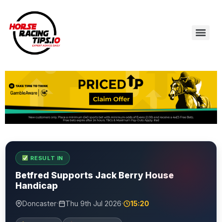
RESULT IN
Betfred Supports Jack Berry House
Handicap
·
·
Doncaster
Thu 9th Jul 2026
15:20