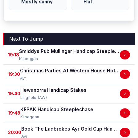
Mostly sunny
Flat
Next To Jump
Smiddys Pub Mullingar Handicap Steeplechase
19:18
›
Kilbeggan
Christmas Parties At Western House Hotel Handicap Stakes
19:30
›
Ayr
Hewanorra Handicap Stakes
19:40
›
Lingfield (AW)
KEPAK Handicap Steeplechase
19:48
›
Kilbeggan
Book The Ladbrokes Ayr Gold Cup Handicap Stakes
20:00
›
Ayr