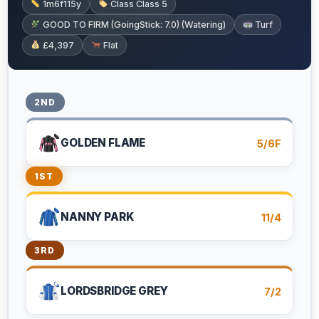
1m6f115y
Class Class 5
GOOD TO FIRM (GoingStick: 7.0) (Watering)
Turf
£4,397
Flat
2ND
GOLDEN FLAME
5/6F
1ST
NANNY PARK
11/4
3RD
LORDSBRIDGE GREY
7/2