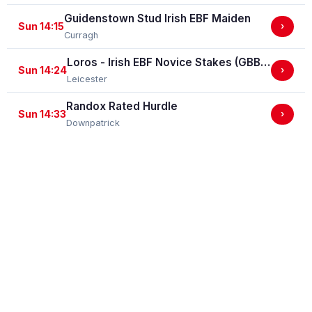
Guidenstown Stud Irish EBF Maiden
Sun 14:15
›
Curragh
Loros - Irish EBF Novice Stakes (GBB Race)
Sun 14:24
›
Leicester
Randox Rated Hurdle
Sun 14:33
›
Downpatrick