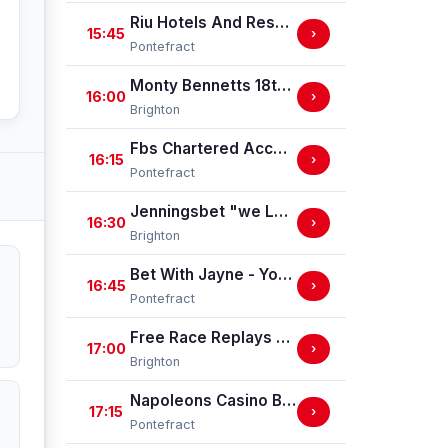
Riu Hotels And Resorts Ladies Day Veterans' Handicap Stakes
15:45
›
Pontefract
Monty Bennetts 18th Birthday Handicap Stakes
16:00
›
Brighton
Fbs Chartered Accountants Chaplins Club Handicap Stakes
16:15
›
Pontefract
Jenningsbet "we Love Brighton Racecourse" 'confined' Handicap Stakes (For Horses Which Have Not Won A Race In 2026)
16:30
›
Brighton
Bet With Jayne - Your Local Bookmaker Handicap Stakes
16:45
›
Pontefract
Free Race Replays On Attheraces.com Handicap Stakes (Brighton Summer Sprint Series Qualifier)
17:00
›
Brighton
Napoleons Casino Bradford Handicap Stakes (gbbplus Race)
17:15
›
Pontefract