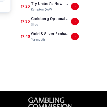
Try Unibet's New Improved Acca Boosts Nursery Handicap Stakes
17:20
›
Kempton (AW)
Carlsberg Optional Claiming Race
17:30
›
Sligo
Gold & Silver Exchange Amateur Jockeys' Handicap Stakes
17:40
›
Yarmouth