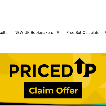
sults
NEW UK Bookmakers
Free Bet Calculator