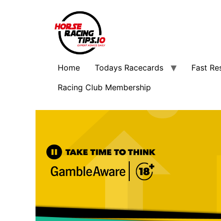
Home
Todays Racecards
Fast Re
Racing Club Membership