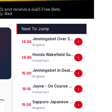
Next To Jump
Jenningsbet Over 200 Shops Nationwide Handicap Stakes
14:30
›
Brighton
Honda Wakefield Super-n Amateur Jockeys' Handicap Stakes
14:45
›
Pontefract
Jenningsbet In Deal Classified Stakes
15:00
›
Brighton
Jayne - On Course Lady Bookmaker Ebf Maiden Stakes (gbb Race)
15:15
›
Pontefract
Sapporo Japanese Premium Lager Brighton Mile Challenge Handicap Stakes (For The Brighton Mile Challenge Trophy)
15:30
›
Brighton