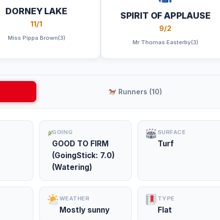
DORNEY LAKE
SPIRIT OF APPLAUSE
11/1
9/2
Miss Pippa Brown(3)
Mr Thomas Easterby(3)
Runners (10)
GOING
SURFACE
GOOD TO FIRM
Turf
(GoingStick: 7.0)
(Watering)
WEATHER
TYPE
Mostly sunny
Flat