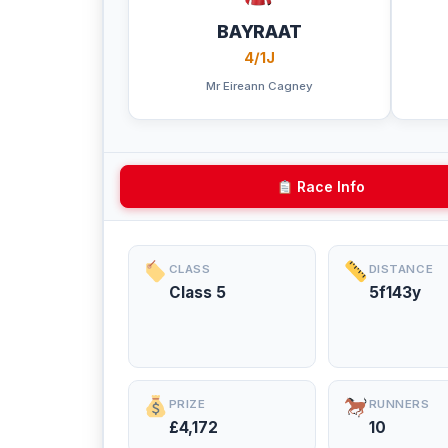
BAYRAAT
4/1J
Mr Eireann Cagney
Race Info
CLASS
DISTANCE
Class 5
5f143y
PRIZE
RUNNERS
£4,172
10