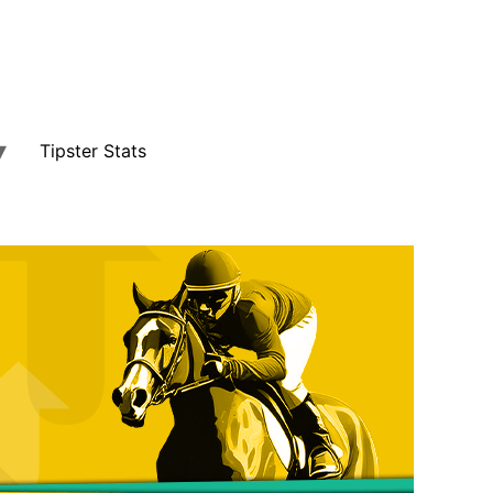
Tipster Stats