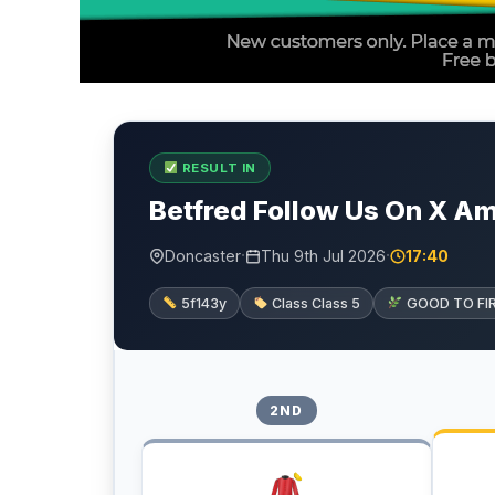
RESULT IN
Betfred Follow Us On X A
·
·
Doncaster
Thu 9th Jul 2026
17:40
5f143y
Class Class 5
GOOD TO FIRM 
2ND