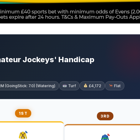
mateur Jockeys' Handicap
(GoingStick: 7.0) (Watering)
Turf
£4,172
Flat
1ST
3RD