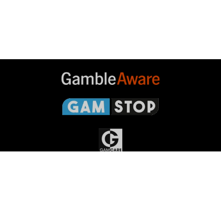
Gambleaware
Gamstop
Gamcare
Gambling
Commission
Responsible Gambling
Grand