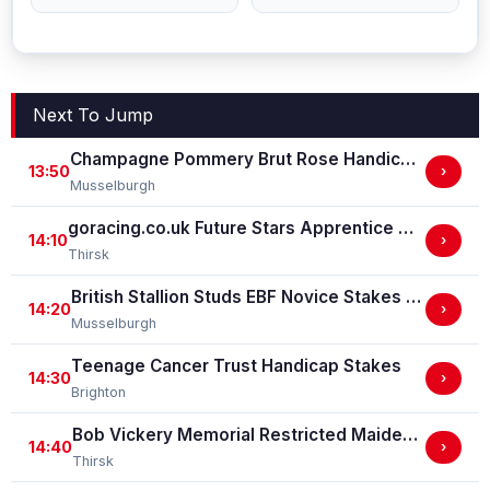
Next To Jump
Champagne Pommery Brut Rose Handicap Stakes
13:50
›
Musselburgh
goracing.co.uk Future Stars Apprentice Classified Stakes
14:10
›
Thirsk
British Stallion Studs EBF Novice Stakes (GBB Race)
14:20
›
Musselburgh
Teenage Cancer Trust Handicap Stakes
14:30
›
Brighton
Bob Vickery Memorial Restricted Maiden Fillies' Stakes (For Horses In Bands B, C And D) (GBB Race)
14:40
›
Thirsk