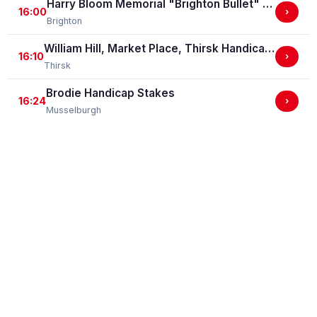
Harry Bloom Memorial "Brighton Bullet" Handicap Stakes
16:00
›
Brighton
William Hill, Market Place, Thirsk Handicap Stakes (GBBPlus Race)
16:10
›
Thirsk
Brodie Handicap Stakes
16:24
›
Musselburgh