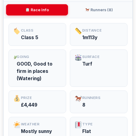
Race Info
Runners (8)
CLASS
DISTANCE
Class 5
1m113y
GOING
SURFACE
GOOD, Good to
Turf
firm in places
(Watering)
PRIZE
RUNNERS
£4,449
8
WEATHER
TYPE
Mostly sunny
Flat