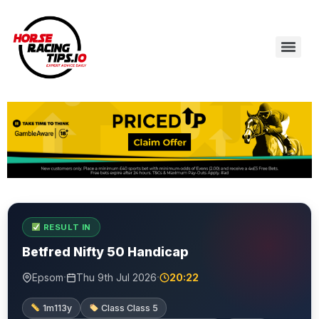
RESULT IN
Betfred Nifty 50 Handicap
·
·
Epsom
Thu 9th Jul 2026
20:22
1m113y
Class Class 5