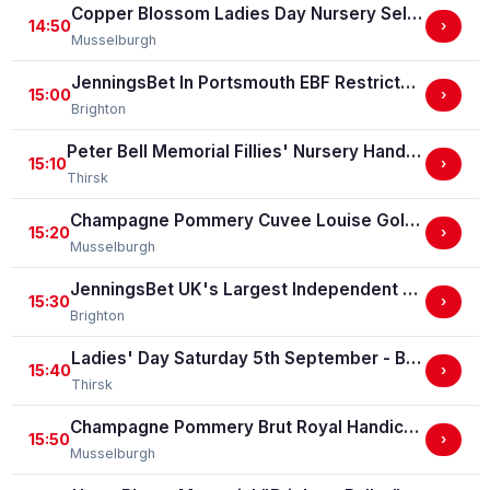
Copper Blossom Ladies Day Nursery Selling Handicap Stakes
14:50
›
Musselburgh
JenningsBet In Portsmouth EBF Restricted Maiden Stakes (For Horses In Bands C And D) (EBF Restricted Race Qualifier) (GBB Race)
15:00
›
Brighton
Peter Bell Memorial Fillies' Nursery Handicap Stakes
15:10
›
Thirsk
Champagne Pommery Cuvee Louise Gold Cup Handicap Stakes
15:20
›
Musselburgh
JenningsBet UK's Largest Independent Bookmaker Classified Stakes
15:30
›
Brighton
Ladies' Day Saturday 5th September - Book Now Handicap Stakes
15:40
›
Thirsk
Champagne Pommery Brut Royal Handicap Stakes
15:50
›
Musselburgh