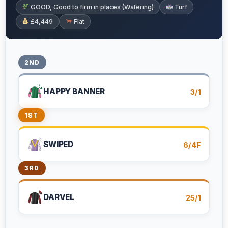
GOOD, Good to firm in places (Watering)
Turf
£4,449
Flat
2ND
HAPPY BANNER
3/1
1ST
SWIPED
6/4F
3RD
DARVEL
25/1