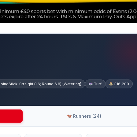
gStick: Straight 8.6; Round 6.8) (Watering)
Turf
£16,200
Runners (24)