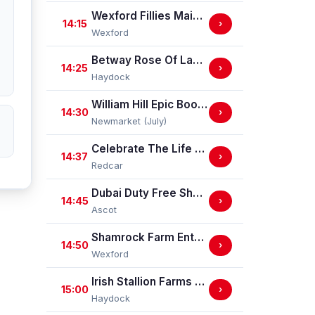
Wexford Fillies Maiden Hurdle
14:15
›
Wexford
Betway Rose Of Lancaster Stakes (Group 3)
14:25
›
Haydock
William Hill Epic Boost Nursery Handicap Stakes
14:30
›
Newmarket (July)
Celebrate The Life Of Ann Allport Handicap Stakes
14:37
›
Redcar
Dubai Duty Free Shergar Cup Challenge (Class 2 Handicap) (gbbplus Race)
14:45
›
Ascot
Shamrock Farm Enterprises Handicap Hurdle
14:50
›
Wexford
Irish Stallion Farms EBF Dick Hern Stakes (Listed Race)
15:00
›
Haydock