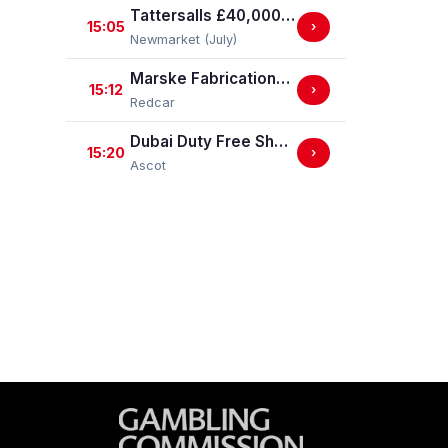
Tattersalls £40,000 EBF Newcomers' "Confined" Maiden Fillies' Stakes (For Horses Which Have Never Run) (GBB Race)
15:05
›
Newmarket (July)
Marske Fabrications & Engineering Straight Mile Handicap Stakes (Marske Fabrications & Engineering Straight Mile Series Qual.)
15:12
›
Redcar
Dubai Duty Free Shergar Cup Sprint (Class 2 Handicap)
15:20
›
Ascot