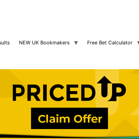
sults
NEW UK Bookmakers
Free Bet Calculator