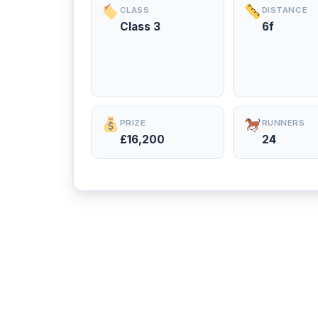
CLASS
DISTANCE
Class 3
6f
PRIZE
RUNNERS
£16,200
24