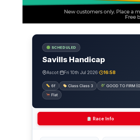
SCHEDULED
Savills Handicap
·
·
Ascot
Fri 10th Jul 2026
16:58
6f
Class Class 3
GOOD TO FIRM (Goin
Flat
Race Info