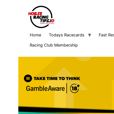
Home
Todays Racecards
Fast Re
Racing Club Membership