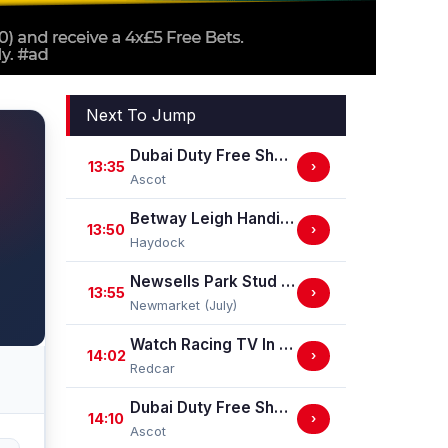
Next To Jump
Dubai Duty Free Shergar Cup Dash (Class 2 Handicap)
13:35
›
Ascot
Betway Leigh Handicap Stakes
13:50
›
Haydock
Newsells Park Stud Sweet Solera Stakes (Group 3)
13:55
›
Newmarket (July)
Watch Racing TV In Stunning HD Maiden Stakes (GBB Race)
14:02
›
Redcar
Dubai Duty Free Shergar Cup Stayers (Class 2 Handicap) (gbbplus Race)
14:10
›
Ascot