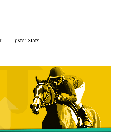
Tipster Stats