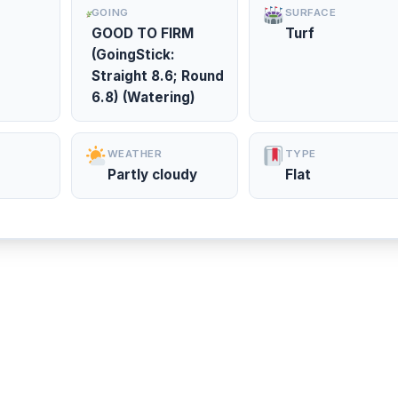
GOING
SURFACE
GOOD TO FIRM
Turf
(GoingStick:
Straight 8.6; Round
6.8) (Watering)
WEATHER
TYPE
Partly cloudy
Flat