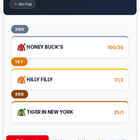
NH Flat
2ND
HONEY BUCK'S
100/30
1ST
HILLY FILLY
17/2
3RD
TIGER IN NEW YORK
25/1