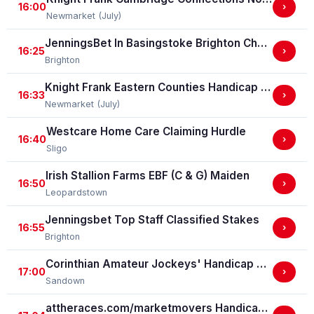
16:00
›
Newmarket (July)
JenningsBet In Basingstoke Brighton Challenge Cup Handicap Stakes (For The Brighton Challenge Cup) (GBBPlus Race)
16:25
›
Brighton
Knight Frank Eastern Counties Handicap Stakes (GBBPlus Race)
16:33
›
Newmarket (July)
Westcare Home Care Claiming Hurdle
16:40
›
Sligo
Irish Stallion Farms EBF (C & G) Maiden
16:50
›
Leopardstown
Jenningsbet Top Staff Classified Stakes
16:55
›
Brighton
Corinthian Amateur Jockeys' Handicap Stakes
17:00
›
Sandown
attheraces.com/marketmovers Handicap Stakes (Div I)