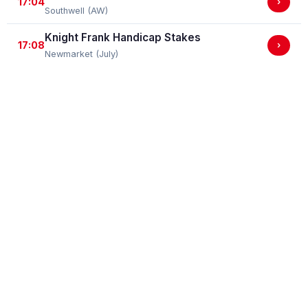
17:04
›
Southwell (AW)
Knight Frank Handicap Stakes
17:08
›
Newmarket (July)