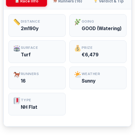
Race Info
Runners (16)
Verdict & Tip
DISTANCE
GOING
2m190y
GOOD (Watering)
SURFACE
PRIZE
Turf
€6,479
RUNNERS
WEATHER
16
Sunny
TYPE
NH Flat