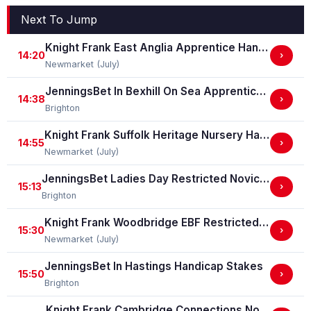
Next To Jump
Knight Frank East Anglia Apprentice Handicap Stakes
14:20
›
Newmarket (July)
JenningsBet In Bexhill On Sea Apprentice Classified Stakes
14:38
›
Brighton
Knight Frank Suffolk Heritage Nursery Handicap Stakes
14:55
›
Newmarket (July)
JenningsBet Ladies Day Restricted Novice Stakes (For Horses In Bands B, C And D) (GBB Race)
15:13
›
Brighton
Knight Frank Woodbridge EBF Restricted Novice Stakes (For Horses In Bands B, C And D) (EBF Restricted Race Qualifier) (GBB Race)
15:30
›
Newmarket (July)
JenningsBet In Hastings Handicap Stakes
15:50
›
Brighton
Knight Frank Cambridge Connections Novice Stakes (GBB Race)