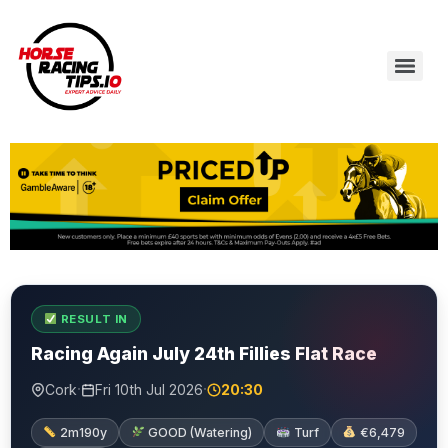
RESULT IN
Racing Again July 24th Fillies Flat Race
·
·
Cork
Fri 10th Jul 2026
20:30
2m190y
GOOD (Watering)
Turf
€6,479