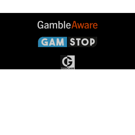
Gambleaware
Gamstop
Gamcare
Gambling
Commission
Responsible Gambling
Grand
National
GIDDY UP RACING LTD - Company Number 17168070