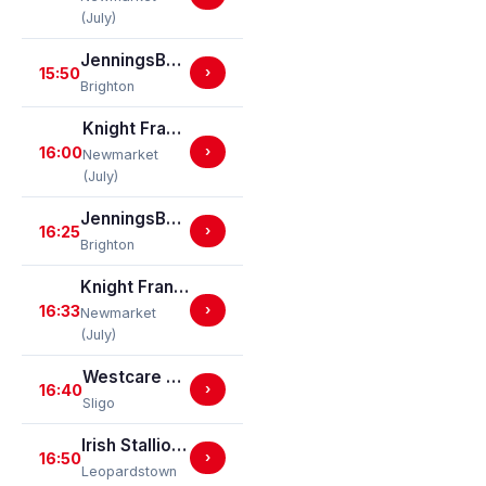
(July)
JenningsBet In Hastings Handicap Stakes
15:50
›
Brighton
Knight Frank Cambridge Connections Novice Stakes (GBB Race)
16:00
›
Newmarket
(July)
JenningsBet In Basingstoke Brighton Challenge Cup Handicap Stakes (For The Brighton Challenge Cup) (GBBPlus Race)
16:25
›
Brighton
Knight Frank Eastern Counties Handicap Stakes (GBBPlus Race)
16:33
›
Newmarket
(July)
Westcare Home Care Claiming Hurdle
16:40
›
Sligo
Irish Stallion Farms EBF (C & G) Maiden
16:50
›
Leopardstown