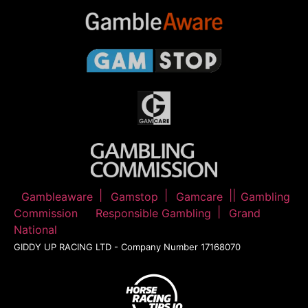
Gambleaware
Gamstop
Gamcare
Gambling
Commission
Responsible Gambling
Grand
National
GIDDY UP RACING LTD - Company Number 17168070