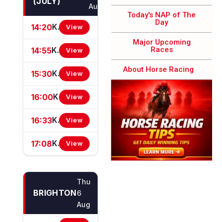
(JULY)
Aug
Today's NAP of The
Day​
14:20
Knight Frank East Anglia Apprentice Handicap Stakes
View
Major Upcoming
Races​
14:55
Knight Frank Suffolk Heritage Nursery Handicap Stakes
View
About Horse Racing
15:30
Knight Frank Woodbridge EBF Restricted Novice Stakes (For Horses In Bands B, C And D) (EBF Restricted Race Qualifier) (GBB Race)
View
16:00
Knight Frank Cambridge Connections Novice Stakes (GBB Race)
View
16:33
Knight Frank Eastern Counties Handicap Stakes (GBBPlus Race)
View
17:08
Knight Frank Handicap Stakes
View
Thu
BRIGHTON
6
Aug