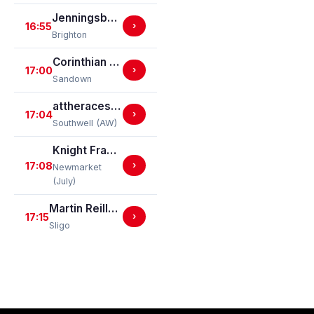
Jenningsbet Top Staff Classified Stakes
16:55
›
Brighton
Corinthian Amateur Jockeys' Handicap Stakes
17:00
›
Sandown
attheraces.com/marketmovers Handicap Stakes (Div I)
17:04
›
Southwell (AW)
Knight Frank Handicap Stakes
17:08
›
Newmarket
(July)
Martin Reilly Hyundai Mares Maiden Hurdle
17:15
›
Sligo