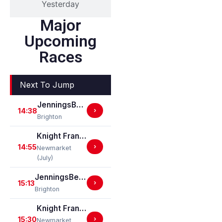
Yesterday
Major
Upcoming
Races
Next To Jump
JenningsBet In Bexhill On Sea Apprentice Classified Stakes
14:38
›
Brighton
Knight Frank Suffolk Heritage Nursery Handicap Stakes
14:55
›
Newmarket
(July)
JenningsBet Ladies Day Restricted Novice Stakes (For Horses In Bands B, C And D) (GBB Race)
15:13
›
Brighton
Knight Frank Woodbridge EBF Restricted Novice Stakes (For Horses In Bands B, C And D) (EBF Restricted Race Qualifier) (GBB Race)
15:30
›
Newmarket