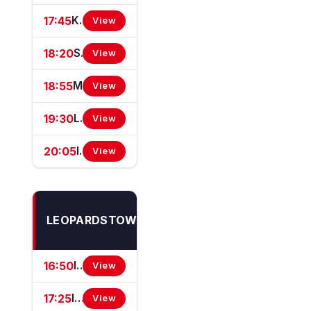
17:45
Kilcawley Construction Rated Novice Hurdle
View
18:20
SIS Handicap Hurdle
View
18:55
Mulhern Leonard Chartered Accountants Maiden Hurdle
View
19:30
Lighthouse At Clifford Electrical Handicap Hurdle
View
20:05
Irish Stallion Farms EBF Mares (Pro/Am) Flat Race
View
Thu
LEOPARDSTOWN
6
Aug
16:50
Irish Stallion Farms EBF (C & G) Maiden
View
17:25
Irish Stallion Farms EBF Maiden
View