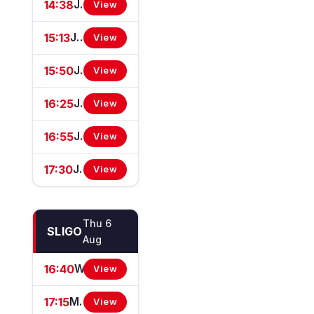
14:38
JenningsBet In Bexhill On Sea Apprentice Classified Stakes
View
15:13
JenningsBet Ladies Day Restricted Novice Stakes (For Horses In Bands B, C And D) (GBB Race)
View
15:50
JenningsBet In Hastings Handicap Stakes
View
16:25
JenningsBet In Basingstoke Brighton Challenge Cup Handicap Stakes (For The Brighton Challenge Cup) (GBBPlus Race)
View
16:55
Jenningsbet Top Staff Classified Stakes
View
17:30
JenningsBet In Brighton Handicap Stakes
View
Thu 6
SLIGO
Aug
16:40
Westcare Home Care Claiming Hurdle
View
17:15
Martin Reilly Hyundai Mares Maiden Hurdle
View