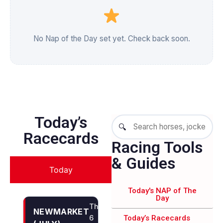
No Nap of the Day set yet. Check back soon.
Today’s
Racecards
Racing Tools
& Guides
Today
Today's NAP of The
Day​
Thu
NEWMARKET
6
Today’s Racecards