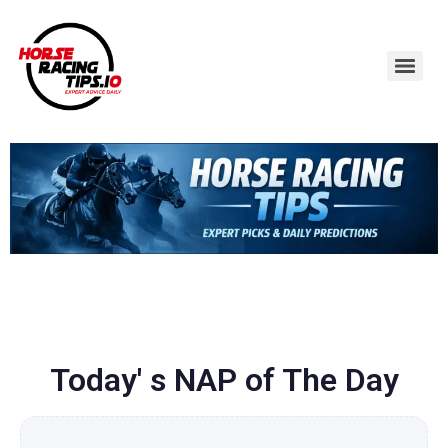
Today' s NAP of The Day