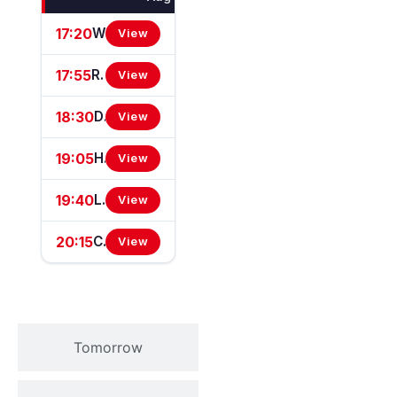
17:20
Wasdell Group Supports Chepstow Centenary Celebrations Handicap Stakes
View
17:55
Reecer Group Supports Chepstow Centenary Celebrations Fillies' Novice Stakes (GBB Race)
View
18:30
Dunraven Windows Supports Chepstow Centenary Celebrations Handicap Stakes
View
19:05
Happy Birthday Colin Spencer Handicap Stakes (Chepstow Mile Series Qualifier)
View
19:40
Lsl Racing Supports Chepstow Centenary Celebrations Handicap Stakes
View
20:15
Chepstow Plant International Supports Chepstow Centenary Handicap Stakes
View
Tomorrow