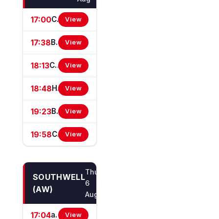
17:00
Corinthian Amateur Jockeys' Handicap Stakes
View
17:38
British Stallion Studs EBF Maiden Stakes (GBB Race)
View
18:13
Chasemore Farm EBF Maiden Stakes (GBB/GBBPlus Race)
View
18:48
Hwfa Williams - Founder Of Sandown Park Handicap Stakes
View
19:23
BetMGM 80s Day Saturday 29 August Handicap Stakes
View
19:58
Community Fund For Elmbridge Handicap Stakes
View
Thu
SOUTHWELL
6
(AW)
Aug
17:04
attheraces.com/marketmovers Handicap Stakes (Div I)
View