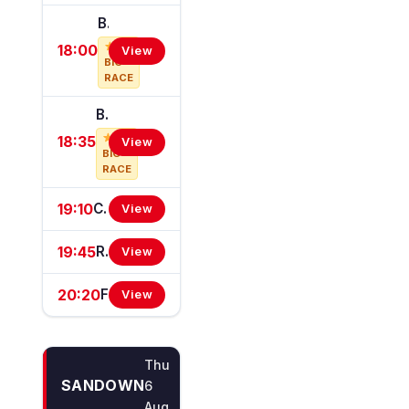
Bahrain Turf Club Desmond Stakes (Group 3)
18:00
View
BIG
RACE
Ballyroan Stakes (Group 3)
18:35
View
BIG
RACE
19:10
Carnival de Leop Handicap
View
19:45
Renault Ireland Handicap
View
20:20
Fegentri World Championship (Q.R.) Handicap
View
Thu
SANDOWN
6
Aug