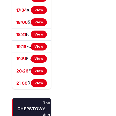
17:34
attheraces.com/marketmovers Handicap Stakes (Div II)
View
18:06
Simon Davis Big 60th Birthday Bash Fillies' Handicap Stakes
View
18:41
Free Race Replays On attheraces.com EBF Restricted Novice Stakes (For Horses In Bands B, C And D) (EBF Restricted Race Qualifier) (GBB/GBBPlus Race)
View
19:16
Free Bets On attheraces.com Handicap Stakes (Div I)
View
19:51
Free Bets On attheraces.com Handicap Stakes (Div II)
View
20:26
Free Tips On attheraces.com Handicap Stakes (GBBPlus Race)
View
21:00
Download The At The Races App Handicap Stakes
View
Thu
CHEPSTOW
6
Aug