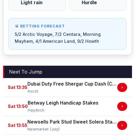
Light rain
Hurdle
BETTING FORECAST
5/2 Arctic Voyage, 7/2 Centara, Morning
Mayhem, 4/1 American Land, 9/2 Howth
Next To Jump
Dubai Duty Free Shergar Cup Dash (Class 2 Handicap)
Sat 13:35
›
Ascot
Betway Leigh Handicap Stakes
Sat 13:50
›
Haydock
Newsells Park Stud Sweet Solera Stakes (Group 3)
Sat 13:55
›
Newmarket (July)