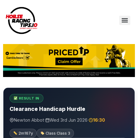
RESULT IN
Clearance Handicap Hurdle
·
·
Newton Abbot
Wed 3rd Jun 2026
16:30
2m167y
Class Class 3