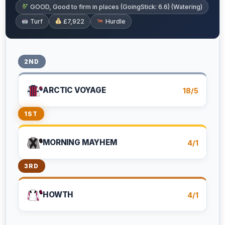
GOOD, Good to firm in places (GoingStick: 6.6) (Watering)
Turf
£7,922
Hurdle
2ND
ARCTIC VOYAGE
18/5
1ST
MORNING MAYHEM
4/1
3RD
HOWTH
4/1