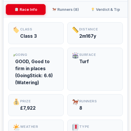
Race Info
Runners (8)
Verdict & Tip
CLASS
DISTANCE
Class 3
2m167y
GOING
SURFACE
GOOD, Good to
Turf
firm in places
(GoingStick: 6.6)
(Watering)
PRIZE
RUNNERS
£7,922
8
WEATHER
TYPE