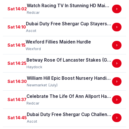
Watch Racing TV In Stunning HD Maiden Stakes (GBB Race)
Sat 14:02
›
Redcar
Dubai Duty Free Shergar Cup Stayers (Class 2 Handicap) (gbbplus Race)
Sat 14:10
›
Ascot
Wexford Fillies Maiden Hurdle
Sat 14:15
›
Wexford
Betway Rose Of Lancaster Stakes (Group 3)
Sat 14:25
›
Haydock
William Hill Epic Boost Nursery Handicap Stakes
Sat 14:30
›
Newmarket (July)
Celebrate The Life Of Ann Allport Handicap Stakes
Sat 14:37
›
Redcar
Dubai Duty Free Shergar Cup Challenge (Class 2 Handicap) (gbbplus Race)
Sat 14:45
›
Ascot