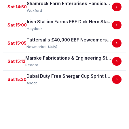
Shamrock Farm Enterprises Handicap Hurdle
Sat 14:50
›
Wexford
Irish Stallion Farms EBF Dick Hern Stakes (Listed Race)
Sat 15:00
›
Haydock
Tattersalls £40,000 EBF Newcomers' "Confined" Maiden Fillies' Stakes (For Horses Which Have Never Run) (GBB Race)
Sat 15:05
›
Newmarket (July)
Marske Fabrications & Engineering Straight Mile Handicap Stakes (Marske Fabrications & Engineering Straight Mile Series Qual.)
Sat 15:12
›
Redcar
Dubai Duty Free Shergar Cup Sprint (Class 2 Handicap)
Sat 15:20
›
Ascot